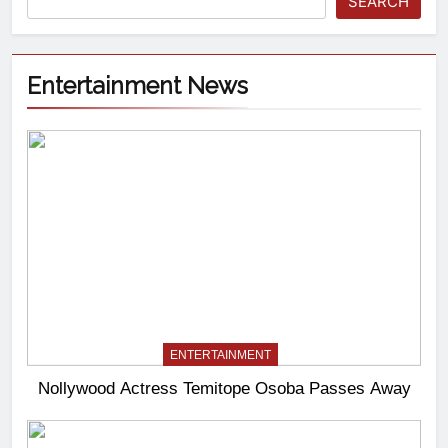
SEARCH
Entertainment News
ENTERTAINMENT
Nollywood Actress Temitope Osoba Passes Away