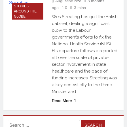
Augustine Nze
3 months
STORIES
ago
0
3 mins
AROUND THE
Wes Streeting has quit the British
GLOBE
cabinet, dealing a significant
blow to the Labour
government’s efforts to fix the
National Health Service (NHS).
His departure follows a reported
rift over the scale of private-
sector involvement in state
healthcare and the pace of
funding increases. Streeting was
a key centrist ally to the Prime
Minister and…
Read More