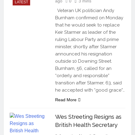
ago
0
3 mins
LATEST
Veteran UK politician Andy
Burnham confirmed on Monday
that he would seek to replace
Keir Starmer as leader of the
ruling Labour Party and prime
minister, shortly after Starmer
announced his resignation
outside 10 Downing Street.
Burnham, 56, called for an
“orderly and responsible”
transition after Starmer, 63, said
he accepted with “good grace”…
Read More
Wes Streeting Resigns as
British Health Secretary