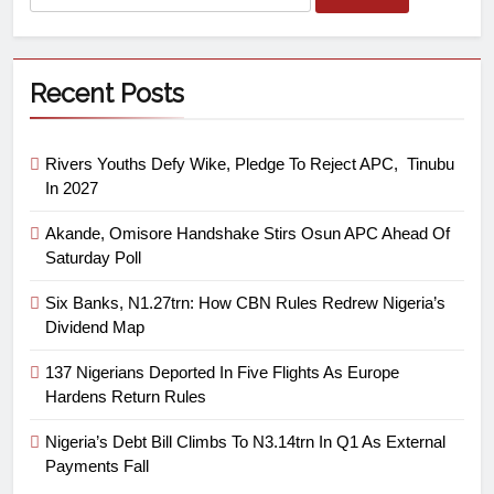
Recent Posts
Rivers Youths Defy Wike, Pledge To Reject APC, Tinubu
In 2027
Akande, Omisore Handshake Stirs Osun APC Ahead Of
Saturday Poll
Six Banks, N1.27trn: How CBN Rules Redrew Nigeria’s
Dividend Map
137 Nigerians Deported In Five Flights As Europe
Hardens Return Rules
Nigeria’s Debt Bill Climbs To N3.14trn In Q1 As External
Payments Fall