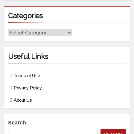
Categories
Useful Links
Terms of Use
Privacy Policy
About Us
Search