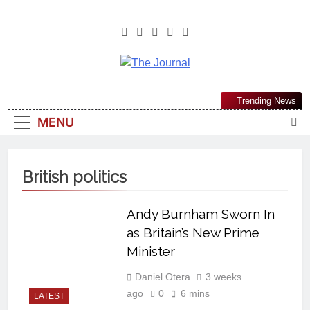
The Journal
The Journal Seeks To Become The
Trending News
Most Reliable, First-Choice Pan-
MENU
Nigerian Information And Public
Knowledge Platform. The Journal
Nigeria Is A Serious Journalism
British politics
From An African Worldview
Andy Burnham Sworn In
as Britain’s New Prime
Minister
Daniel Otera
3 weeks
ago
0
6 mins
LATEST