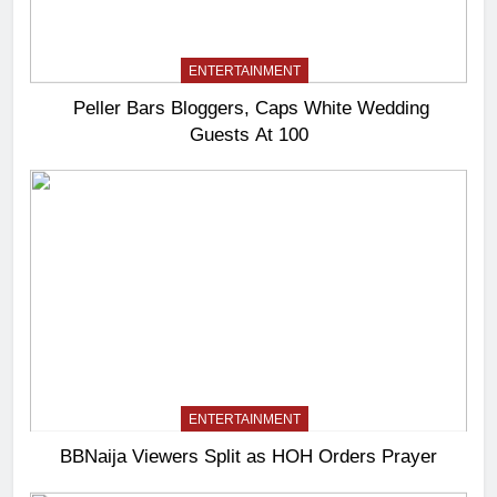
ENTERTAINMENT
Peller Bars Bloggers, Caps White Wedding
Guests At 100
ENTERTAINMENT
BBNaija Viewers Split as HOH Orders Prayer