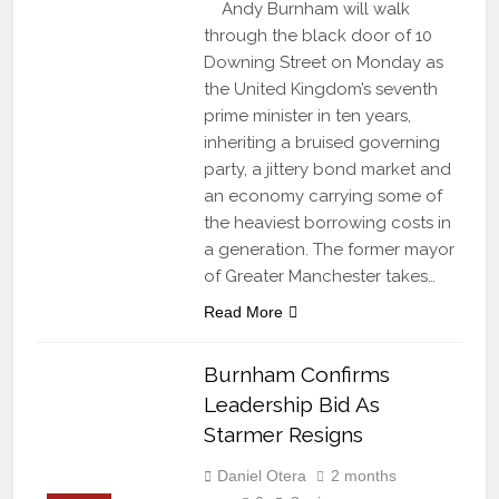
Andy Burnham will walk
through the black door of 10
Downing Street on Monday as
the United Kingdom’s seventh
prime minister in ten years,
inheriting a bruised governing
party, a jittery bond market and
an economy carrying some of
the heaviest borrowing costs in
a generation. The former mayor
of Greater Manchester takes…
Read More
Burnham Confirms
Leadership Bid As
Starmer Resigns
Daniel Otera
2 months