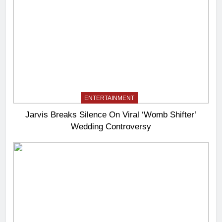
ENTERTAINMENT
Jarvis Breaks Silence On Viral ‘Womb Shifter’
Wedding Controversy