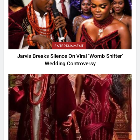
ENTERTAINMENT
Jarvis Breaks Silence On Viral ‘Womb Shifter’
Wedding Controversy