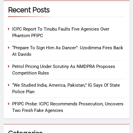
Recent Posts
ICPC Report To Tinubu Faults Five Agencies Over
Phantom PFIPC
“Prepare To Sign Him As Dancer”: Uzodimma Fires Back
At Davido
Petrol Pricing Under Scrutiny As NMDPRA Proposes
Competition Rules
“We Studied India, America, Pakistan,” IG Says Of State
Police Plan
PFIPC Probe: ICPC Recommends Prosecution, Uncovers
Two Fresh Fake Agencies