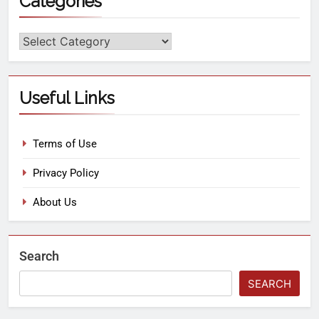
Categories
Useful Links
Terms of Use
Privacy Policy
About Us
Search
SEARCH