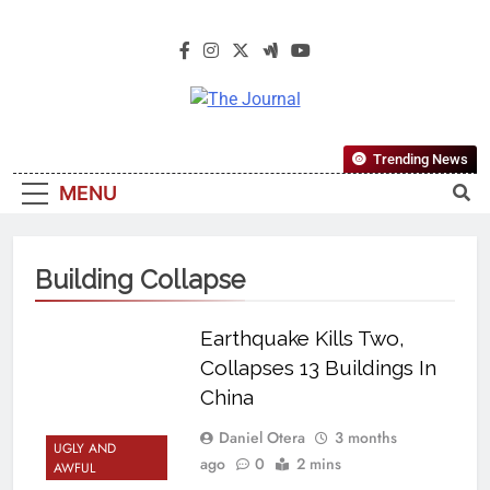
The Journal
The Journal Seeks To Become The
Trending News
Most Reliable, First-Choice Pan-
MENU
Nigerian Information And Public
Knowledge Platform. The Journal
Nigeria Is A Serious Journalism
Building Collapse
From An African Worldview
Earthquake Kills Two,
Collapses 13 Buildings In
China
Daniel Otera
3 months
UGLY AND
ago
0
2 mins
AWFUL