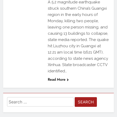
A 5.2 magnitude earthquake
struck southern China’s Guangxi
region in the early hours of
Monday, killing two people,
leaving one person missing, and
causing 13 buildings to collapse,
state media reported. The quake
hit Liuzhou city in Guangxi at
12.21 am local time (1621 GMT),
according to state news agency
Xinhua. State broadcaster CCTV
identified…
Read More