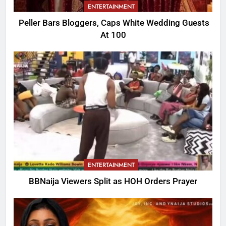
ENTERTAINMENT
Peller Bars Bloggers, Caps White Wedding Guests
At 100
ENTERTAINMENT
BBNaija Viewers Split as HOH Orders Prayer