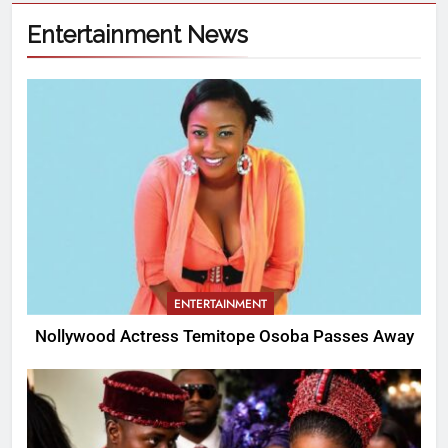
Entertainment News
ENTERTAINMENT
Nollywood Actress Temitope Osoba Passes Away