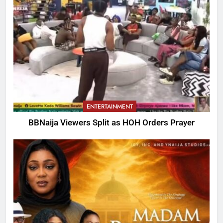
ENTERTAINMENT
BBNaija Viewers Split as HOH Orders Prayer