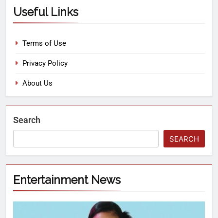
Useful Links
Terms of Use
Privacy Policy
About Us
Search
SEARCH
Entertainment News