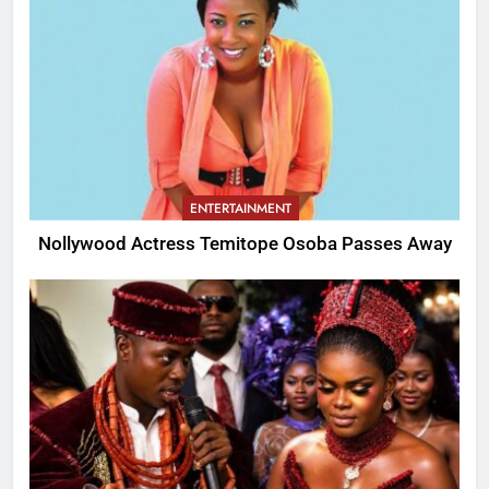
ENTERTAINMENT
Nollywood Actress Temitope Osoba Passes Away