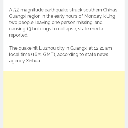
A 5.2 magnitude earthquake struck southern China’s
Guangxi region in the early hours of Monday, killing
two people, leaving one person missing, and
causing 13 buildings to collapse, state media
reported.
The quake hit Liuzhou city in Guangxi at 12.21 am
local time (1621 GMT), according to state news
agency Xinhua.