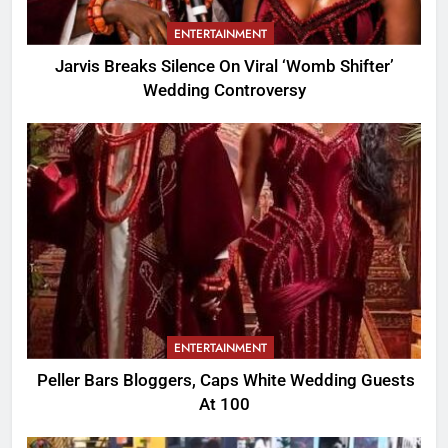
ENTERTAINMENT
Jarvis Breaks Silence On Viral ‘Womb Shifter’
Wedding Controversy
ENTERTAINMENT
Peller Bars Bloggers, Caps White Wedding Guests
At 100