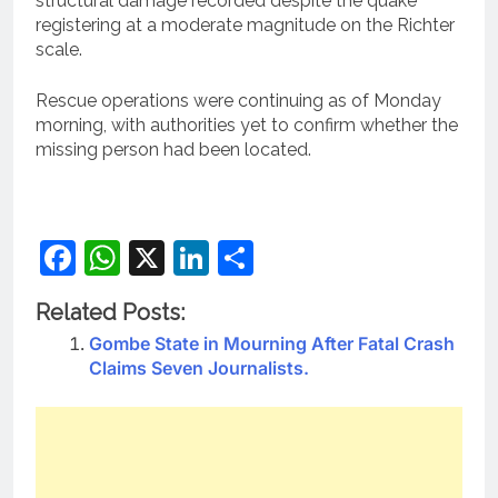
structural damage recorded despite the quake
registering at a moderate magnitude on the Richter
scale.
Rescue operations were continuing as of Monday
morning, with authorities yet to confirm whether the
missing person had been located.
Facebook
WhatsApp
X
LinkedIn
Share
Related Posts:
Gombe State in Mourning After Fatal Crash
Claims Seven Journalists.