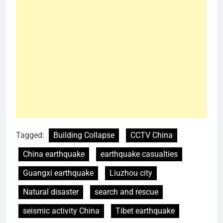
Tagged:
Building Collapse
CCTV China
China earthquake
earthquake casualties
Guangxi earthquake
Liuzhou city
Natural disaster
search and rescue
seismic activity China
Tibet earthquake