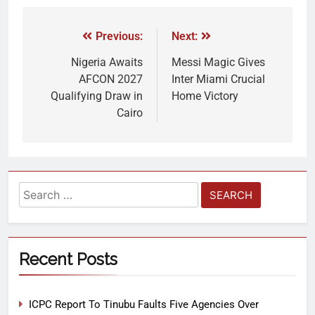
Previous:
Next:
Nigeria Awaits
Messi Magic Gives
AFCON 2027
Inter Miami Crucial
Qualifying Draw in
Home Victory
Cairo
Recent Posts
ICPC Report To Tinubu Faults Five Agencies Over