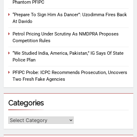
Phantom PFIPC
“Prepare To Sign Him As Dancer”: Uzodimma Fires Back
At Davido
Petrol Pricing Under Scrutiny As NMDPRA Proposes
Competition Rules
“We Studied India, America, Pakistan,” IG Says Of State
Police Plan
PFIPC Probe: ICPC Recommends Prosecution, Uncovers
Two Fresh Fake Agencies
Categories