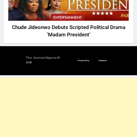
ENTERTAINMENT
Chude Jideonwo Debuts Scripted Political Drama
‘Madam President’
The Journal Nigeria ©
Privacy Policy
Contact us
2026