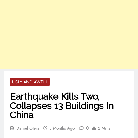
UGLY AND AWFUL
Earthquake Kills Two,
Collapses 13 Buildings In
China
0
Daniel Otera
3 Months Ago
2 Mins