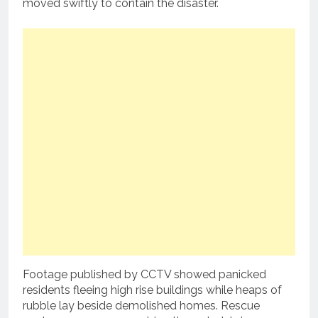
moved swiftly to contain the disaster.
Footage published by CCTV showed panicked
residents fleeing high rise buildings while heaps of
rubble lay beside demolished homes. Rescue