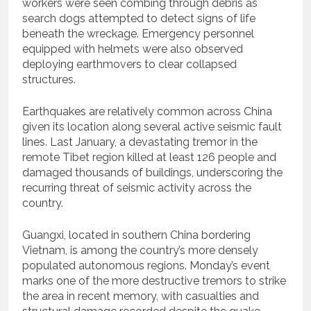
workers were seen combing through debris as
search dogs attempted to detect signs of life
beneath the wreckage. Emergency personnel
equipped with helmets were also observed
deploying earthmovers to clear collapsed
structures.
Earthquakes are relatively common across China
given its location along several active seismic fault
lines. Last January, a devastating tremor in the
remote Tibet region killed at least 126 people and
damaged thousands of buildings, underscoring the
recurring threat of seismic activity across the
country.
Guangxi, located in southern China bordering
Vietnam, is among the country’s more densely
populated autonomous regions. Monday’s event
marks one of the more destructive tremors to strike
the area in recent memory, with casualties and