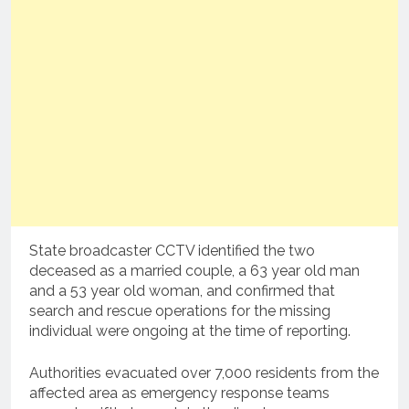
State broadcaster CCTV identified the two
deceased as a married couple, a 63 year old man
and a 53 year old woman, and confirmed that
search and rescue operations for the missing
individual were ongoing at the time of reporting.
Authorities evacuated over 7,000 residents from the
affected area as emergency response teams