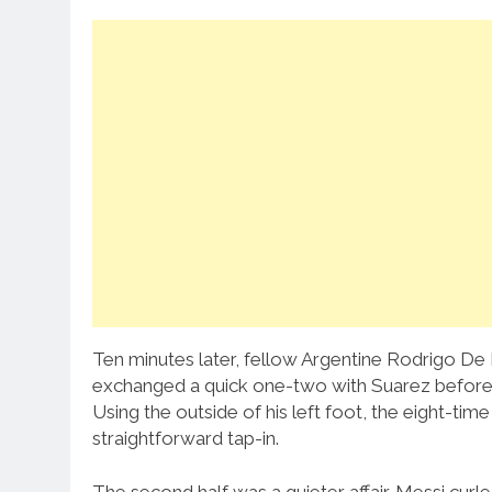
Ten minutes later, fellow Argentine Rodrigo De 
exchanged a quick one-two with Suarez before 
Using the outside of his left foot, the eight-ti
straightforward tap-in.