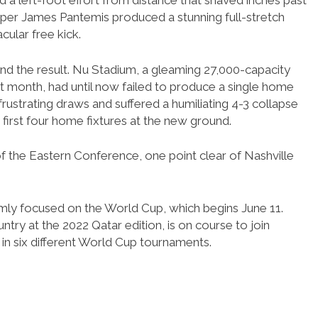
ed a left-foot effort from distance that shaved inches past
per James Pantemis produced a stunning full-stretch
ular free kick.
ond the result. Nu Stadium, a gleaming 27,000-capacity
t month, had until now failed to produce a single home
frustrating draws and suffered a humiliating 4-3 collapse
s first four home fixtures at the new ground.
f the Eastern Conference, one point clear of Nashville
irmly focused on the World Cup, which begins June 11.
ntry at the 2022 Qatar edition, is on course to join
 in six different World Cup tournaments.