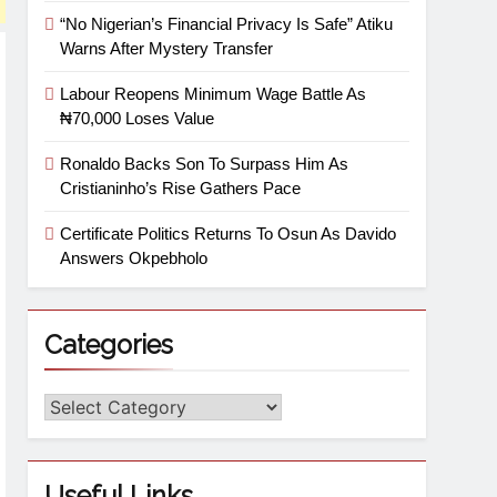
“No Nigerian’s Financial Privacy Is Safe” Atiku
Warns After Mystery Transfer
Labour Reopens Minimum Wage Battle As
₦70,000 Loses Value
Ronaldo Backs Son To Surpass Him As
Cristianinho’s Rise Gathers Pace
Certificate Politics Returns To Osun As Davido
Answers Okpebholo
Categories
Useful Links