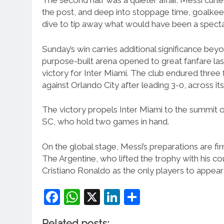
The second half was a quieter affair. Messi curl
the post, and deep into stoppage time, goalkee
dive to tip away what would have been a spectac
Sunday’s win carries additional significance bey
purpose-built arena opened to great fanfare las
victory for Inter Miami. The club endured three 
against Orlando City after leading 3-0, across it
The victory propels Inter Miami to the summit o
SC, who hold two games in hand.
On the global stage, Messi’s preparations are f
The Argentine, who lifted the trophy with his cou
Cristiano Ronaldo as the only players to appear
Facebook
WhatsApp
X
LinkedIn
Share
Related posts: