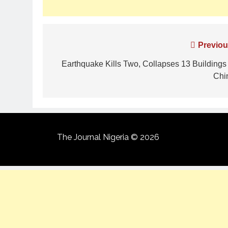
Previou
Earthquake Kills Two, Collapses 13 Buildings 
Chi
The Journal Nigeria © 2026