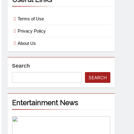
Terms of Use
Privacy Policy
About Us
Search
SEARCH
Entertainment News