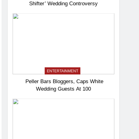
Shifter’ Wedding Controversy
ENTERTAINMENT
Peller Bars Bloggers, Caps White
Wedding Guests At 100