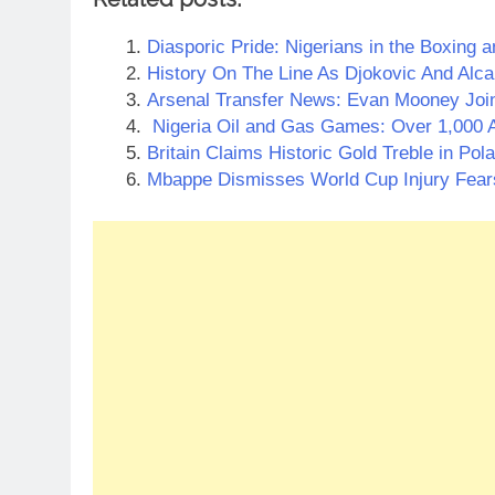
Diasporic Pride: Nigerians in the Boxing a
History On The Line As Djokovic And Alc
Arsenal Transfer News: Evan Mooney Joi
Nigeria Oil and Gas Games: Over 1,000 A
Britain Claims Historic Gold Treble in Pol
Mbappe Dismisses World Cup Injury Fear