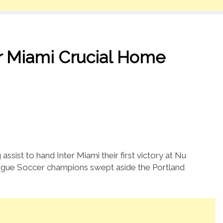
er Miami Crucial Home
assist to hand Inter Miami their first victory at Nu
ague Soccer champions swept aside the Portland