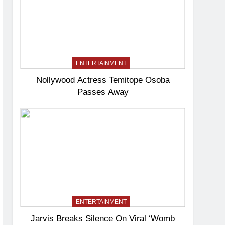
ENTERTAINMENT
Nollywood Actress Temitope Osoba
Passes Away
ENTERTAINMENT
Jarvis Breaks Silence On Viral ‘Womb