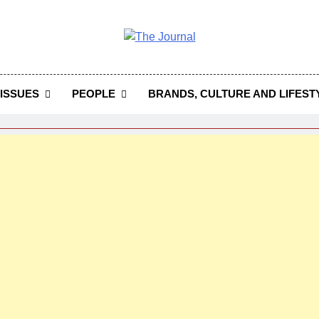
 Journal
rnal Seeks To Become The Most Reliable, First-Choice Pan-
Journal Nigeria Is A Serious Journali
ISSUES
PEOPLE
BRANDS, CULTURE AND LIFEST