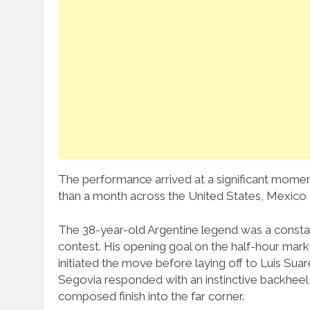
The performance arrived at a significant moment
than a month across the United States, Mexico
The 38-year-old Argentine legend was a consta
contest. His opening goal on the half-hour mar
initiated the move before laying off to Luis Su
Segovia responded with an instinctive backheel
composed finish into the far corner.