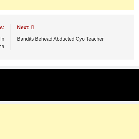
s:
Next:
In
Bandits Behead Abducted Oyo Teacher
na