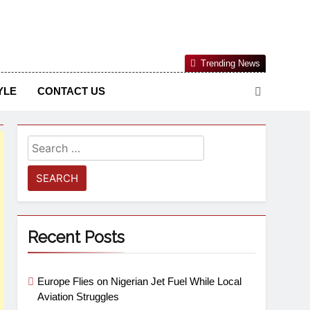
Nigerian Information And Public Knowledge Platform. The
Trending News
sm From An African Worldview
YLE
CONTACT US
Recent Posts
Europe Flies on Nigerian Jet Fuel While Local
Aviation Struggles