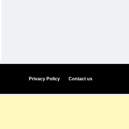
Privacy Policy
Contact us