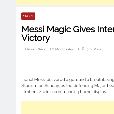
SPORT
Messi Magic Gives Int
Victory
0
Daniel Otera
3 Months Ago
2 Mins
Lionel Messi delivered a goal and a breathtaking 
Stadium on Sunday, as the defending Major Le
Timbers 2-0 in a commanding home display.