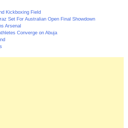
nd Kickboxing Field
araz Set For Australian Open Final Showdown
ns Arsenal
thletes Converge on Abuja
and
s