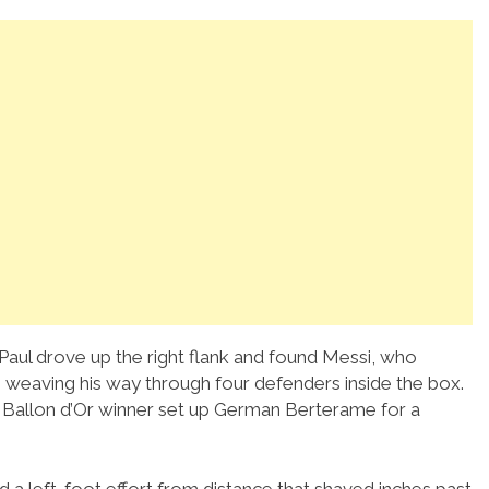
Paul drove up the right flank and found Messi, who
weaving his way through four defenders inside the box.
me Ballon d’Or winner set up German Berterame for a