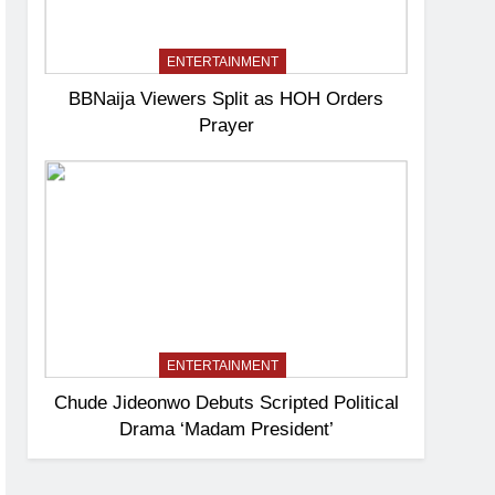
ENTERTAINMENT
BBNaija Viewers Split as HOH Orders
Prayer
ENTERTAINMENT
Chude Jideonwo Debuts Scripted Political
Drama ‘Madam President’