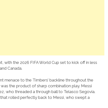
, with the 2026 FIFA World Cup set to kick off in less
 and Canada.
nt menace to the Timbers’ backline throughout the
k was the product of sharp combination play. Messi
arez, who threaded a through ball to Telasco Segovia.
 that rolled perfectly back to Messi, who swept a