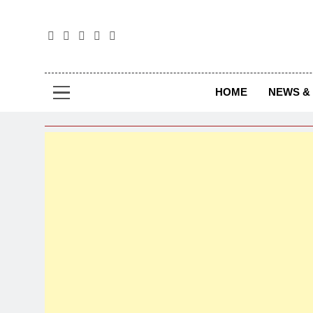
The
The Jou
HOME
NEWS & 