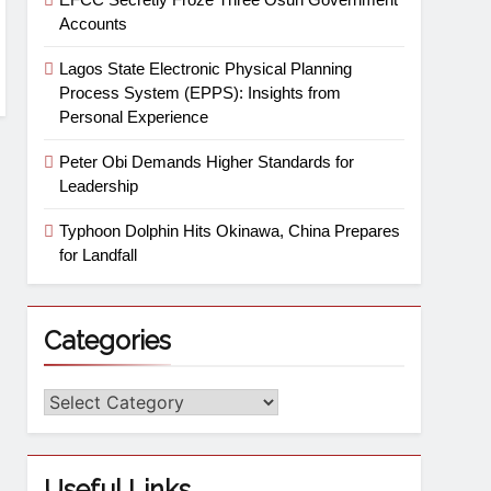
Accounts
Lagos State Electronic Physical Planning
Process System (EPPS): Insights from
Personal Experience
Peter Obi Demands Higher Standards for
Leadership
Typhoon Dolphin Hits Okinawa, China Prepares
for Landfall
Categories
Useful Links