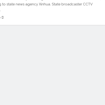
 to state news agency Xinhua. State broadcaster CCTV
…
e