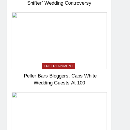
Shifter’ Wedding Controversy
ENTERTAINMENT
Peller Bars Bloggers, Caps White
Wedding Guests At 100