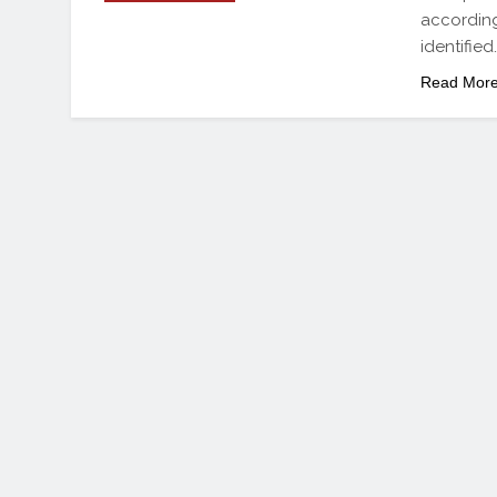
according
identified
Read Mor