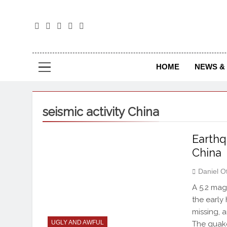
The
The Jou
HOME
NEWS & 
seismic activity China
Earthq
China
Daniel O
A 5.2 mag
the early
missing, 
UGLY AND AWFUL
The quake