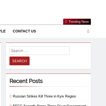
Nigerian Information And Public Knowledge Platform. The
Trending News
sm From An African Worldview
YLE
CONTACT US
Recent Posts
Russian Strikes Kill Three in Kyiv Region
EFCC Secretly Froze Three Osun Government