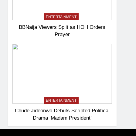
ENTERTAINMENT
BBNaija Viewers Split as HOH Orders
Prayer
ENTERTAINMENT
Chude Jideonwo Debuts Scripted Political
Drama ‘Madam President’