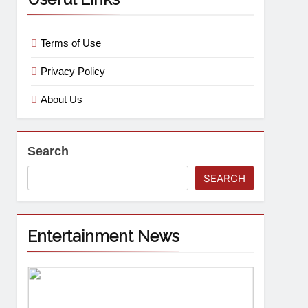
Terms of Use
Privacy Policy
About Us
Search
SEARCH
Entertainment News