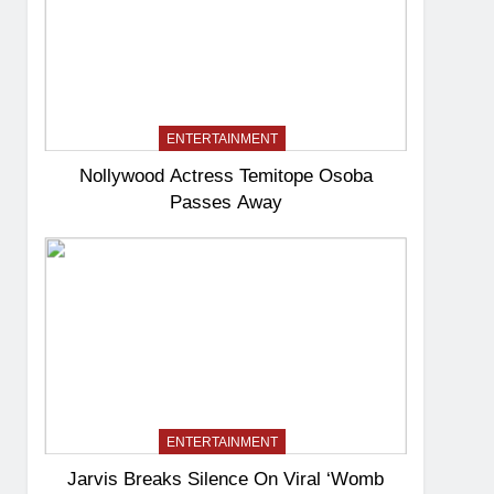
ENTERTAINMENT
Nollywood Actress Temitope Osoba
Passes Away
ENTERTAINMENT
Jarvis Breaks Silence On Viral ‘Womb