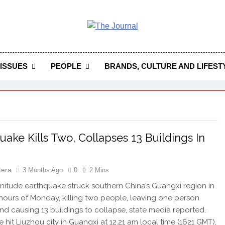
 Journal
rnal Seeks To Become The Most Reliable, First-Choice Pan-
Journal Nigeria Is A Serious Journali
ISSUES
PEOPLE
BRANDS, CULTURE AND LIFEST
uake Kills Two, Collapses 13 Buildings In
tera
3 Months Ago
0
2 Mins
nitude earthquake struck southern China’s Guangxi region in
 hours of Monday, killing two people, leaving one person
and causing 13 buildings to collapse, state media reported.
 hit Liuzhou city in Guangxi at 12.21 am local time (1621 GMT),