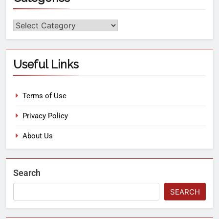
Useful Links
Terms of Use
Privacy Policy
About Us
Search
SEARCH