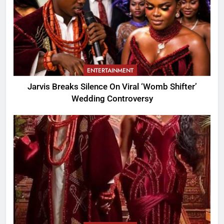
ENTERTAINMENT
Jarvis Breaks Silence On Viral ‘Womb Shifter’
Wedding Controversy