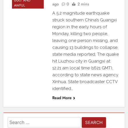
UGLY AND
ago
0
2 mins
AWFUL
A 5.2 magnitude earthquake
struck southern China’s Guangxi
region in the early hours of
Monday, killing two people,
leaving one person missing, and
causing 13 buildings to collapse,
state media reported. The quake
hit Liuzhou city in Guangxi at
12.21 am local time (1621 GMT),
according to state news agency
Xinhua. State broadcaster CCTV
identified…
Read More