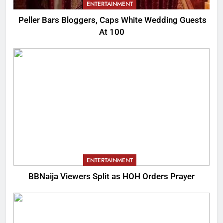
ENTERTAINMENT
Peller Bars Bloggers, Caps White Wedding Guests
At 100
ENTERTAINMENT
BBNaija Viewers Split as HOH Orders Prayer