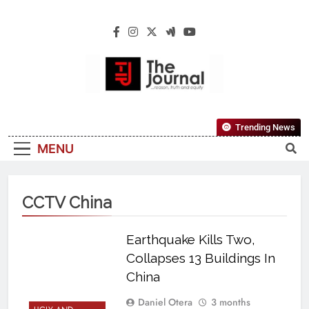
The Journal
The Journal Seeks To Become The Most
Trending News
Reliable, First-Choice Pan-Nigerian
MENU
Information And Public Knowledge
Platform. The Journal Nigeria Is A Serious
Journalism From An African Worldview
CCTV China
Earthquake Kills Two,
Collapses 13 Buildings In
China
Daniel Otera
3 months