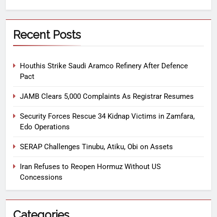
Recent Posts
Houthis Strike Saudi Aramco Refinery After Defence
Pact
JAMB Clears 5,000 Complaints As Registrar Resumes
Security Forces Rescue 34 Kidnap Victims in Zamfara,
Edo Operations
SERAP Challenges Tinubu, Atiku, Obi on Assets
Iran Refuses to Reopen Hormuz Without US
Concessions
Categories