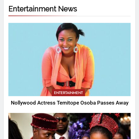
Entertainment News
ENTERTAINMENT
Nollywood Actress Temitope Osoba Passes Away