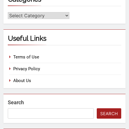
Useful Links
Terms of Use
Privacy Policy
About Us
Search
SEARCH