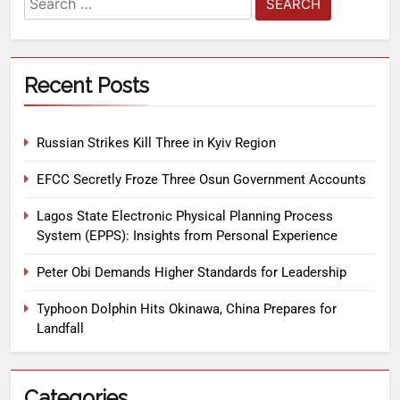
Recent Posts
Russian Strikes Kill Three in Kyiv Region
EFCC Secretly Froze Three Osun Government Accounts
Lagos State Electronic Physical Planning Process
System (EPPS): Insights from Personal Experience
Peter Obi Demands Higher Standards for Leadership
Typhoon Dolphin Hits Okinawa, China Prepares for
Landfall
Categories