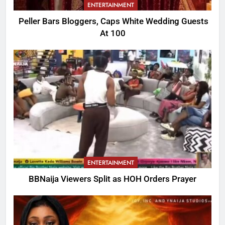
ENTERTAINMENT
Peller Bars Bloggers, Caps White Wedding Guests
At 100
ENTERTAINMENT
BBNaija Viewers Split as HOH Orders Prayer