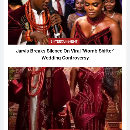
ENTERTAINMENT
Jarvis Breaks Silence On Viral ‘Womb Shifter’
Wedding Controversy