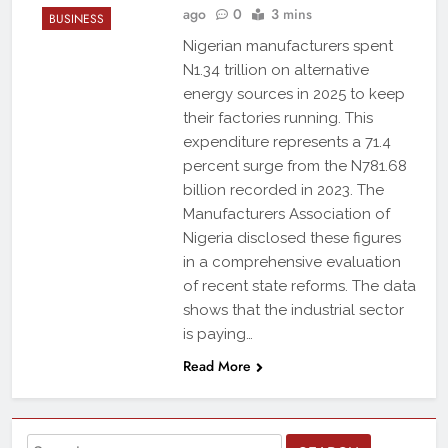
ago
0
3 mins
BUSINESS
Nigerian manufacturers spent
N1.34 trillion on alternative
energy sources in 2025 to keep
their factories running. This
expenditure represents a 71.4
percent surge from the N781.68
billion recorded in 2023. The
Manufacturers Association of
Nigeria disclosed these figures
in a comprehensive evaluation
of recent state reforms. The data
shows that the industrial sector
is paying…
Read More