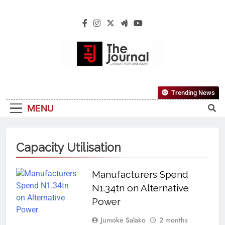
The Journal
The Journal Seeks To Become The Most
Trending News
Reliable, First-Choice Pan-Nigerian
MENU
Information And Public Knowledge
Platform. The Journal Nigeria Is A Serious
Journalism From An African Worldview
Capacity Utilisation
Manufacturers Spend
N1.34tn on Alternative
Power
Jumoke Salako
2 months