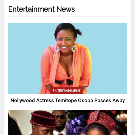
Entertainment News
ENTERTAINMENT
Nollywood Actress Temitope Osoba Passes Away