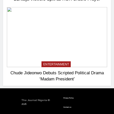
ENTERTAINMENT
Chude Jideonwo Debuts Scripted Political Drama
‘Madam President’
Privacy Policy
The Journal Nigeria ©
2026
Contact us