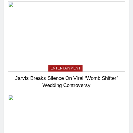
ENTERTAINMENT
Jarvis Breaks Silence On Viral ‘Womb Shifter’
Wedding Controversy