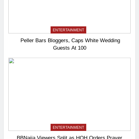
ENTERTAINMENT
Peller Bars Bloggers, Caps White Wedding
Guests At 100
ENTERTAINMENT
BBNaija Viewers Split as HOH Orders Prayer