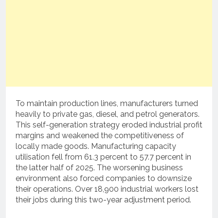
To maintain production lines, manufacturers turned
heavily to private gas, diesel, and petrol generators.
This self-generation strategy eroded industrial profit
margins and weakened the competitiveness of
locally made goods.
Manufacturing capacity
utilisation fell from 61.3 percent to 57.7 percent in
the latter half of 2025.
The worsening business
environment also forced companies to downsize
their operations.
Over 18,900 industrial workers lost
their jobs during this two-year adjustment period.