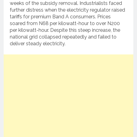
weeks of the subsidy removal.
Industrialists faced
further distress when the electricity regulator raised
tariffs for premium Band A consumers.
Prices
soared from N68 per kilowatt-hour to over N200
per kilowatt-hour.
Despite this steep increase, the
national grid collapsed repeatedly and failed to
deliver steady electricity.