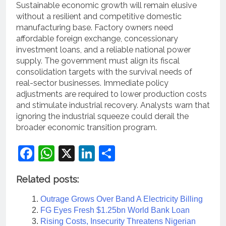
Sustainable economic growth will remain elusive
without a resilient and competitive domestic
manufacturing base.
Factory owners need
affordable foreign exchange, concessionary
investment loans, and a reliable national power
supply.
The government must align its fiscal
consolidation targets with the survival needs of
real-sector businesses.
Immediate policy
adjustments are required to lower production costs
and stimulate industrial recovery.
Analysts warn that
ignoring the industrial squeeze could derail the
broader economic transition program.
Facebook
WhatsApp
X
LinkedIn
Share
Related posts:
Outrage Grows Over Band A Electricity Billing
FG Eyes Fresh $1.25bn World Bank Loan
Rising Costs, Insecurity Threatens Nigerian