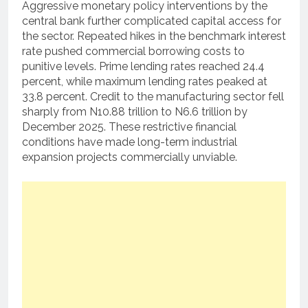
Aggressive monetary policy interventions by the
central bank further complicated capital access for
the sector.
Repeated hikes in the benchmark interest
rate pushed commercial borrowing costs to
punitive levels.
Prime lending rates reached 24.4
percent, while maximum lending rates peaked at
33.8 percent.
Credit to the manufacturing sector fell
sharply from N10.88 trillion to N6.6 trillion by
December 2025.
These restrictive financial
conditions have made long-term industrial
expansion projects commercially unviable.