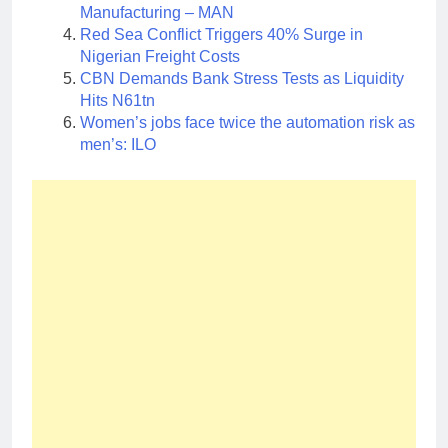
Manufacturing – MAN
Red Sea Conflict Triggers 40% Surge in
Nigerian Freight Costs
CBN Demands Bank Stress Tests as Liquidity
Hits N61tn
Women’s jobs face twice the automation risk as
men’s: ILO