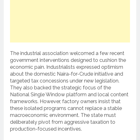
The industrial association welcomed a few recent
government interventions designed to cushion the
economic pain.
Industrialists expressed optimism
about the domestic Naira-for-Crude initiative and
targeted tax concessions under new legislation.
They also backed the strategic focus of the
National Single Window platform and local content
frameworks.
However, factory owners insist that
these isolated programs cannot replace a stable
macroeconomic environment.
The state must
deliberately pivot from aggressive taxation to
production-focused incentives.