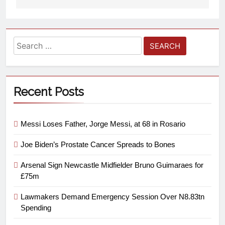
Recent Posts
Messi Loses Father, Jorge Messi, at 68 in Rosario
Joe Biden’s Prostate Cancer Spreads to Bones
Arsenal Sign Newcastle Midfielder Bruno Guimaraes for
£75m
Lawmakers Demand Emergency Session Over N8.83tn
Spending