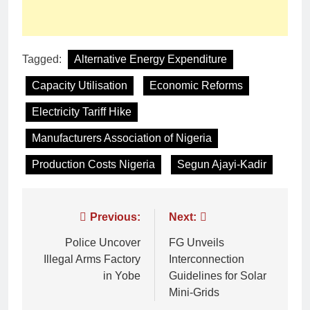
Tagged:
Alternative Energy Expenditure
Capacity Utilisation
Economic Reforms
Electricity Tariff Hike
Manufacturers Association of Nigeria
Production Costs Nigeria
Segun Ajayi-Kadir
Previous:
Next:
Police Uncover
FG Unveils
Illegal Arms Factory
Interconnection
in Yobe
Guidelines for Solar
Mini-Grids