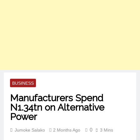
BUSINESS
Manufacturers Spend
N1.34tn on Alternative
Power
0
Jumoke Salako
2 Months Ago
3 Mins