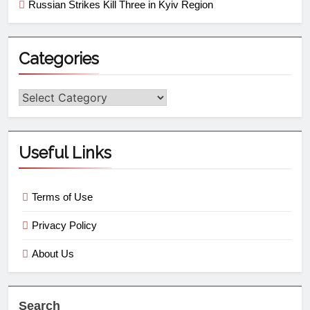
Russian Strikes Kill Three in Kyiv Region
Categories
Useful Links
Terms of Use
Privacy Policy
About Us
Search