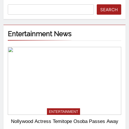
SEARCH
Entertainment News
ENTERTAINMENT
Nollywood Actress Temitope Osoba Passes Away