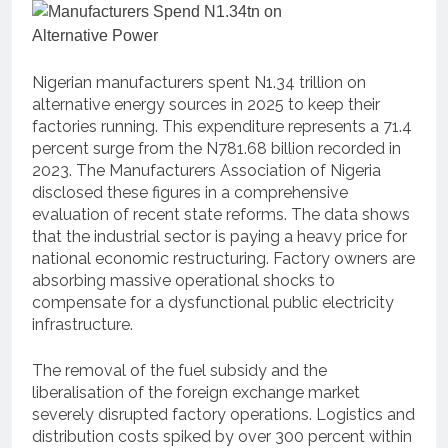
Nigerian manufacturers spent N1.34 trillion on
alternative energy sources in 2025 to keep their
factories running.
This expenditure represents a 71.4
percent surge from the N781.68 billion recorded in
2023.
The Manufacturers Association of Nigeria
disclosed these figures in a comprehensive
evaluation of recent state reforms.
The data shows
that the industrial sector is paying a heavy price for
national economic restructuring.
Factory owners are
absorbing massive operational shocks to
compensate for a dysfunctional public electricity
infrastructure.
The removal of the fuel subsidy and the
liberalisation of the foreign exchange market
severely disrupted factory operations.
Logistics and
distribution costs spiked by over 300 percent within