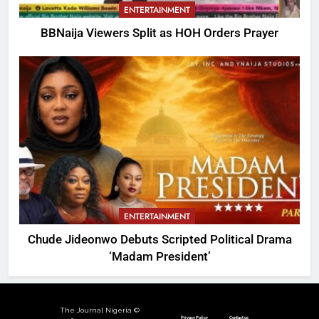
ENTERTAINMENT
BBNaija Viewers Split as HOH Orders Prayer
ENTERTAINMENT
Chude Jideonwo Debuts Scripted Political Drama
‘Madam President’
The Journal Nigeria ©
Privacy Policy
Contact us