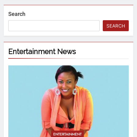
Search
SEARCH
Entertainment News
ENTERTAINMENT