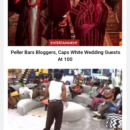
ENTERTAINMENT
Peller Bars Bloggers, Caps White Wedding Guests
At 100