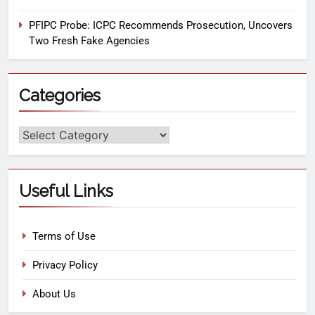
PFIPC Probe: ICPC Recommends Prosecution, Uncovers
Two Fresh Fake Agencies
Categories
Useful Links
Terms of Use
Privacy Policy
About Us