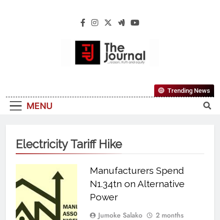
The Journal
The Journal Seeks To Become The Most
Trending News
Reliable, First-Choice Pan-Nigerian
MENU
Information And Public Knowledge
Platform. The Journal Nigeria Is A Serious
Journalism From An African Worldview
Electricity Tariff Hike
Manufacturers Spend
N1.34tn on Alternative
Power
Jumoke Salako
2 months