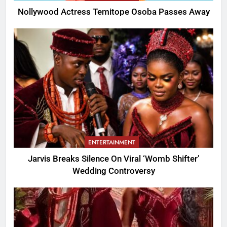
Nollywood Actress Temitope Osoba Passes Away
ENTERTAINMENT
Jarvis Breaks Silence On Viral ‘Womb Shifter’
Wedding Controversy