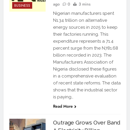
ago
0
3 mins
BUSINESS
Nigerian manufacturers spent
N1.34 trillion on alternative
energy sources in 2025 to keep
their factories running. This
expenditure represents a 71.4
percent surge from the N781.68
billion recorded in 2023. The
Manufacturers Association of
Nigeria disclosed these figures
in a comprehensive evaluation
of recent state reforms. The data
shows that the industrial sector
is paying…
Read More
Outrage Grows Over Band