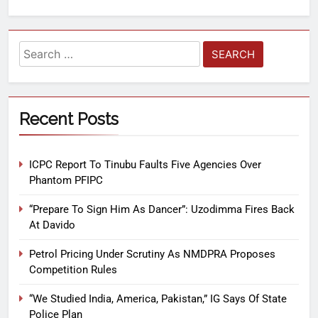
Recent Posts
ICPC Report To Tinubu Faults Five Agencies Over
Phantom PFIPC
“Prepare To Sign Him As Dancer”: Uzodimma Fires Back
At Davido
Petrol Pricing Under Scrutiny As NMDPRA Proposes
Competition Rules
“We Studied India, America, Pakistan,” IG Says Of State
Police Plan