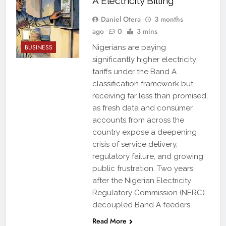
A Electricity Billing
Daniel Otera
3 months
ago
0
3 mins
BUSINESS
Nigerians are paying
significantly higher electricity
tariffs under the Band A
classification framework but
receiving far less than promised,
as fresh data and consumer
accounts from across the
country expose a deepening
crisis of service delivery,
regulatory failure, and growing
public frustration. Two years
after the Nigerian Electricity
Regulatory Commission (NERC)
decoupled Band A feeders…
Read More