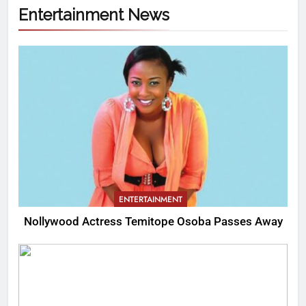
Entertainment News
ENTERTAINMENT
Nollywood Actress Temitope Osoba Passes Away