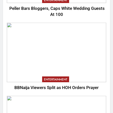
ENTERTAINMENT
Peller Bars Bloggers, Caps White Wedding Guests
At 100
ENTERTAINMENT
BBNaija Viewers Split as HOH Orders Prayer