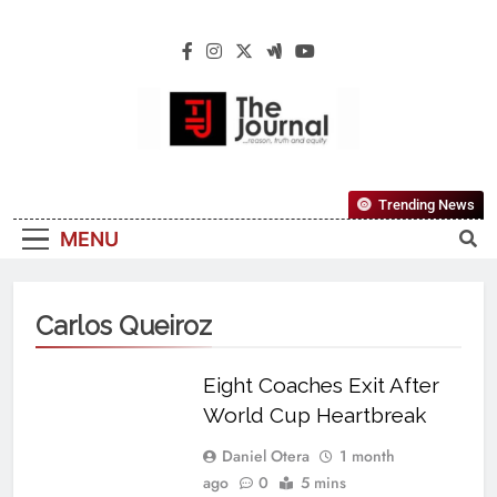
The Journal
The Journal Seeks To Become The Most
Trending News
Reliable, First-Choice Pan-Nigerian
MENU
Information And Public Knowledge
Platform. The Journal Nigeria Is A Serious
Journalism From An African Worldview
Carlos Queiroz
Eight Coaches Exit After
World Cup Heartbreak
Daniel Otera
1 month
ago
0
5 mins