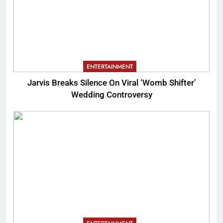
ENTERTAINMENT
Jarvis Breaks Silence On Viral ‘Womb Shifter’
Wedding Controversy