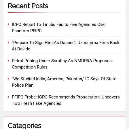
Recent Posts
ICPC Report To Tinubu Faults Five Agencies Over
Phantom PFIPC
“Prepare To Sign Him As Dancer”: Uzodimma Fires Back
At Davido
Petrol Pricing Under Scrutiny As NMDPRA Proposes
Competition Rules
“We Studied India, America, Pakistan,” IG Says Of State
Police Plan
PFIPC Probe: ICPC Recommends Prosecution, Uncovers
Two Fresh Fake Agencies
Categories