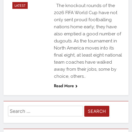
LATEST
The knockout rounds of the
2026 FIFA World Cup have not
only sent proud footballing
nations home early; they have
also emptied a good number of
dugouts. As the tournament in
North America moves into its
final eight, at least eight national
team coaches have walked
away from their jobs, some by
choice, others…
Read More