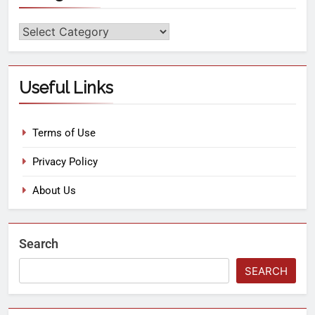
Useful Links
Terms of Use
Privacy Policy
About Us
Search
SEARCH