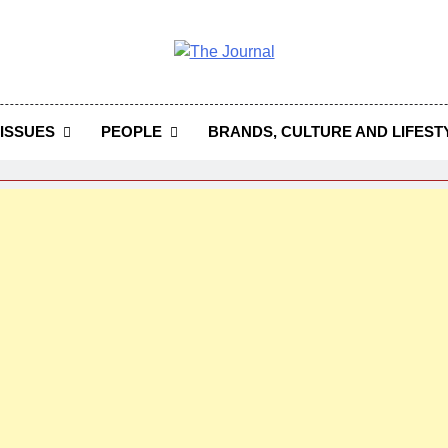
 Journal
rnal Seeks To Become The Most Reliable, First-Choice Pan-
Journal Nigeria Is A Serious Journali
ISSUES
PEOPLE
BRANDS, CULTURE AND LIFEST