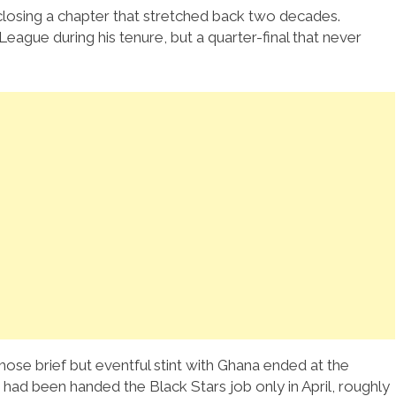
closing a chapter that stretched back two decades.
eague during his tenure, but a quarter-final that never
hose brief but eventful stint with Ghana ended at the
ad been handed the Black Stars job only in April, roughly