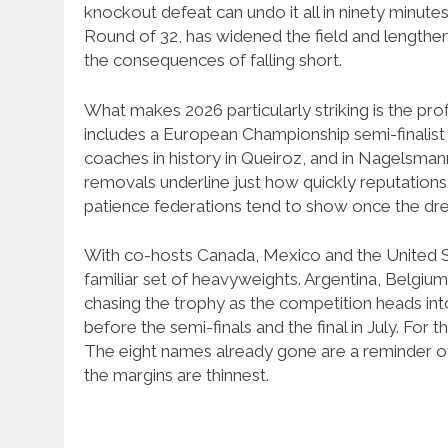
knockout defeat can undo it all in ninety minu
Round of 32, has widened the field and lengthene
the consequences of falling short.
What makes 2026 particularly striking is the profi
includes a European Championship semi-finalist 
coaches in history in Queiroz, and in Nagelsmann 
removals underline just how quickly reputations 
patience federations tend to show once the dr
With co-hosts Canada, Mexico and the United St
familiar set of heavyweights. Argentina, Belgiu
chasing the trophy as the competition heads int
before the semi-finals and the final in July. For 
The eight names already gone are a reminder
the margins are thinnest.