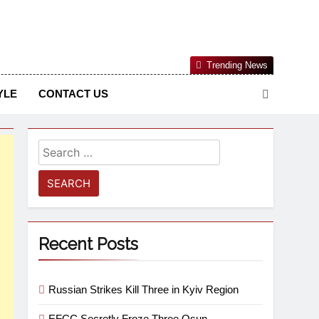
Nigerian Information And Public Knowledge Platform. The
Trending News
sm From An African Worldview
YLE
CONTACT US
Recent Posts
Russian Strikes Kill Three in Kyiv Region
EFCC Secretly Froze Three Osun