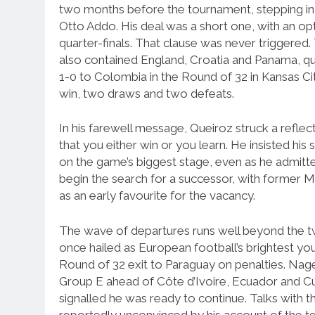
two months before the tournament, stepping in 
Otto Addo. His deal was a short one, with an o
quarter-finals. That clause was never triggere
also contained England, Croatia and Panama, qua
1-0 to Colombia in the Round of 32 in Kansas Ci
win, two draws and two defeats.
In his farewell message, Queiroz struck a reflectiv
that you either win or you learn. He insisted his
on the game’s biggest stage, even as he admitted
begin the search for a successor, with former
as an early favourite for the vacancy.
The wave of departures runs well beyond the 
once hailed as European football’s brightest yo
Round of 32 exit to Paraguay on penalties. Na
Group E ahead of Côte d’Ivoire, Ecuador and Cur
signalled he was ready to continue. Talks with t
reportedly unconvinced by his account of the 