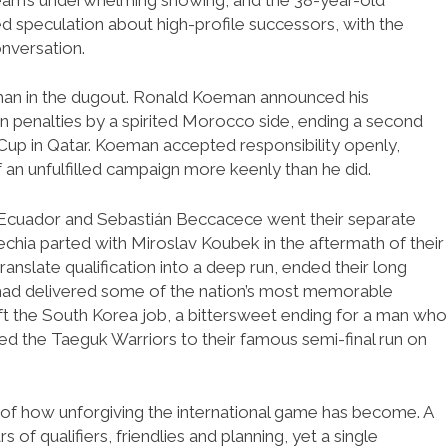
d speculation about high-profile successors, with the
nversation.
man in the dugout. Ronald Koeman announced his
n penalties by a spirited Morocco side, ending a second
 Cup in Qatar. Koeman accepted responsibility openly,
 an unfulfilled campaign more keenly than he did.
 Ecuador and Sebastián Beccacece went their separate
hia parted with Miroslav Koubek in the aftermath of their
ranslate qualification into a deep run, ended their long
had delivered some of the nation’s most memorable
eft the South Korea job, a bittersweet ending for a man who
red the Taeguk Warriors to their famous semi-final run on
re of how unforgiving the international game has become. A
f qualifiers, friendlies and planning, yet a single