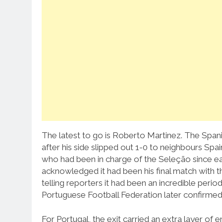
The latest to go is Roberto Martinez. The Spani
after his side slipped out 1-0 to neighbours Spa
who had been in charge of the Seleção since e
acknowledged it had been his final match with t
telling reporters it had been an incredible peri
Portuguese Football Federation later confirmed h
For Portugal, the exit carried an extra layer of