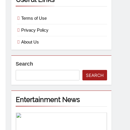
Terms of Use
Privacy Policy
About Us
Search
SEARCH
Entertainment News