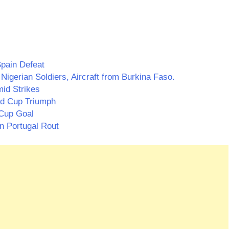
pain Defeat
Nigerian Soldiers, Aircraft from Burkina Faso.
id Strikes
ld Cup Triumph
 Cup Goal
n Portugal Rout