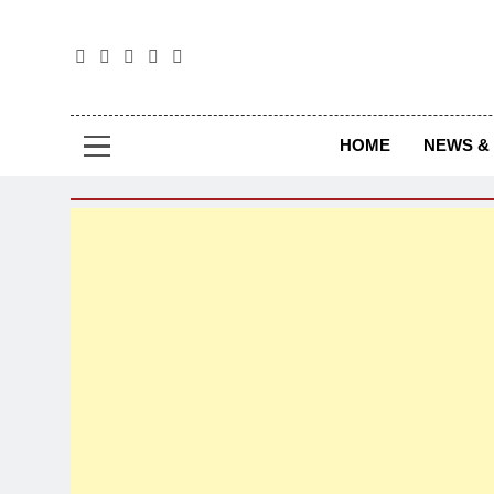
The
The Jou
HOME
NEWS & 