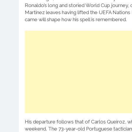
Ronaldo’s long and storied World Cup journey, 
Martinez leaves having lifted the UEFA Nations L
came will shape how his spell is remembered.
His departure follows that of Carlos Queiroz, w
weekend. The 73-year-old Portuguese tactician h