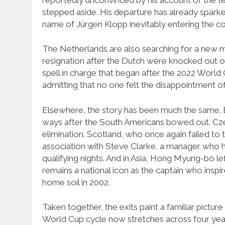
stepped aside. His departure has already sparke
name of Jürgen Klopp inevitably entering the co
The Netherlands are also searching for a new 
resignation after the Dutch were knocked out o
spell in charge that began after the 2022 World
admitting that no one felt the disappointment of
Elsewhere, the story has been much the same.
ways after the South Americans bowed out. Czec
elimination. Scotland, who once again failed to t
association with Steve Clarke, a manager who 
qualifying nights. And in Asia, Hong Myung-bo l
remains a national icon as the captain who inspi
home soil in 2002.
Taken together, the exits paint a familiar pictu
World Cup cycle now stretches across four years o