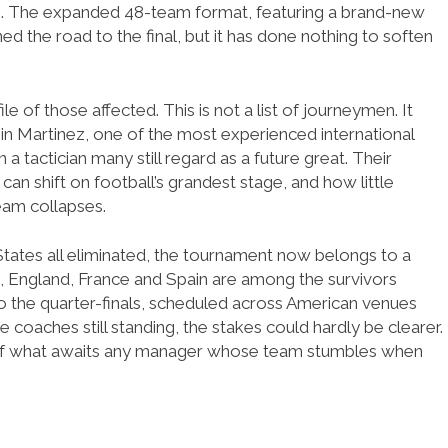
tes. The expanded 48-team format, featuring a brand-new
d the road to the final, but it has done nothing to soften
le of those affected. This is not a list of journeymen. It
in Martinez, one of the most experienced international
a tactician many still regard as a future great. Their
can shift on football’s grandest stage, and how little
eam collapses.
ates all eliminated, the tournament now belongs to a
m, England, France and Spain are among the survivors
o the quarter-finals, scheduled across American venues
the coaches still standing, the stakes could hardly be clearer.
 of what awaits any manager whose team stumbles when