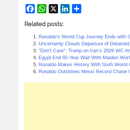
Facebook
WhatsApp
X
LinkedIn
Share
Related posts:
Ronaldo’s World Cup Journey Ends with S
Uncertainty Clouds Departure of Detained 
“Don’t Care”: Trump on Iran’s 2026 WC Am
Egypt End 92-Year Wait With Maiden Wor
Ronaldo Makes History With Sixth World
Ronaldo Outshines Messi Record Chase I