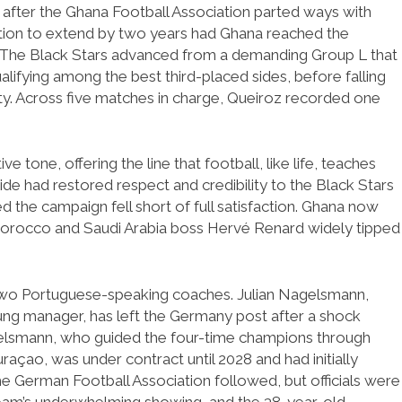
after the Ghana Football Association parted ways with
ption to extend by two years had Ghana reached the
d. The Black Stars advanced from a demanding Group L that
lifying among the best third-placed sides, before falling
ty. Across five matches in charge, Queiroz recorded one
e tone, offering the line that football, like life, teaches
 side had restored respect and credibility to the Black Stars
 the campaign fell short of full satisfaction. Ghana now
 Morocco and Saudi Arabia boss Hervé Renard widely tipped
two Portuguese-speaking coaches. Julian Nagelsmann,
ung manager, has left the Germany post after a shock
gelsmann, who guided the four-time champions through
açao, was under contract until 2028 and had initially
he German Football Association followed, but officials were
team’s underwhelming showing, and the 38-year-old