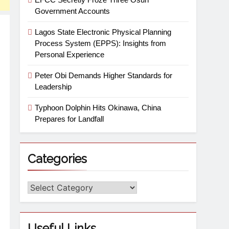
Government Accounts
Lagos State Electronic Physical Planning
Process System (EPPS): Insights from
Personal Experience
Peter Obi Demands Higher Standards for
Leadership
Typhoon Dolphin Hits Okinawa, China
Prepares for Landfall
Categories
Useful Links