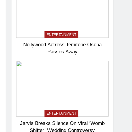
ENTERTAINMENT
Nollywood Actress Temitope Osoba
Passes Away
ENTERTAINMENT
Jarvis Breaks Silence On Viral ‘Womb
Shifter’ Wedding Controversy