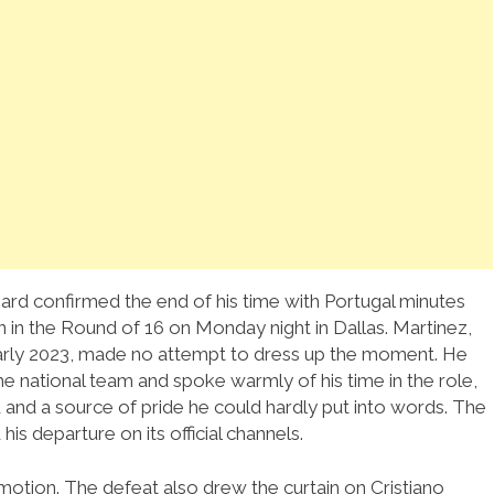
ard confirmed the end of his time with Portugal minutes
in in the Round of 16 on Monday night in Dallas. Martinez,
arly 2023, made no attempt to dress up the moment. He
he national team and spoke warmly of his time in the role,
od and a source of pride he could hardly put into words. The
is departure on its official channels.
 emotion. The defeat also drew the curtain on Cristiano