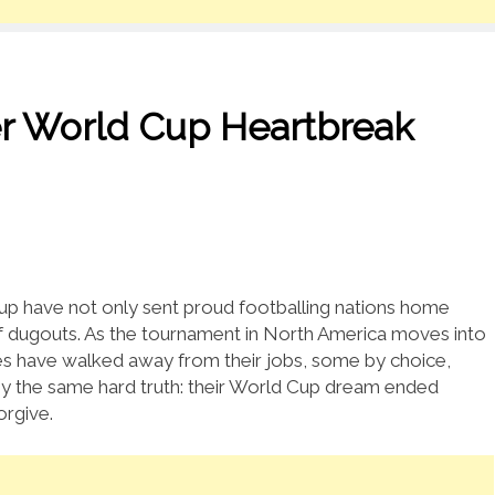
er World Cup Heartbreak
p have not only sent proud footballing nations home
f dugouts. As the tournament in North America moves into
aches have walked away from their jobs, some by choice,
 by the same hard truth: their World Cup dream ended
orgive.