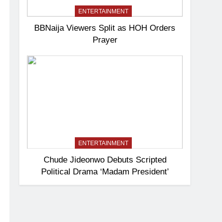
ENTERTAINMENT
BBNaija Viewers Split as HOH Orders
Prayer
ENTERTAINMENT
Chude Jideonwo Debuts Scripted
Political Drama ‘Madam President’