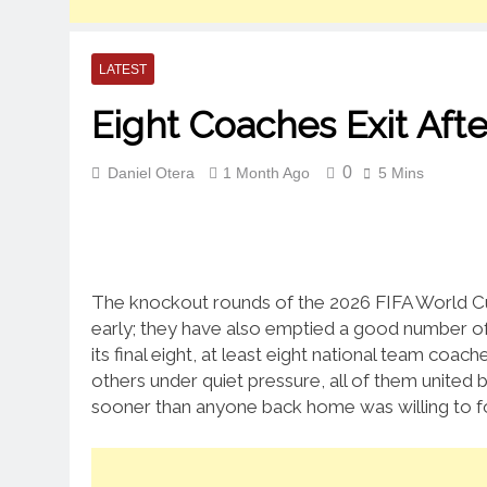
LATEST
Eight Coaches Exit Aft
0
Daniel Otera
1 Month Ago
5 Mins
The knockout rounds of the 2026 FIFA World Cu
early; they have also emptied a good number o
its final eight, at least eight national team co
others under quiet pressure, all of them united
sooner than anyone back home was willing to f