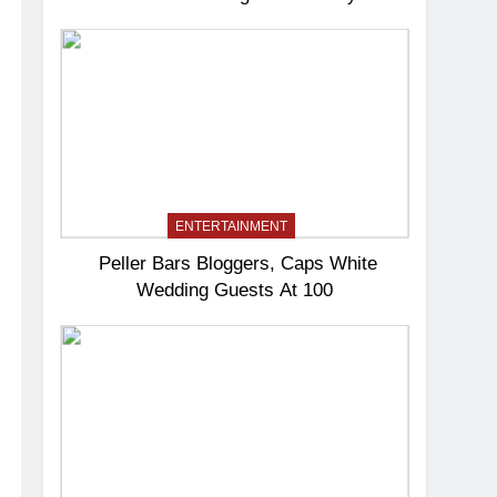
ENTERTAINMENT
Peller Bars Bloggers, Caps White
Wedding Guests At 100