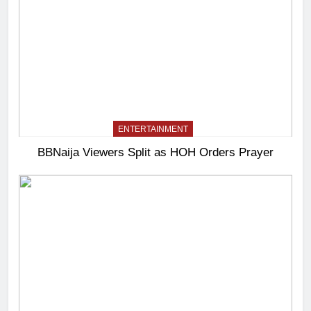
ENTERTAINMENT
BBNaija Viewers Split as HOH Orders Prayer