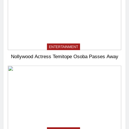
ENTERTAINMENT
Nollywood Actress Temitope Osoba Passes Away