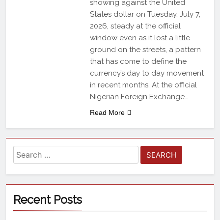
showing against the United
States dollar on Tuesday, July 7,
2026, steady at the official
window even as it lost a little
ground on the streets, a pattern
that has come to define the
currency’s day to day movement
in recent months. At the official
Nigerian Foreign Exchange…
Read More
Recent Posts