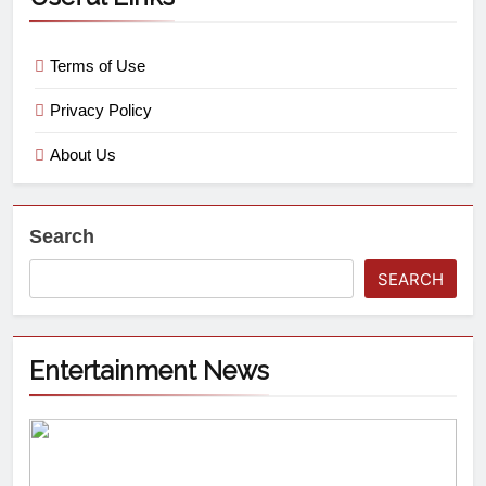
Terms of Use
Privacy Policy
About Us
Search
SEARCH
Entertainment News