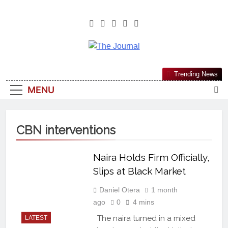
The Journal
The Journal Seeks To Become The
Trending News
Most Reliable, First-Choice Pan-
MENU
Nigerian Information And Public
Knowledge Platform. The Journal
Nigeria Is A Serious Journalism
CBN interventions
From An African Worldview
Naira Holds Firm Officially,
Slips at Black Market
Daniel Otera
1 month
ago
0
4 mins
The naira turned in a mixed
LATEST