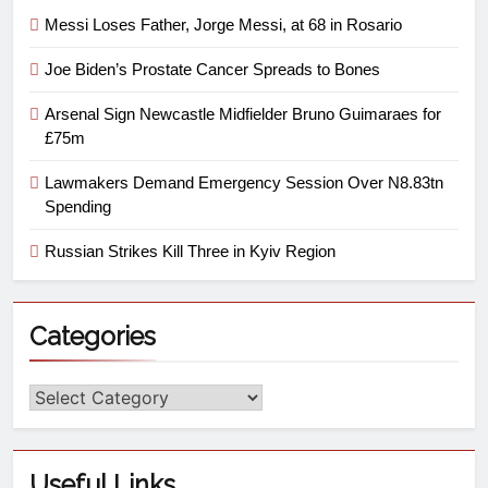
Messi Loses Father, Jorge Messi, at 68 in Rosario
Joe Biden’s Prostate Cancer Spreads to Bones
Arsenal Sign Newcastle Midfielder Bruno Guimaraes for
£75m
Lawmakers Demand Emergency Session Over N8.83tn
Spending
Russian Strikes Kill Three in Kyiv Region
Categories
Useful Links