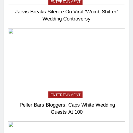
ENTERTAINMENT
Jarvis Breaks Silence On Viral ‘Womb Shifter’
Wedding Controversy
ENTERTAINMENT
Peller Bars Bloggers, Caps White Wedding
Guests At 100