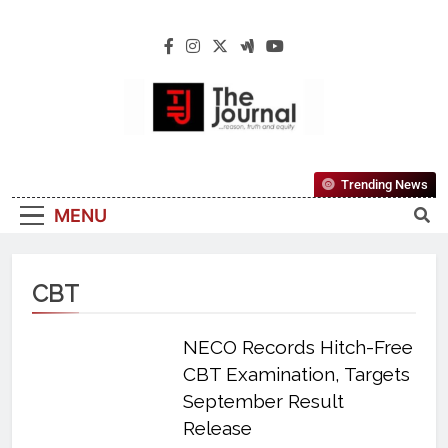
The Journal
The Journal Seeks To Become The Most
Trending News
Reliable, First-Choice Pan-Nigerian
MENU
Information And Public Knowledge
Platform. The Journal Nigeria Is A Serious
Journalism From An African Worldview
CBT
NECO Records Hitch-Free
CBT Examination, Targets
September Result
Release