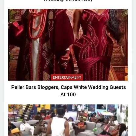
ENTERTAINMENT
Peller Bars Bloggers, Caps White Wedding Guests
At 100