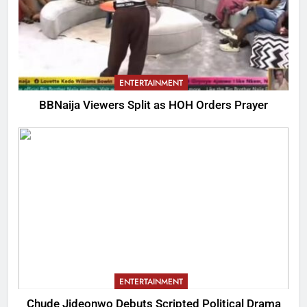
ENTERTAINMENT
BBNaija Viewers Split as HOH Orders Prayer
ENTERTAINMENT
Chude Jideonwo Debuts Scripted Political Drama