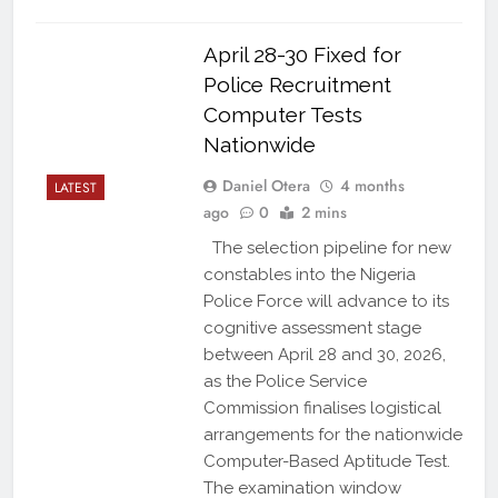
April 28-30 Fixed for
Police Recruitment
Computer Tests
Nationwide
Daniel Otera
4 months
LATEST
ago
0
2 mins
The selection pipeline for new
constables into the Nigeria
Police Force will advance to its
cognitive assessment stage
between April 28 and 30, 2026,
as the Police Service
Commission finalises logistical
arrangements for the nationwide
Computer-Based Aptitude Test.
The examination window