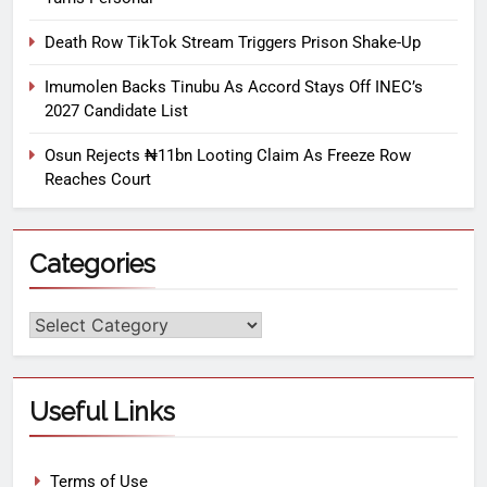
Death Row TikTok Stream Triggers Prison Shake-Up
Imumolen Backs Tinubu As Accord Stays Off INEC’s
2027 Candidate List
Osun Rejects ₦11bn Looting Claim As Freeze Row
Reaches Court
Categories
Useful Links
Terms of Use