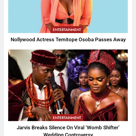
ENTERTAINMENT
Nollywood Actress Temitope Osoba Passes Away
ENTERTAINMENT
Jarvis Breaks Silence On Viral ‘Womb Shifter’
Wedding Controversy