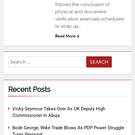
follows the conclusion of
physical and document
verification exercises scheduled
to wrap up…
Read More
Recent Posts
Vicky Seymour Takes Over As UK Deputy High
Commissioner In Abuja
Bode George, Wike Trade Blows As PDP Power Struggle
Turns Personal