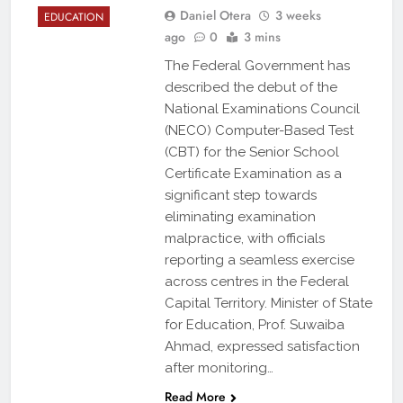
Daniel Otera
3 weeks
EDUCATION
ago
0
3 mins
The Federal Government has
described the debut of the
National Examinations Council
(NECO) Computer-Based Test
(CBT) for the Senior School
Certificate Examination as a
significant step towards
eliminating examination
malpractice, with officials
reporting a seamless exercise
across centres in the Federal
Capital Territory. Minister of State
for Education, Prof. Suwaiba
Ahmad, expressed satisfaction
after monitoring…
Read More