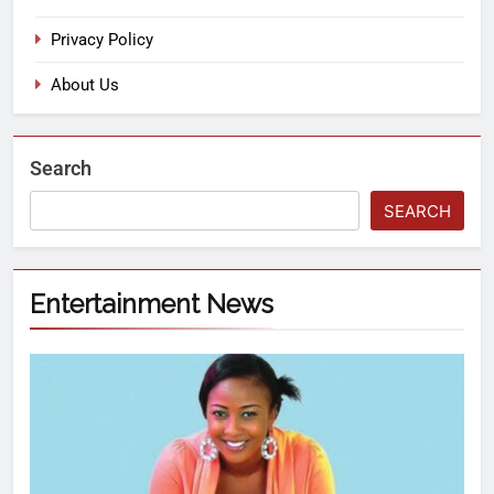
Privacy Policy
About Us
Search
SEARCH
Entertainment News