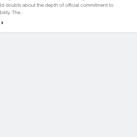
old doubts about the depth of official commitment to
ility. The…