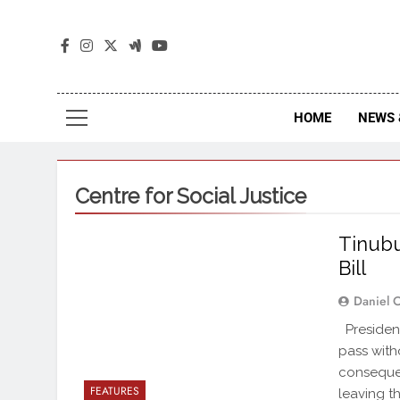
The
The Jou
HOME
NEWS 
Centre for Social Justice
Tinubu
Bill
Daniel 
Presiden
pass with
consequen
FEATURES
leaving t