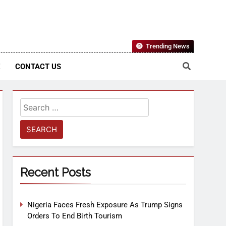
Nigerian Information And Public Knowledge Platform. The
Trending News
sm From An African Worldview
E
CONTACT US
Recent Posts
Nigeria Faces Fresh Exposure As Trump Signs
Orders To End Birth Tourism