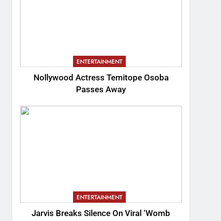
ENTERTAINMENT
Nollywood Actress Temitope Osoba
Passes Away
ENTERTAINMENT
Jarvis Breaks Silence On Viral ‘Womb