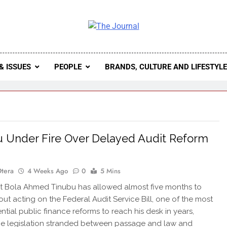
 Journal
rnal Seeks To Become The Most Reliable, First-Choice Pan-
Journal Nigeria Is A Serious Journali
& ISSUES
PEOPLE
BRANDS, CULTURE AND LIFESTYL
 Under Fire Over Delayed Audit Reform
Otera
4 Weeks Ago
0
5 Mins
t Bola Ahmed Tinubu has allowed almost five months to
out acting on the Federal Audit Service Bill, one of the most
tial public finance reforms to reach his desk in years,
he legislation stranded between passage and law and