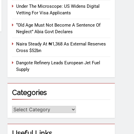
Under The Microscope: US Widens Digital
Vetting For Visa Applicants
“Old Age Must Not Become A Sentence Of
Neglect” Abia Govt Declares
Naira Steady At ₦1,368 As External Reserves
Cross $52bn
Dangote Refinery Leads European Jet Fuel
Supply
Categories
Useful Links