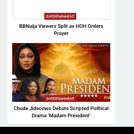
ENTERTAINMENT
BBNaija Viewers Split as HOH Orders
Prayer
ENTERTAINMENT
Chude Jideonwo Debuts Scripted Political
Drama ‘Madam President’