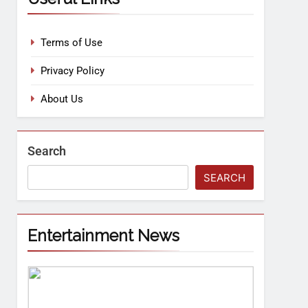
Terms of Use
Privacy Policy
About Us
Search
SEARCH
Entertainment News