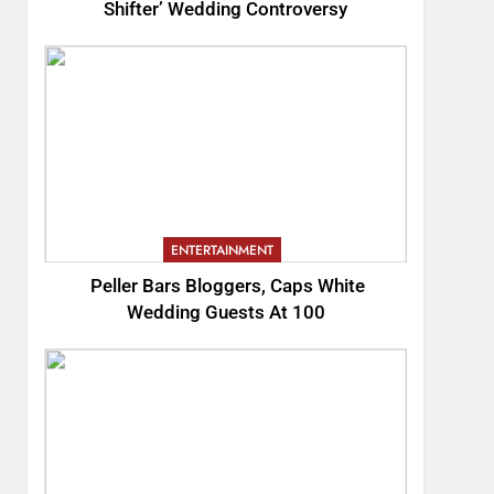
Shifter’ Wedding Controversy
ENTERTAINMENT
Peller Bars Bloggers, Caps White
Wedding Guests At 100