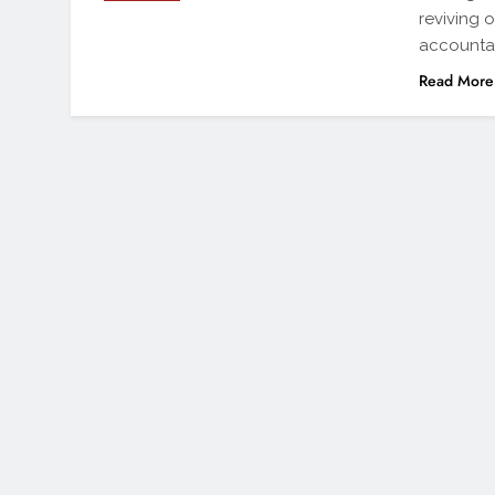
reviving 
accountab
Read More