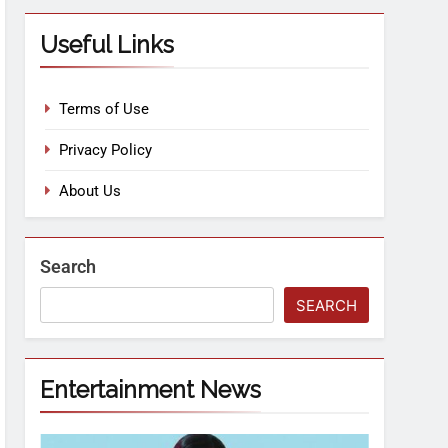
Useful Links
Terms of Use
Privacy Policy
About Us
Search
SEARCH
Entertainment News