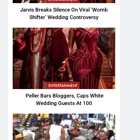
Jarvis Breaks Silence On Viral ‘Womb
Shifter’ Wedding Controversy
ENTERTAINMENT
Peller Bars Bloggers, Caps White
Wedding Guests At 100