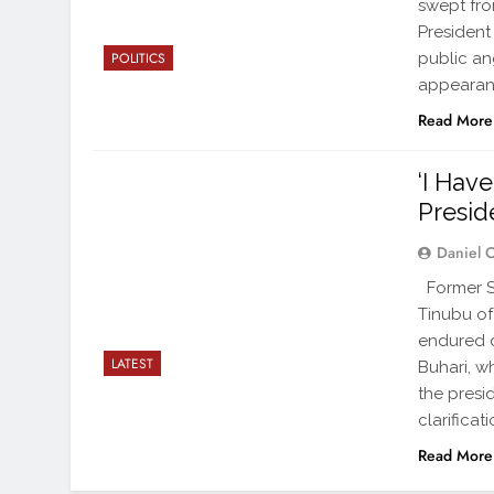
swept fro
President
public an
POLITICS
appearan
Read More
‘I Hav
Presid
Daniel 
Former Se
Tinubu of
endured d
LATEST
Buhari, wh
the presi
clarificat
Read More