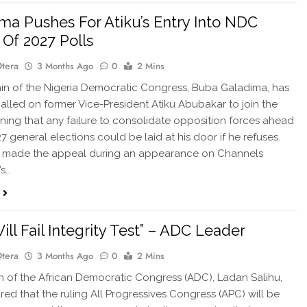
ma Pushes For Atiku’s Entry Into NDC
Of 2027 Polls
Otera
3 Months Ago
0
2 Mins
in of the Nigeria Democratic Congress, Buba Galadima, has
called on former Vice-President Atiku Abubakar to join the
rning that any failure to consolidate opposition forces ahead
7 general elections could be laid at his door if he refuses.
 made the appeal during an appearance on Channels
’s…
ill Fail Integrity Test” – ADC Leader
Otera
3 Months Ago
0
2 Mins
in of the African Democratic Congress (ADC), Ladan Salihu,
red that the ruling All Progressives Congress (APC) will be