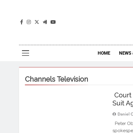
The
The Jou
HOME
NEWS 
Channels Television
Court 
Suit A
Daniel 
Peter Obi
spokespe