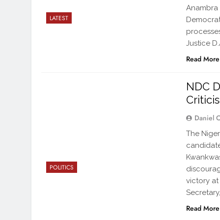
Anambra S
LATEST
Democrati
processes
Justice D
Read More
NDC De
Critic
Daniel 
The Niger
candidate
Kwankwaso
POLITICS
discourag
victory at
Secretary
Read More