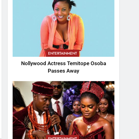
ENTERTAINMENT
Nollywood Actress Temitope Osoba
Passes Away
ENTERTAINMENT