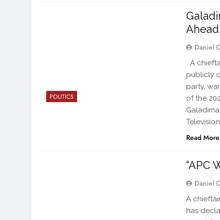
Galadi
Ahead 
Daniel 
A chiefta
publicly 
party, wa
POLITICS
of the 202
Galadima
Television
Read More
“APC W
Daniel 
A chiefta
has decla