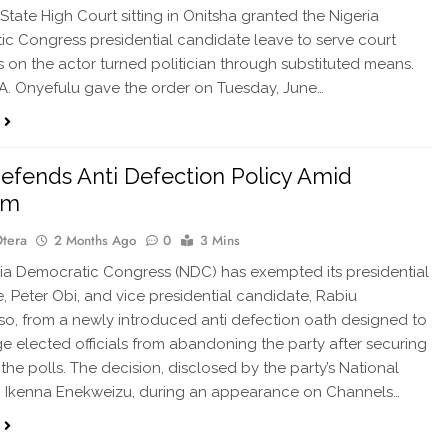
tate High Court sitting in Onitsha granted the Nigeria
c Congress presidential candidate leave to serve court
 on the actor turned politician through substituted means.
.A. Onyefulu gave the order on Tuesday, June…
fends Anti Defection Policy Amid
ism
Otera
2 Months Ago
0
3 Mins
ia Democratic Congress (NDC) has exempted its presidential
, Peter Obi, and vice presidential candidate, Rabiu
, from a newly introduced anti defection oath designed to
e elected officials from abandoning the party after securing
 the polls. The decision, disclosed by the party’s National
, Ikenna Enekweizu, during an appearance on Channels…