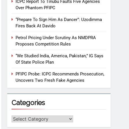
ICPC Report To Tinubu Faults Five Agencies
Over Phantom PFIPC
“Prepare To Sign Him As Dancer”: Uzodimma
Fires Back At Davido
Petrol Pricing Under Scrutiny As NMDPRA
Proposes Competition Rules
“We Studied India, America, Pakistan,” IG Says
Of State Police Plan
PFIPC Probe: ICPC Recommends Prosecution,
Uncovers Two Fresh Fake Agencies
Categories