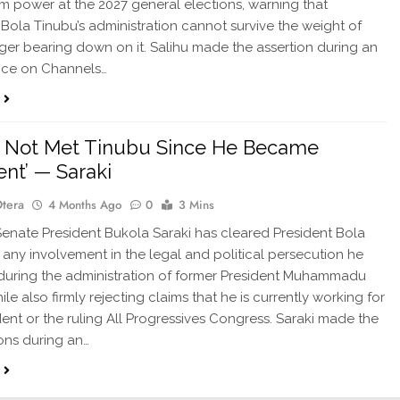
m power at the 2027 general elections, warning that
 Bola Tinubu’s administration cannot survive the weight of
ger bearing down on it. Salihu made the assertion during an
ce on Channels…
e Not Met Tinubu Since He Became
ent’ — Saraki
Otera
4 Months Ago
0
3 Mins
nate President Bukola Saraki has cleared President Bola
 any involvement in the legal and political persecution he
uring the administration of former President Muhammadu
ile also firmly rejecting claims that he is currently working for
dent or the ruling All Progressives Congress. Saraki made the
ions during an…