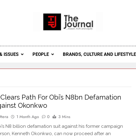
 Journal
rnal Seeks To Become The Most Reliable, First-Choice Pan-
Journal Nigeria Is A Serious Journali
& ISSUES
PEOPLE
BRANDS, CULTURE AND LIFESTYL
Clears Path For Obi’s N8bn Defamation
gainst Okonkwo
Otera
1 Month Ago
0
3 Mins
’s N8 billion defamation suit against his former campaign
rson, Kenneth Okonkwo, can now proceed after an