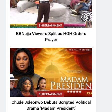
ENTERTAINMENT
BBNaija Viewers Split as HOH Orders
Prayer
ENTERTAINMENT
Chude Jideonwo Debuts Scripted Political
Drama ‘Madam President’