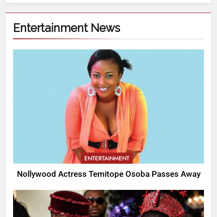
Entertainment News
ENTERTAINMENT
Nollywood Actress Temitope Osoba Passes Away