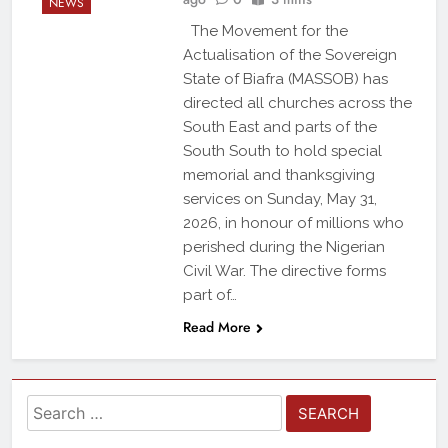
NEWS
The Movement for the
Actualisation of the Sovereign
State of Biafra (MASSOB) has
directed all churches across the
South East and parts of the
South South to hold special
memorial and thanksgiving
services on Sunday, May 31,
2026, in honour of millions who
perished during the Nigerian
Civil War. The directive forms
part of…
Read More