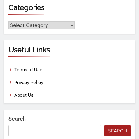
Categories
Useful Links
Terms of Use
Privacy Policy
About Us
Search
SEARCH