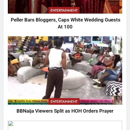
ENTERTAINMENT
Peller Bars Bloggers, Caps White Wedding Guests
At 100
ENTERTAINMENT
BBNaija Viewers Split as HOH Orders Prayer