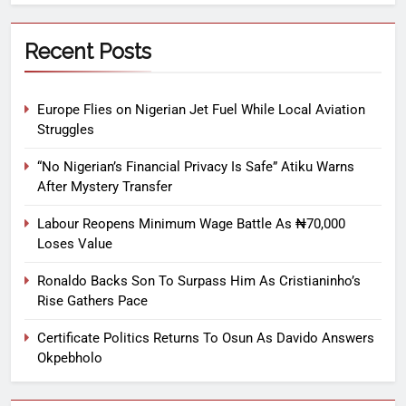
Recent Posts
Europe Flies on Nigerian Jet Fuel While Local Aviation
Struggles
“No Nigerian’s Financial Privacy Is Safe” Atiku Warns
After Mystery Transfer
Labour Reopens Minimum Wage Battle As ₦70,000
Loses Value
Ronaldo Backs Son To Surpass Him As Cristianinho’s
Rise Gathers Pace
Certificate Politics Returns To Osun As Davido Answers
Okpebholo