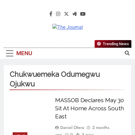
The Journal
The Journal Seeks To Become The
Trending News
Most Reliable, First-Choice Pan-
MENU
Nigerian Information And Public
Knowledge Platform. The Journal
Nigeria Is A Serious Journalism
Chukwuemeka Odumegwu
From An African Worldview
Ojukwu
MASSOB Declares May 30
Sit At Home Across South
East
Daniel Otera
2 months
ago
0
3 mins