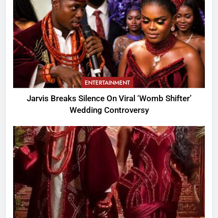
ENTERTAINMENT
Jarvis Breaks Silence On Viral ‘Womb Shifter’
Wedding Controversy