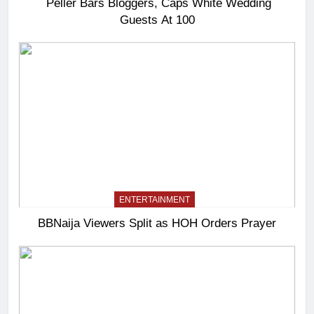
Peller Bars Bloggers, Caps White Wedding
Guests At 100
ENTERTAINMENT
BBNaija Viewers Split as HOH Orders Prayer