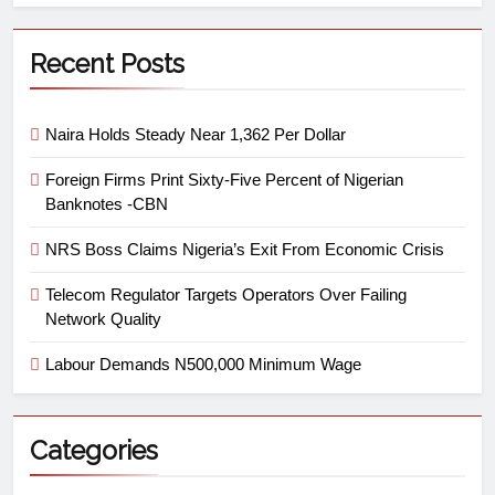
Recent Posts
Naira Holds Steady Near 1,362 Per Dollar
Foreign Firms Print Sixty-Five Percent of Nigerian
Banknotes -CBN
NRS Boss Claims Nigeria’s Exit From Economic Crisis
Telecom Regulator Targets Operators Over Failing
Network Quality
Labour Demands N500,000 Minimum Wage
Categories