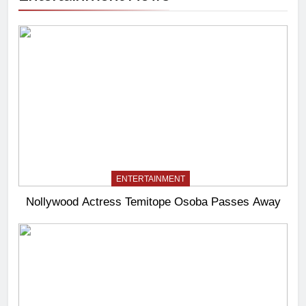
ENTERTAINMENT
Nollywood Actress Temitope Osoba Passes Away