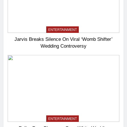
ENTERTAINMENT
Jarvis Breaks Silence On Viral ‘Womb Shifter’
Wedding Controversy
ENTERTAINMENT