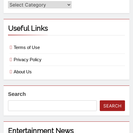
Useful Links
Terms of Use
Privacy Policy
About Us
Search
SEARCH
Entertainment News