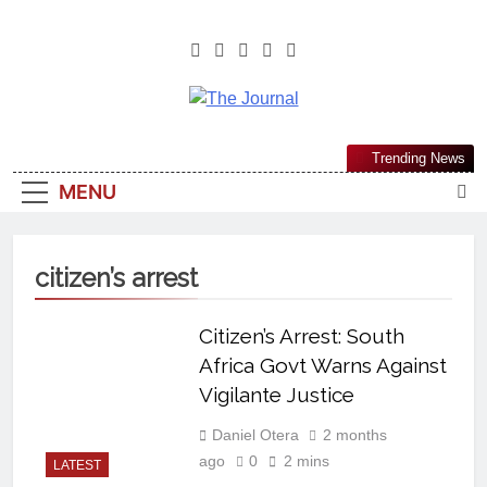
The Journal
The Journal Seeks To Become The
Trending News
Most Reliable, First-Choice Pan-
MENU
Nigerian Information And Public
Knowledge Platform. The Journal
Nigeria Is A Serious Journalism
citizen’s arrest
From An African Worldview
Citizen’s Arrest: South
Africa Govt Warns Against
Vigilante Justice
Daniel Otera
2 months
ago
0
2 mins
LATEST