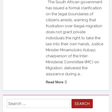
The South African government
has issued a formal clarification
on the legal boundaries of
citizen’s arrests, warning that
frustration over illegal migration
does not grant private
individuals the right to take the
law into their own hands. Justice
Minister Mmamoloko Kubayi,
chairperson of the Inter-
Ministerial Committee (IMC) on
Migration, delivered the
assurance during a…
Read More