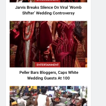
Jarvis Breaks Silence On Viral ‘Womb
Shifter’ Wedding Controversy
ENTERTAINMENT
Peller Bars Bloggers, Caps White
Wedding Guests At 100