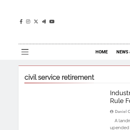
The
The Jou
HOME
NEWS 
civil service retirement
Indust
Rule F
Daniel 
A landmar
upended 