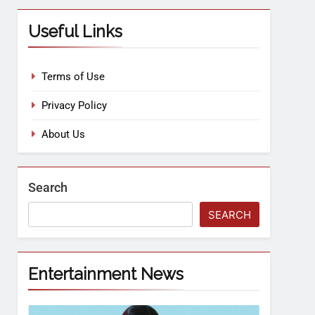
Useful Links
Terms of Use
Privacy Policy
About Us
Search
SEARCH
Entertainment News