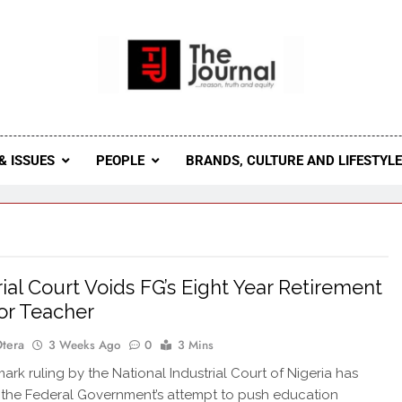
 Journal
rnal Seeks To Become The Most Reliable, First-Choice Pan-
Journal Nigeria Is A Serious Journali
& ISSUES
PEOPLE
BRANDS, CULTURE AND LIFESTYL
rial Court Voids FG’s Eight Year Retirement
or Teacher
Otera
3 Weeks Ago
0
3 Mins
k ruling by the National Industrial Court of Nigeria has
the Federal Government’s attempt to push education