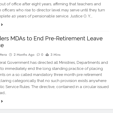
out of office after eight years, affirming that teachers and
officers who rise to director level may serve until they turn
plete 40 years of pensionable service. Justice O. Y….
ers MDAs to End Pre-Retirement Leave
ce
Otera
2 Months Ago
0
3 Mins
al Government has directed all Ministries, Departments and
to immediately end the long standing practice of placing
vants on a so called mandatory three month pre retirement
claring categorically that no such provision exists anywhere
lic Service Rules. The directive, contained in a circular issued
ead…