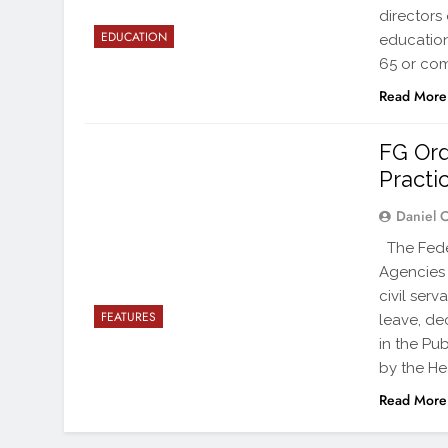
directors 
EDUCATION
education 
65 or com
Read More
FG Ord
Practi
Daniel 
The Feder
Agencies 
civil ser
FEATURES
leave, de
in the Pub
by the H
Read More