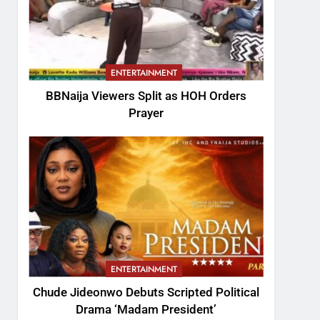
ENTERTAINMENT
BBNaija Viewers Split as HOH Orders
Prayer
ENTERTAINMENT
Chude Jideonwo Debuts Scripted Political
Drama ‘Madam President’