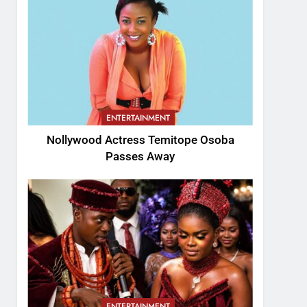
ENTERTAINMENT
Nollywood Actress Temitope Osoba
Passes Away
ENTERTAINMENT