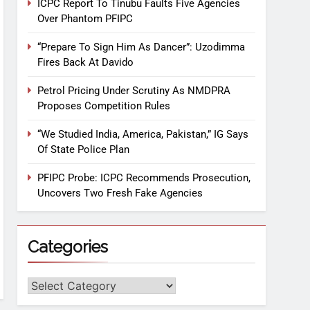
ICPC Report To Tinubu Faults Five Agencies
Over Phantom PFIPC
“Prepare To Sign Him As Dancer”: Uzodimma
Fires Back At Davido
Petrol Pricing Under Scrutiny As NMDPRA
Proposes Competition Rules
“We Studied India, America, Pakistan,” IG Says
Of State Police Plan
PFIPC Probe: ICPC Recommends Prosecution,
Uncovers Two Fresh Fake Agencies
Categories