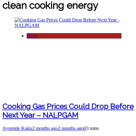
clean cooking energy
News
Cooking Gas Prices Could Drop Before
Next Year – NALPGAM
Ayomide Kuku
2 months ago
2 months ago
0
3 mins