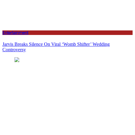
Entertainment
Jarvis Breaks Silence On Viral ‘Womb Shifter’ Wedding
Controversy