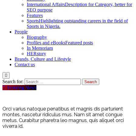
International Affairs
Description for Category, better for
SEO purpose
Features
Sports
Highlighting outstanding careers in the field of
Sports in Nigeria.
People
Biography
Profiles and eBooks
Featured posts
In Memoriam
HERstory
Brands, Culture and Lifestyle
Contact us
Search for:
Trending News
Orci varius natoque penatibus et magnis dis parturient
montes, nascetur ridiculus mus. Nam sit amet congue
metus. Curabitur pharetra leo magnus, quis aliquet orci
viverra id.