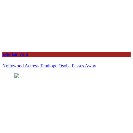
Entertainment
Nollywood Actress Temitope Osoba Passes Away