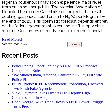
Nigerian households may soon experience major relief
from crushing energy bills. The Nigerian Association of
Liquefied Petroleum Gas Marketers projects that retail
cooking gas prices could crash to N900 per kilogram by
the end of 2026. This optimistic forecast depends entirely
on the federal government executing swift supply chain
reforms. Consumers currently endure extreme financial…
Read More
Search for:
Recent Posts
Petrol Pricing Under Scrutiny As NMDPRA Proposes
Competition Rules
“We Studied India, America, Pakistan,” IG Says Of State
Police Plan
PFIPC Probe: ICPC Recommends Prosecution, Uncovers
Two Fresh Fake Agencies
Vicky Seymour Takes Over As UK Deputy High
Commissioner In Abuja
Bode George, Wike Trade Blows As PDP Power Struggle
Turns Personal