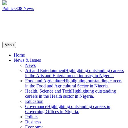
Politics
308
News
Menu
Home
News & Issues
News
Art and Entertainment
Highlighting outstanding careers
in the Arts and Entertainment industry in Nigeria.
Food and Agriculture
Highlighting outstanding careers
in the Food and Agricultural Sector in Nigeria.
Health, Science and Tech
Highlighting outstanding
careers in the Health sector in Nigeria.
Education
Governance
Highlighting outstanding careers in
Governing Offices in Nigeria.
Politics
Business
Economy