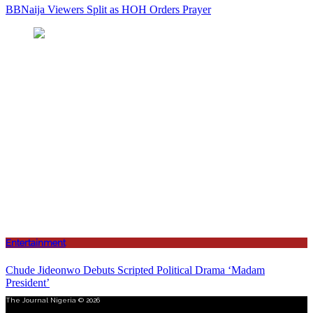
BBNaija Viewers Split as HOH Orders Prayer
Entertainment
Chude Jideonwo Debuts Scripted Political Drama ‘Madam
President’
The Journal Nigeria © 2026