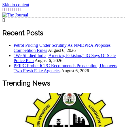
Skip to content
The Journal
The Journal seeks to become the most reliable, first-choice
Pan-Nigerian information and public knowledge platform.
Recent Posts
The Journal Nigeria is a serious Journalism from an African
Worldview
Petrol Pricing Under Scrutiny As NMDPRA Proposes
Competition Rules
August 6, 2026
“We Studied India, America, Pakistan,” IG Says Of State
Police Plan
August 6, 2026
PFIPC Probe: ICPC Recommends Prosecution, Uncovers
Two Fresh Fake Agencies
August 6, 2026
Trending News