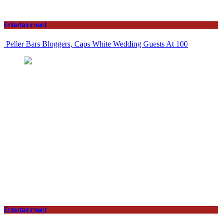
Entertainment
Peller Bars Bloggers, Caps White Wedding Guests At 100
Entertainment