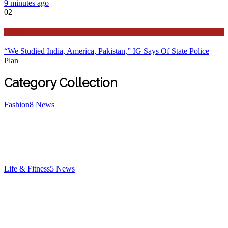
9 minutes ago
02
Latest
“We Studied India, America, Pakistan,” IG Says Of State Police
Plan
Category Collection
Fashion
8
News
Life & Fitness
5
News