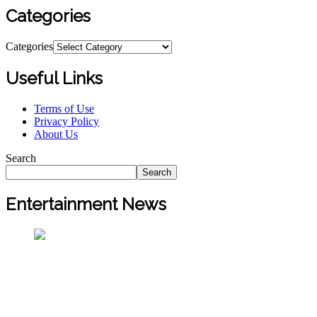
Categories
Categories
Useful Links
Terms of Use
Privacy Policy
About Us
Search
Search
Entertainment News