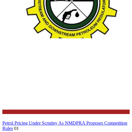
Business
Petrol Pricing Under Scrutiny As NMDPRA Proposes Competition
Rules
01