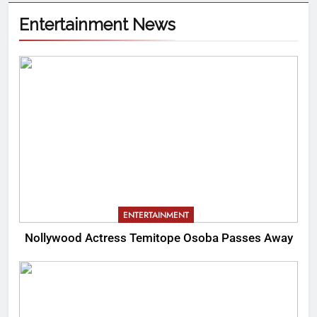
Entertainment News
ENTERTAINMENT
Nollywood Actress Temitope Osoba Passes Away