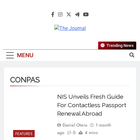
The Journal
The Journal Seeks To Become The
Trending News
Most Reliable, First-Choice Pan-
MENU
Nigerian Information And Public
Knowledge Platform. The Journal
Nigeria Is A Serious Journalism
CONPAS
From An African Worldview
NIS Unveils Fresh Guide
For Contactless Passport
Renewal Abroad
Daniel Otera
1 month
ago
0
4 mins
FEATURES