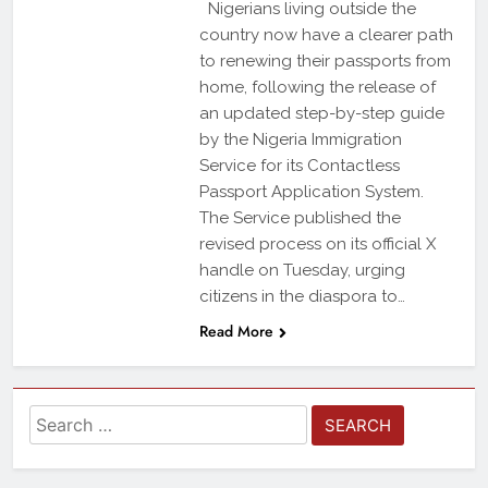
Nigerians living outside the
country now have a clearer path
to renewing their passports from
home, following the release of
an updated step-by-step guide
by the Nigeria Immigration
Service for its Contactless
Passport Application System.
The Service published the
revised process on its official X
handle on Tuesday, urging
citizens in the diaspora to…
Read More