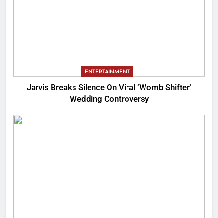
ENTERTAINMENT
Jarvis Breaks Silence On Viral ‘Womb Shifter’
Wedding Controversy