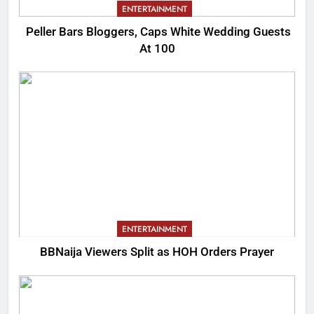
ENTERTAINMENT
Peller Bars Bloggers, Caps White Wedding Guests
At 100
ENTERTAINMENT
BBNaija Viewers Split as HOH Orders Prayer