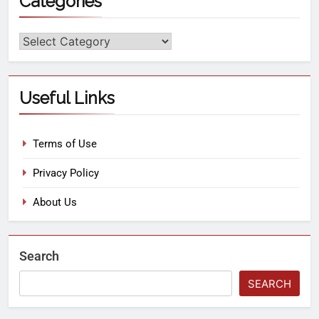
Categories
Useful Links
Terms of Use
Privacy Policy
About Us
Search
SEARCH