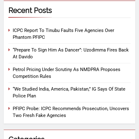
Recent Posts
ICPC Report To Tinubu Faults Five Agencies Over
Phantom PFIPC
“Prepare To Sign Him As Dancer”: Uzodimma Fires Back
At Davido
Petrol Pricing Under Scrutiny As NMDPRA Proposes
Competition Rules
“We Studied India, America, Pakistan,” IG Says Of State
Police Plan
PFIPC Probe: ICPC Recommends Prosecution, Uncovers
Two Fresh Fake Agencies