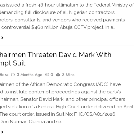
as issued a fresh 48-hour ultimatum to the Federal Ministry of
demanding full disclosure of all Nigerian contractors,
ctors, consultants, and vendors who received payments
 controversial $460 million Abuja CCTV project. In a…
hairmen Threaten David Mark With
mpt Suit
Otera
3 Months Ago
0
3 Mins
airmen of the African Democratic Congress (ADC) have
d to institute contempt proceedings against the party’s
chairman, Senator David Mark, and other principal officers
ged violation of a Federal High Court order delivered on April
 The court order, issued in Suit No: FHC/CS/581/2026
Don Norman Obinna and six…