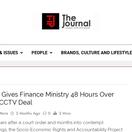
 Journal
rnal Seeks To Become The Most Reliable, First-Choice Pan-
Journal Nigeria Is A Serious Journali
& ISSUES
PEOPLE
BRANDS, CULTURE AND LIFESTYL
Gives Finance Ministry 48 Hours Over
 CCTV Deal
Otera
2 Months Ago
0
3 Mins
rs after a court order and months into contempt
gs, the Socio-Economic Rights and Accountability Project