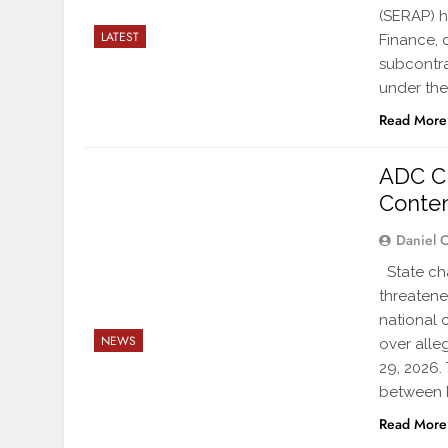
(SERAP) h
LATEST
Finance, 
subcontra
under the
Read More
ADC C
Conte
Daniel 
State ch
threatene
national 
NEWS
over alle
29, 2026.
between 
Read More