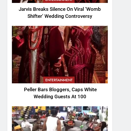
Jarvis Breaks Silence On Viral ‘Womb
Shifter’ Wedding Controversy
ENTERTAINMENT
Peller Bars Bloggers, Caps White
Wedding Guests At 100