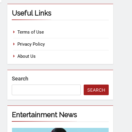
Useful Links
Terms of Use
Privacy Policy
About Us
Search
SEARCH
Entertainment News