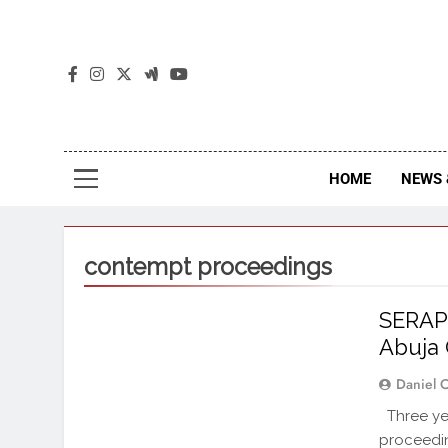
The
The Jou
HOME
NEWS 
contempt proceedings
SERAP 
Abuja
Daniel 
Three yea
proceedin