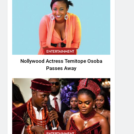
ENTERTAINMENT
Nollywood Actress Temitope Osoba
Passes Away
ENTERTAINMENT