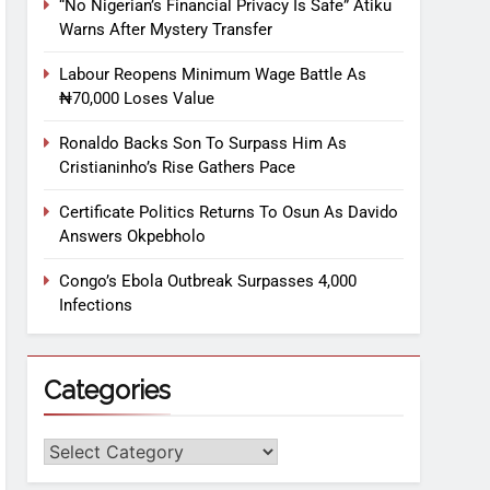
“No Nigerian’s Financial Privacy Is Safe” Atiku
Warns After Mystery Transfer
Labour Reopens Minimum Wage Battle As
₦70,000 Loses Value
Ronaldo Backs Son To Surpass Him As
Cristianinho’s Rise Gathers Pace
Certificate Politics Returns To Osun As Davido
Answers Okpebholo
Congo’s Ebola Outbreak Surpasses 4,000
Infections
Categories