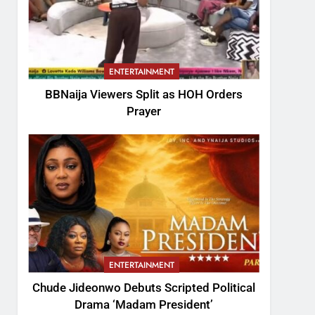
ENTERTAINMENT
BBNaija Viewers Split as HOH Orders
Prayer
ENTERTAINMENT
Chude Jideonwo Debuts Scripted Political
Drama ‘Madam President’