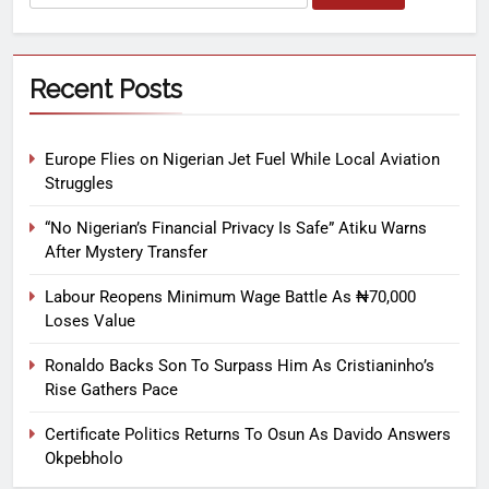
Recent Posts
Europe Flies on Nigerian Jet Fuel While Local Aviation
Struggles
“No Nigerian’s Financial Privacy Is Safe” Atiku Warns
After Mystery Transfer
Labour Reopens Minimum Wage Battle As ₦70,000
Loses Value
Ronaldo Backs Son To Surpass Him As Cristianinho’s
Rise Gathers Pace
Certificate Politics Returns To Osun As Davido Answers
Okpebholo