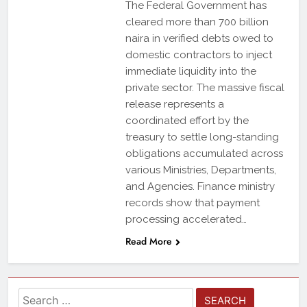
The Federal Government has
cleared more than 700 billion
naira in verified debts owed to
domestic contractors to inject
immediate liquidity into the
private sector. The massive fiscal
release represents a
coordinated effort by the
treasury to settle long-standing
obligations accumulated across
various Ministries, Departments,
and Agencies. Finance ministry
records show that payment
processing accelerated…
Read More