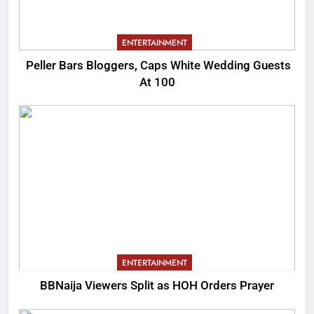
ENTERTAINMENT
Peller Bars Bloggers, Caps White Wedding Guests
At 100
ENTERTAINMENT
BBNaija Viewers Split as HOH Orders Prayer