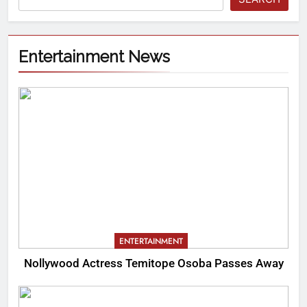
Entertainment News
ENTERTAINMENT
Nollywood Actress Temitope Osoba Passes Away