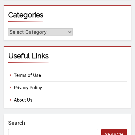
Categories
Useful Links
Terms of Use
Privacy Policy
About Us
Search
SEARCH