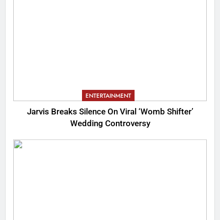
ENTERTAINMENT
Jarvis Breaks Silence On Viral ‘Womb Shifter’
Wedding Controversy