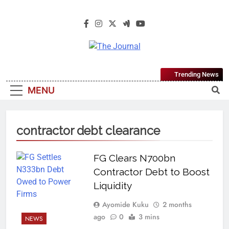
The Journal
The Journal Seeks To Become The
Trending News
Most Reliable, First-Choice Pan-
MENU
Nigerian Information And Public
Knowledge Platform. The Journal
Nigeria Is A Serious Journalism
contractor debt clearance
From An African Worldview
FG Clears N700bn
Contractor Debt to Boost
Liquidity
Ayomide Kuku
2 months
ago
0
3 mins
NEWS