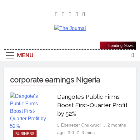
The Journal
The Journal Seeks To Become The
Trending News
Most Reliable, First-Choice Pan-
MENU
Nigerian Information And Public
Knowledge Platform. The Journal
Nigeria Is A Serious Journalism
corporate earnings Nigeria
From An African Worldview
Dangote’s Public Firms
Boost First-Quarter Profit
by 52%
Ebenezer Chukwudi
2 months
ago
0
3 mins
BUSINESS