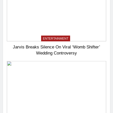
ENTERTAINMENT
Jarvis Breaks Silence On Viral ‘Womb Shifter’
Wedding Controversy