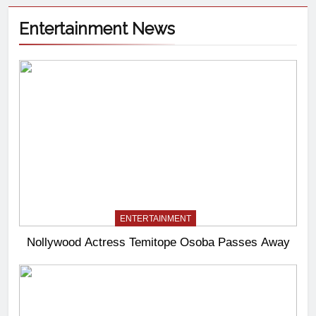
Entertainment News
ENTERTAINMENT
Nollywood Actress Temitope Osoba Passes Away