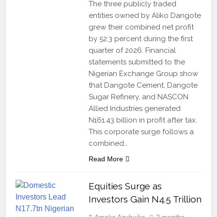
The three publicly traded
entities owned by Aliko Dangote
grew their combined net profit
by 52.3 percent during the first
quarter of 2026. Financial
statements submitted to the
Nigerian Exchange Group show
that Dangote Cement, Dangote
Sugar Refinery, and NASCON
Allied Industries generated
N161.43 billion in profit after tax.
This corporate surge follows a
combined…
Read More
Equities Surge as
Investors Gain N4.5 Trillion
Amaka Azubuike
2 months