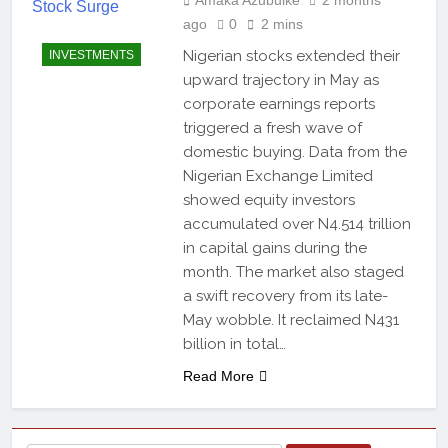
ago
0
2 mins
Nigerian stocks extended their
INVESTMENTS
upward trajectory in May as
corporate earnings reports
triggered a fresh wave of
domestic buying. Data from the
Nigerian Exchange Limited
showed equity investors
accumulated over N4.514 trillion
in capital gains during the
month. The market also staged
a swift recovery from its late-
May wobble. It reclaimed N431
billion in total…
Read More