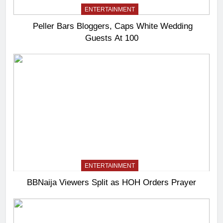
ENTERTAINMENT
Peller Bars Bloggers, Caps White Wedding
Guests At 100
ENTERTAINMENT
BBNaija Viewers Split as HOH Orders Prayer