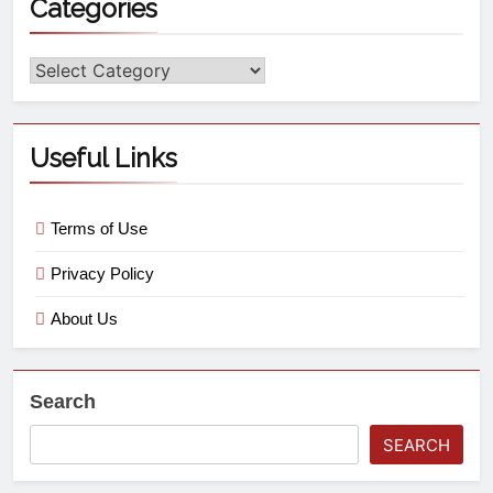
Categories
Useful Links
Terms of Use
Privacy Policy
About Us
Search
SEARCH