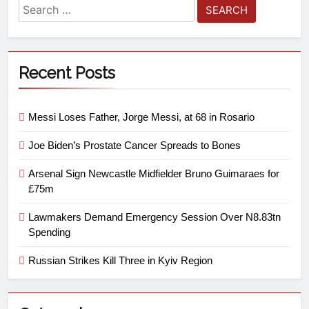
Recent Posts
Messi Loses Father, Jorge Messi, at 68 in Rosario
Joe Biden’s Prostate Cancer Spreads to Bones
Arsenal Sign Newcastle Midfielder Bruno Guimaraes for
£75m
Lawmakers Demand Emergency Session Over N8.83tn
Spending
Russian Strikes Kill Three in Kyiv Region