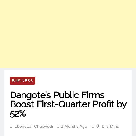
BUSINESS
Dangote’s Public Firms
Boost First-Quarter Profit by
52%
0
Ebenezer Chukwudi
2 Months Ago
3 Mins