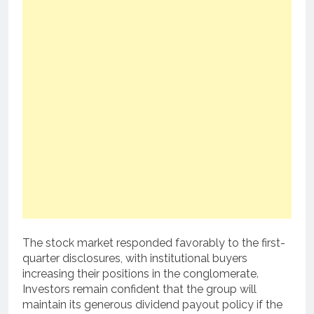
The stock market responded favorably to the first-
quarter disclosures, with institutional buyers
increasing their positions in the conglomerate.
Investors remain confident that the group will
maintain its generous dividend payout policy if the