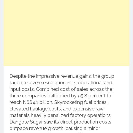
Despite the impressive revenue gains, the group
faced a severe escalation in its operational and
input costs. Combined cost of sales across the
three companies ballooned by 95.8 percent to
reach N664.1 billion. Skyrocketing fuel prices,
elevated haulage costs, and expensive raw
materials heavily penalized factory operations.
Dangote Sugar saw its direct production costs
outpace revenue growth, causing a minor