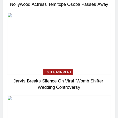
Nollywood Actress Temitope Osoba Passes Away
ENTERTAINMENT
Jarvis Breaks Silence On Viral ‘Womb Shifter’
Wedding Controversy