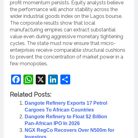
profit momentum persists. Equity analysts believe
the performance will anchor stability across the
wider industrial goods index on the Lagos bourse.
The corporate results show that local
manufacturing empires can extract substantial
value even during aggressive monetary tightening
cycles. The state must now ensure that micro-
enterprises receive comparable structural cushions
to prevent the concentration of market power in a
few monopolies.
Facebook
WhatsApp
X
LinkedIn
Share
Related Posts:
Dangote Refinery Exports 17 Petrol
Cargoes To African Countries
Dangote Refinery to Float $2 Billion
Pan‑African IPO In 2026
NGX RegCo Recovers Over N500m for
Investors