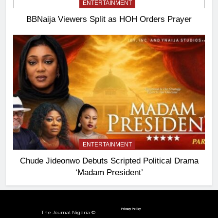
ENTERTAINMENT
BBNaija Viewers Split as HOH Orders Prayer
ENTERTAINMENT
Chude Jideonwo Debuts Scripted Political Drama
‘Madam President’
Privacy Policy
The Journal Nigeria ©