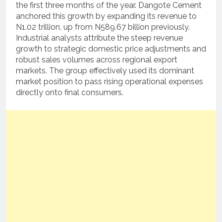
the first three months of the year. Dangote Cement
anchored this growth by expanding its revenue to
N1.02 trillion, up from N589.67 billion previously.
Industrial analysts attribute the steep revenue
growth to strategic domestic price adjustments and
robust sales volumes across regional export
markets. The group effectively used its dominant
market position to pass rising operational expenses
directly onto final consumers.