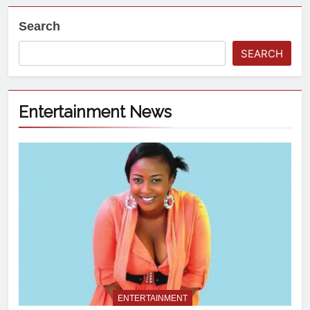
Search
SEARCH
Entertainment News
ENTERTAINMENT