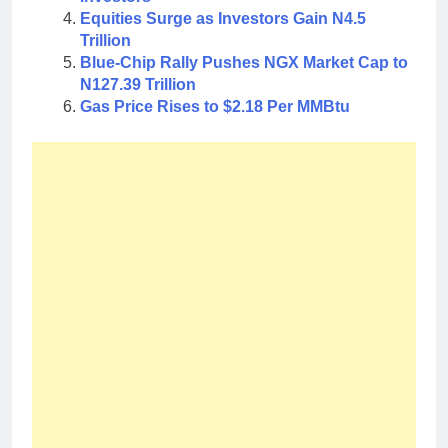
Equities Surge as Investors Gain N4.5
Trillion
Blue-Chip Rally Pushes NGX Market Cap to
N127.39 Trillion
Gas Price Rises to $2.18 Per MMBtu