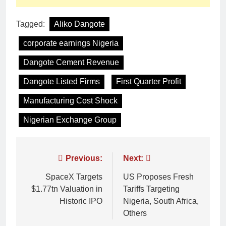
Tagged:
Aliko Dangote
corporate earnings Nigeria
Dangote Cement Revenue
Dangote Listed Firms
First Quarter Profit
Manufacturing Cost Shock
Nigerian Exchange Group
Previous:
Next:
SpaceX Targets
US Proposes Fresh
$1.77tn Valuation in
Tariffs Targeting
Historic IPO
Nigeria, South Africa,
Others