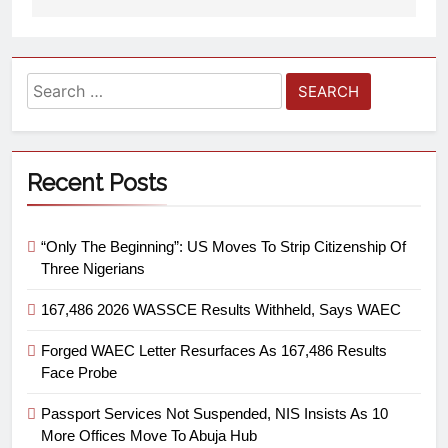
Recent Posts
“Only The Beginning”: US Moves To Strip Citizenship Of
Three Nigerians
167,486 2026 WASSCE Results Withheld, Says WAEC
Forged WAEC Letter Resurfaces As 167,486 Results
Face Probe
Passport Services Not Suspended, NIS Insists As 10
More Offices Move To Abuja Hub