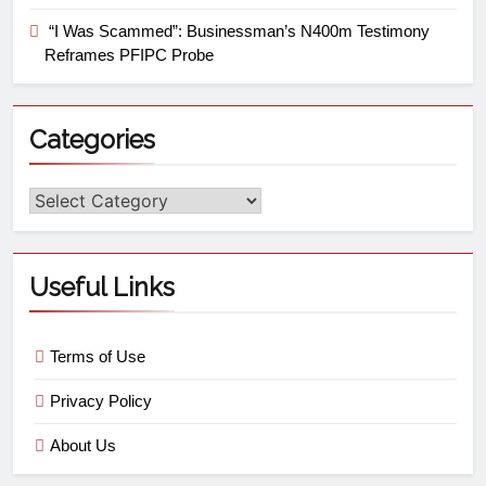
“I Was Scammed”: Businessman’s N400m Testimony
Reframes PFIPC Probe
Categories
Useful Links
Terms of Use
Privacy Policy
About Us