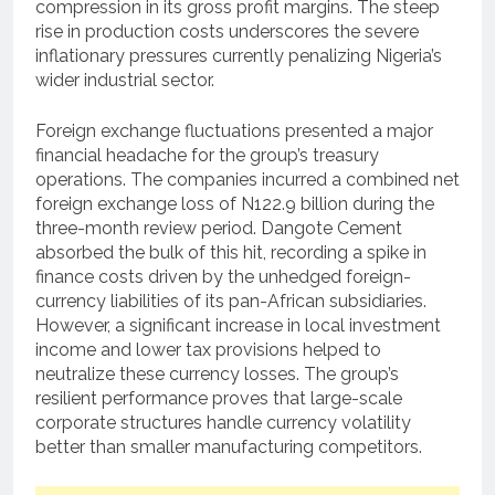
compression in its gross profit margins. The steep
rise in production costs underscores the severe
inflationary pressures currently penalizing Nigeria’s
wider industrial sector.
Foreign exchange fluctuations presented a major
financial headache for the group’s treasury
operations. The companies incurred a combined net
foreign exchange loss of N122.9 billion during the
three-month review period. Dangote Cement
absorbed the bulk of this hit, recording a spike in
finance costs driven by the unhedged foreign-
currency liabilities of its pan-African subsidiaries.
However, a significant increase in local investment
income and lower tax provisions helped to
neutralize these currency losses. The group’s
resilient performance proves that large-scale
corporate structures handle currency volatility
better than smaller manufacturing competitors.