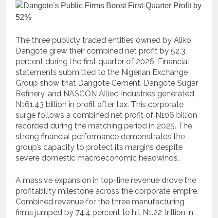
The three publicly traded entities owned by Aliko
Dangote grew their combined net profit by 52.3
percent during the first quarter of 2026. Financial
statements submitted to the Nigerian Exchange
Group show that Dangote Cement, Dangote Sugar
Refinery, and NASCON Allied Industries generated
N161.43 billion in profit after tax. This corporate
surge follows a combined net profit of N106 billion
recorded during the matching period in 2025. The
strong financial performance demonstrates the
group’s capacity to protect its margins despite
severe domestic macroeconomic headwinds.
A massive expansion in top-line revenue drove the
profitability milestone across the corporate empire.
Combined revenue for the three manufacturing
firms jumped by 74.4 percent to hit N1.22 trillion in