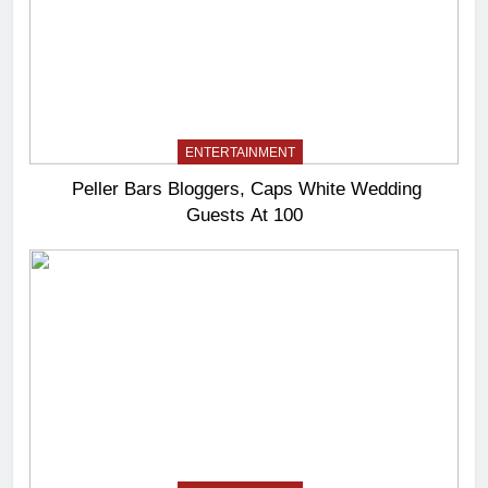
ENTERTAINMENT
Peller Bars Bloggers, Caps White Wedding
Guests At 100