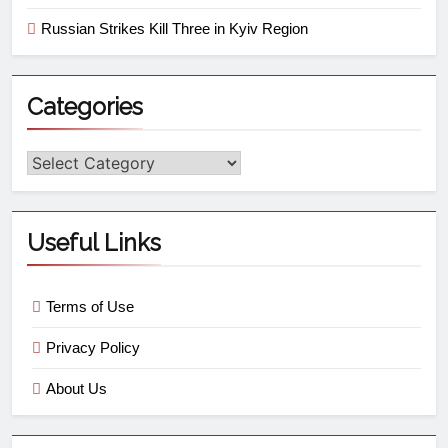
Russian Strikes Kill Three in Kyiv Region
Categories
Useful Links
Terms of Use
Privacy Policy
About Us