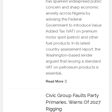
has sparked widespread public
concern and sharp economic
anxiety across Nigeria by
advising the Federal
Government to introduce Value
Added Tax (VAT) on premium
motor spirit (petrol) and other
fuel products. In its latest
country assessment report, the
Washington-based lender
argued that levying a standard
VAT on petroleum products is
essential…
Read More
Civic Group Faults Party
Primaries, Warns Of 2027
Rigging