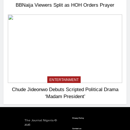
BBNaija Viewers Split as HOH Orders Prayer
ENTERTAINMENT
Chude Jideonwo Debuts Scripted Political Drama
‘Madam President’
Privacy Policy
The Journal Nigeria ©
2026
Contact us