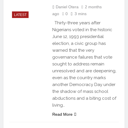
Daniel Otera
2 months
ago
0
3 mins
LATEST
Thirty-three years after
Nigerians voted in the historic
June 12, 1993 presidential
election, a civic group has
warned that the very
governance failures that vote
sought to address remain
unresolved and are deepening,
even as the country marks
another Democracy Day under
the shadow of mass school
abductions and a biting cost of
living…
Read More