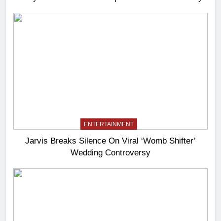
ENTERTAINMENT
Jarvis Breaks Silence On Viral ‘Womb Shifter’
Wedding Controversy