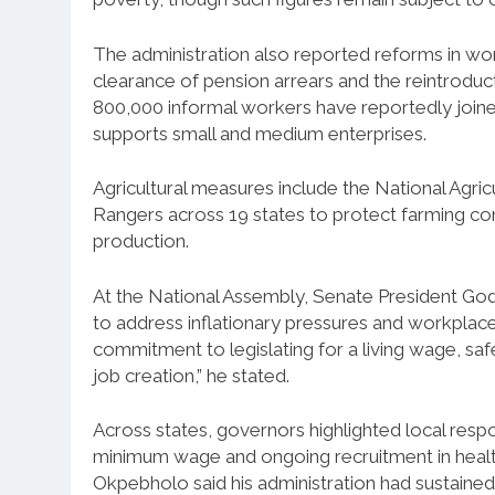
The administration also reported reforms in wo
clearance of pension arrears and the reintrodu
800,000 informal workers have reportedly joine
supports small and medium enterprises.
Agricultural measures include the National Ag
Rangers across 19 states to protect farming com
production.
At the National Assembly, Senate President God
to address inflationary pressures and workplace
commitment to legislating for a living wage, sa
job creation,” he stated.
Across states, governors highlighted local resp
minimum wage and ongoing recruitment in heal
Okpebholo said his administration had sustain