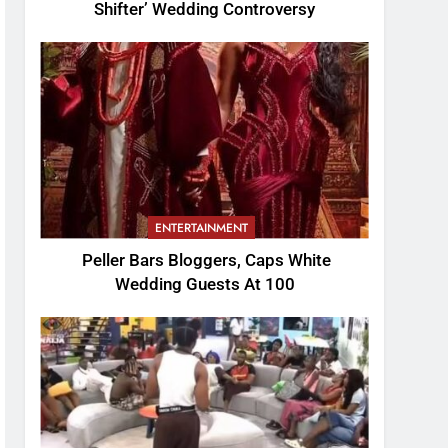
Shifter’ Wedding Controversy
ENTERTAINMENT
Peller Bars Bloggers, Caps White
Wedding Guests At 100