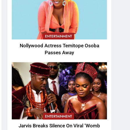
ENTERTAINMENT
Nollywood Actress Temitope Osoba
Passes Away
ENTERTAINMENT
Jarvis Breaks Silence On Viral ‘Womb