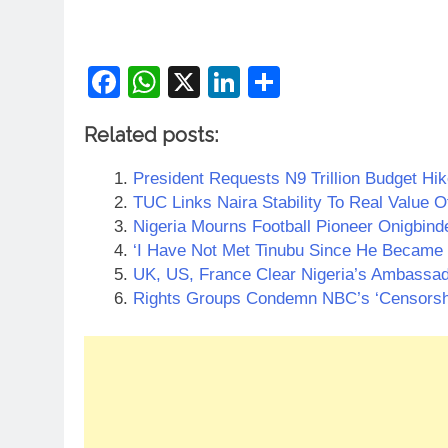
Facebook
WhatsApp
X
LinkedIn
Share
Related posts:
President Requests N9 Trillion Budget Hik
TUC Links Naira Stability To Real Value
Nigeria Mourns Football Pioneer Onigbind
‘I Have Not Met Tinubu Since He Became 
UK, US, France Clear Nigeria’s Ambassa
Rights Groups Condemn NBC’s ‘Censorshi