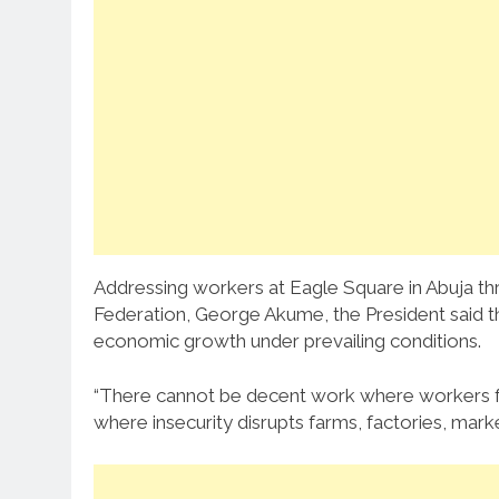
Addressing workers at Eagle Square in Abuja t
Federation, George Akume, the President said 
economic growth under prevailing conditions.
“There cannot be decent work where workers fea
where insecurity disrupts farms, factories, marke