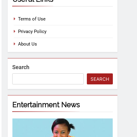
Terms of Use
Privacy Policy
About Us
Search
SEARCH
Entertainment News