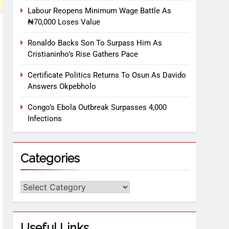
Labour Reopens Minimum Wage Battle As
₦70,000 Loses Value
Ronaldo Backs Son To Surpass Him As
Cristianinho’s Rise Gathers Pace
Certificate Politics Returns To Osun As Davido
Answers Okpebholo
Congo’s Ebola Outbreak Surpasses 4,000
Infections
Categories
Useful Links