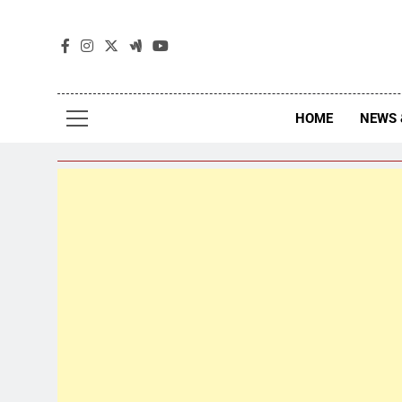
The
The Jou
HOME
NEWS 