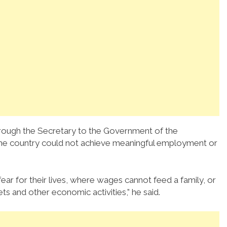
hrough the Secretary to the Government of the
the country could not achieve meaningful employment or
r for their lives, where wages cannot feed a family, or
ts and other economic activities,” he said.