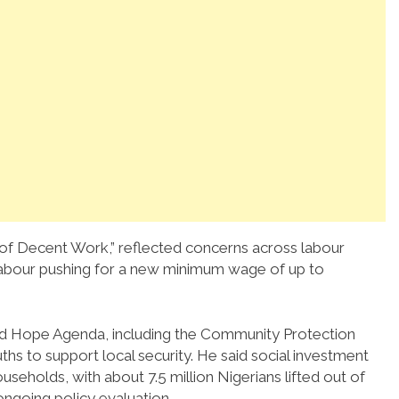
of Decent Work,” reflected concerns across labour
labour pushing for a new minimum wage of up to
ed Hope Agenda, including the Community Protection
ths to support local security. He said social investment
eholds, with about 7.5 million Nigerians lifted out of
ongoing policy evaluation.