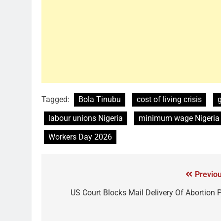
Tagged:
Bola Tinubu
cost of living crisis
labour unions Nigeria
minimum wage Nigeria
Workers Day 2026
Previou
US Court Blocks Mail Delivery Of Abortion Pi