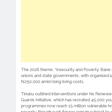
The 2026 theme, “Insecurity and Poverty: Bane 
unions and state governments, with organised 
N250,000 amid rising living costs.
Tinubu outlined interventions under his Renew
Guards Initiative, which has recruited 45,000 you
programmes now reach 15 million vulnerable hous
poverty, though such figures remain subject to 