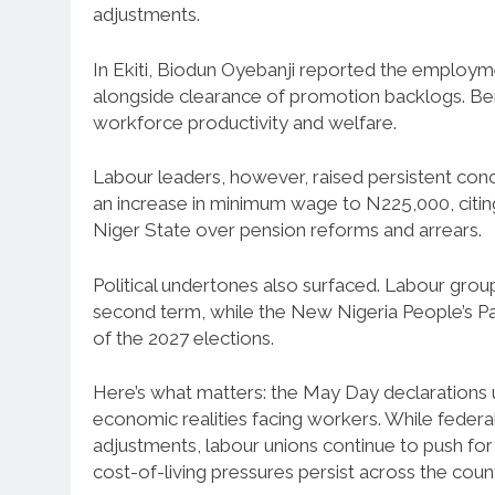
adjustments.
In Ekiti, Biodun Oyebanji reported the employm
alongside clearance of promotion backlogs. Be
workforce productivity and welfare.
Labour leaders, however, raised persistent co
an increase in minimum wage to N225,000, citing i
Niger State over pension reforms and arrears.
Political undertones also surfaced. Labour gro
second term, while the New Nigeria People’s P
of the 2027 elections.
Here’s what matters: the May Day declarations
economic realities facing workers. While federal
adjustments, labour unions continue to push for 
cost-of-living pressures persist across the count