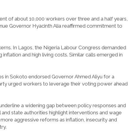
ent of about 10,000 workers over three and a half years,
nue Governor Hyacinth Alia reaffirmed commitment to
ncerns. In Lagos, the Nigeria Labour Congress demanded
nflation and high living costs. Similar calls emerged in
ups in Sokoto endorsed Governor Ahmed Aliyu for a
arty urged workers to leverage their voting power ahead
 underline a widening gap between policy responses and
 and state authorities highlight interventions and wage
more aggressive reforms as inflation, insecurity and
ry.