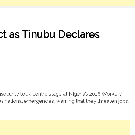
t as Tinubu Declares
ecurity took centre stage at Nigeria’s 2026 Workers’
s national emergencies, warning that they threaten jobs,