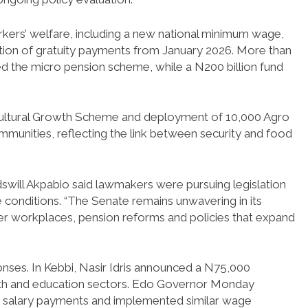
rkers’ welfare, including a new national minimum wage,
ction of gratuity payments from January 2026. More than
d the micro pension scheme, while a N200 billion fund
ricultural Growth Scheme and deployment of 10,000 Agro
munities, reflecting the link between security and food
swill Akpabio said lawmakers were pursuing legislation
 conditions. “The Senate remains unwavering in its
fer workplaces, pension reforms and policies that expand
onses. In Kebbi, Nasir Idris announced a N75,000
th and education sectors. Edo Governor Monday
ed salary payments and implemented similar wage