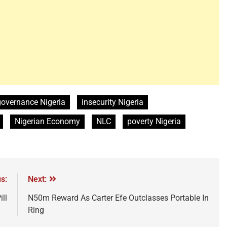
governance Nigeria
insecurity Nigeria
Nigerian Economy
NLC
poverty Nigeria
s:
Next:
ll
N50m Reward As Carter Efe Outclasses Portable In
Ring