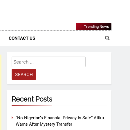
Nigerian Information And Public Knowledge Platform. The
Trending News
sm From An African Worldview
E
CONTACT US
Recent Posts
“No Nigerian’s Financial Privacy Is Safe” Atiku
Warns After Mystery Transfer