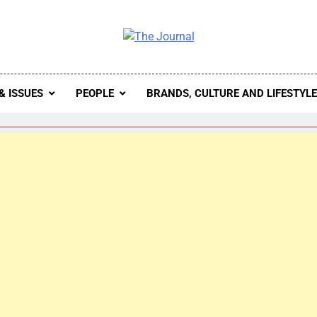
 Journal
rnal Seeks To Become The Most Reliable, First-Choice Pan-
Journal Nigeria Is A Serious Journali
& ISSUES
PEOPLE
BRANDS, CULTURE AND LIFESTYL