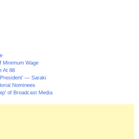
e
 Of Minimum Wage
e At 88
President’ — Saraki
dorial Nominees
p’ of Broadcast Media