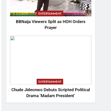
ENTERTAINMENT
BBNaija Viewers Split as HOH Orders
Prayer
ENTERTAINMENT
Chude Jideonwo Debuts Scripted Political
Drama ‘Madam President’