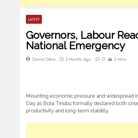
LATEST
Governors, Labour Reac
National Emergency
0
Daniel Otera
3 Months Ago
3 Mins
Mounting economic pressure and widespread ins
Day as Bola Tinubu formally declared both crise
productivity and long-term stability.