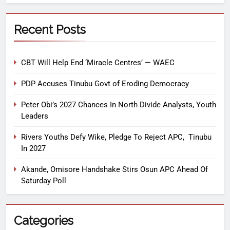
Recent Posts
CBT Will Help End ‘Miracle Centres’ — WAEC
PDP Accuses Tinubu Govt of Eroding Democracy
Peter Obi’s 2027 Chances In North Divide Analysts, Youth
Leaders
Rivers Youths Defy Wike, Pledge To Reject APC, Tinubu
In 2027
Akande, Omisore Handshake Stirs Osun APC Ahead Of
Saturday Poll
Categories