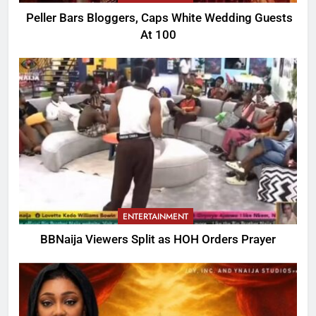
Peller Bars Bloggers, Caps White Wedding Guests
At 100
ENTERTAINMENT
BBNaija Viewers Split as HOH Orders Prayer