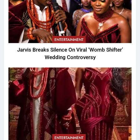
ENTERTAINMENT
Jarvis Breaks Silence On Viral ‘Womb Shifter’
Wedding Controversy
ENTERTAINMENT