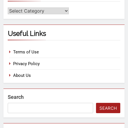
Useful Links
Terms of Use
Privacy Policy
About Us
Search
SEARCH