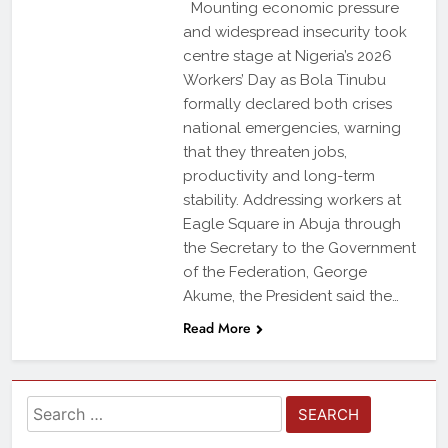
Mounting economic pressure
and widespread insecurity took
centre stage at Nigeria’s 2026
Workers’ Day as Bola Tinubu
formally declared both crises
national emergencies, warning
that they threaten jobs,
productivity and long-term
stability. Addressing workers at
Eagle Square in Abuja through
the Secretary to the Government
of the Federation, George
Akume, the President said the…
Read More