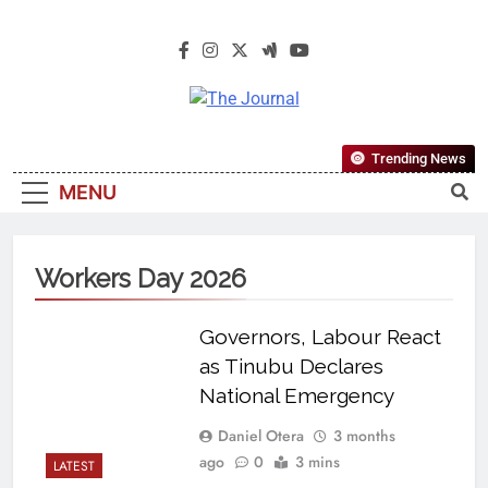
The Journal
The Journal Seeks To Become The
Trending News
Most Reliable, First-Choice Pan-
MENU
Nigerian Information And Public
Knowledge Platform. The Journal
Nigeria Is A Serious Journalism
Workers Day 2026
From An African Worldview
Governors, Labour React
as Tinubu Declares
National Emergency
Daniel Otera
3 months
ago
0
3 mins
LATEST