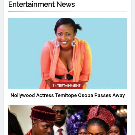
Entertainment News
ENTERTAINMENT
Nollywood Actress Temitope Osoba Passes Away