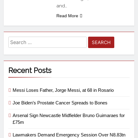
and…
Read More
Recent Posts
Messi Loses Father, Jorge Messi, at 68 in Rosario
Joe Biden’s Prostate Cancer Spreads to Bones
Arsenal Sign Newcastle Midfielder Bruno Guimaraes for
£75m
Lawmakers Demand Emergency Session Over N8.83tn