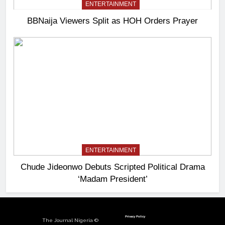
ENTERTAINMENT
BBNaija Viewers Split as HOH Orders Prayer
ENTERTAINMENT
Chude Jideonwo Debuts Scripted Political Drama
‘Madam President’
Privacy Policy
The Journal Nigeria ©