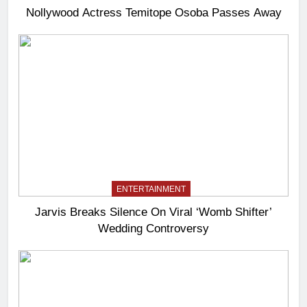
Nollywood Actress Temitope Osoba Passes Away
ENTERTAINMENT
Jarvis Breaks Silence On Viral ‘Womb Shifter’
Wedding Controversy