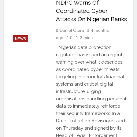
NDPC Warns Of
Coordinated Cyber
Attacks On Nigerian Banks
Daniel Otera
4 months
ago
0
2 mins
NEWS
Nigeria’s data protection
regulator has issued an urgent
warning over what it describes
as coordinated cyber threats
targeting the country’s financial
systems and critical digital
infrastructure, urging
organisations handling personal
data to immediately reinforce
their security frameworks. In a
Data Protection Advisory issued
on Thursday and signed by its
Head of Legal, Enforcement