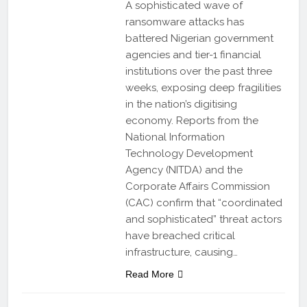
A sophisticated wave of
ransomware attacks has
battered Nigerian government
agencies and tier-1 financial
institutions over the past three
weeks, exposing deep fragilities
in the nation’s digitising
economy. Reports from the
National Information
Technology Development
Agency (NITDA) and the
Corporate Affairs Commission
(CAC) confirm that “coordinated
and sophisticated” threat actors
have breached critical
infrastructure, causing…
Read More