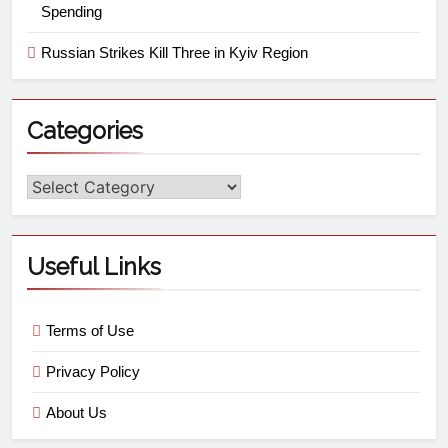
Spending
Russian Strikes Kill Three in Kyiv Region
Categories
Useful Links
Terms of Use
Privacy Policy
About Us