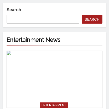
Search
SEARCH
Entertainment News
ENTERTAINMENT