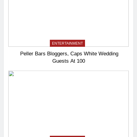
ENTERTAINMENT
Peller Bars Bloggers, Caps White Wedding
Guests At 100