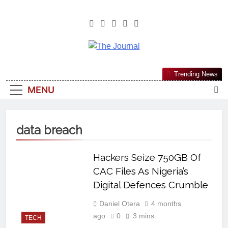
The Journal
The Journal Seeks To Become The
Trending News
Most Reliable, First-Choice Pan-
MENU
Nigerian Information And Public
Knowledge Platform. The Journal
Nigeria Is A Serious Journalism
data breach
From An African Worldview
Hackers Seize 750GB Of
CAC Files As Nigeria’s
Digital Defences Crumble
Daniel Otera
4 months
ago
0
3 mins
TECH