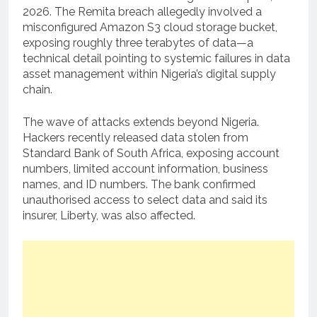
2026. The Remita breach allegedly involved a
misconfigured Amazon S3 cloud storage bucket,
exposing roughly three terabytes of data—a
technical detail pointing to systemic failures in data
asset management within Nigeria’s digital supply
chain.
The wave of attacks extends beyond Nigeria.
Hackers recently released data stolen from
Standard Bank of South Africa, exposing account
numbers, limited account information, business
names, and ID numbers. The bank confirmed
unauthorised access to select data and said its
insurer, Liberty, was also affected.