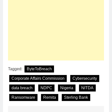
Tagged:
ByteToBreach
Corporate Affairs Commission
Cybersecurity
data breach
NDPC
Nigeria
NITDA
Ransomware
Remita
Sterling Bank