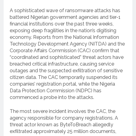
A sophisticated wave of ransomware attacks has
battered Nigerian government agencies and tier-1
financial institutions over the past three weeks,
exposing deep fragilities in the nation’s digitising
economy. Reports from the National Information
Technology Development Agency (NITDA) and the
Corporate Affairs Commission (CAC) confirm that
“coordinated and sophisticated” threat actors have
breached critical infrastructure, causing service
outages and the suspected exfiltration of sensitive
citizen data. The CAC temporarily suspended its
companies’ registration portal, while the Nigeria
Data Protection Commission (NDPC) has
commenced a probe into the attacks.
The most severe incident involves the CAC, the
agency responsible for company registrations. A
threat actor known as ByteToBreach allegedly
exfiltrated approximately 25 million documents,