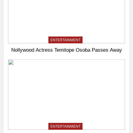
ENTERTAINMENT
Nollywood Actress Temitope Osoba Passes Away
ENTERTAINMENT