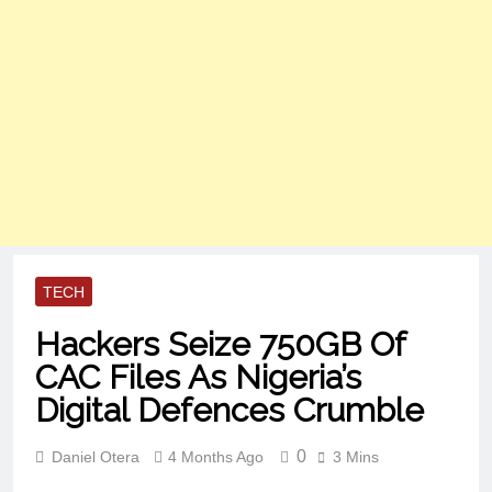
TECH
Hackers Seize 750GB Of
CAC Files As Nigeria’s
Digital Defences Crumble
0
Daniel Otera
4 Months Ago
3 Mins