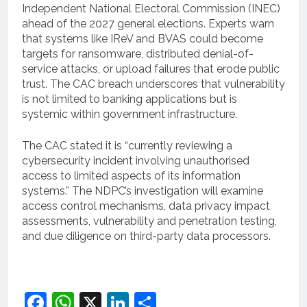
Independent National Electoral Commission (INEC)
ahead of the 2027 general elections. Experts warn
that systems like IReV and BVAS could become
targets for ransomware, distributed denial-of-
service attacks, or upload failures that erode public
trust. The CAC breach underscores that vulnerability
is not limited to banking applications but is
systemic within government infrastructure.
The CAC stated it is “currently reviewing a
cybersecurity incident involving unauthorised
access to limited aspects of its information
systems.” The NDPC’s investigation will examine
access control mechanisms, data privacy impact
assessments, vulnerability and penetration testing,
and due diligence on third-party data processors.
Facebook
WhatsApp
X
LinkedIn
Share