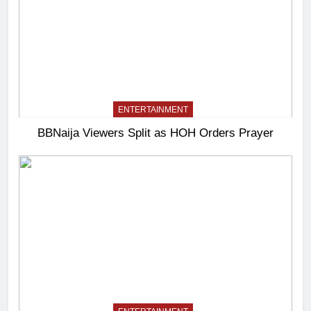
ENTERTAINMENT
BBNaija Viewers Split as HOH Orders Prayer