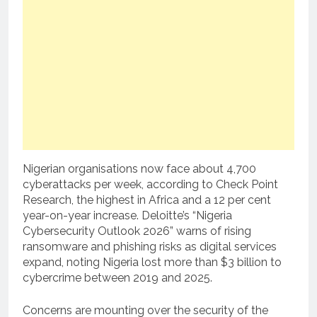
Nigerian organisations now face about 4,700
cyberattacks per week, according to Check Point
Research, the highest in Africa and a 12 per cent
year-on-year increase. Deloitte’s “Nigeria
Cybersecurity Outlook 2026” warns of rising
ransomware and phishing risks as digital services
expand, noting Nigeria lost more than $3 billion to
cybercrime between 2019 and 2025.
Concerns are mounting over the security of the