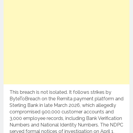
This breach is not isolated. It follows strikes by
ByteToBreach on the Remita payment platform and
Sterling Bank in late March 2026, which allegedly
compromised 900,000 customer accounts and
3,000 employee records, including Bank Verification
Numbers and National Identity Numbers. The NDPC
served formal notices of investigation on April 1,