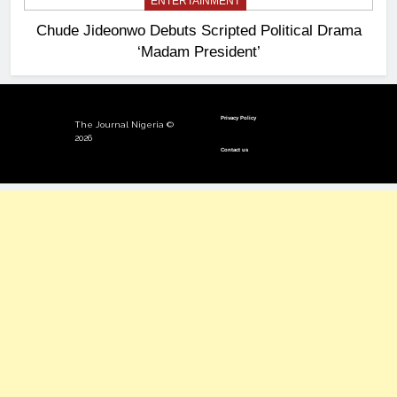
ENTERTAINMENT
Chude Jideonwo Debuts Scripted Political Drama
‘Madam President’
Privacy Policy
The Journal Nigeria ©
2026
Contact us