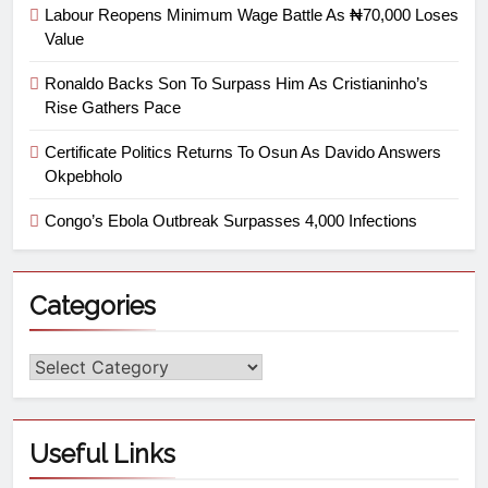
Labour Reopens Minimum Wage Battle As ₦70,000 Loses
Value
Ronaldo Backs Son To Surpass Him As Cristianinho’s
Rise Gathers Pace
Certificate Politics Returns To Osun As Davido Answers
Okpebholo
Congo’s Ebola Outbreak Surpasses 4,000 Infections
Categories
Useful Links