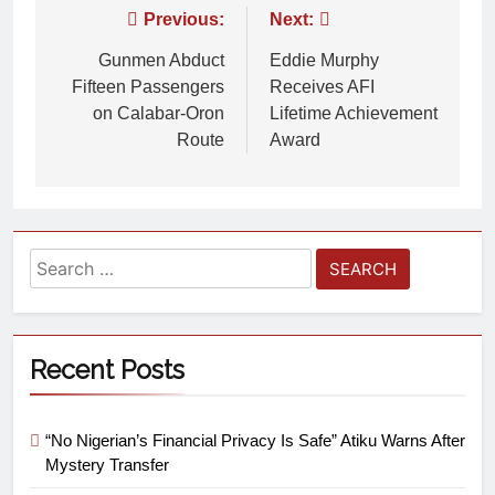
Previous:
Next:
Gunmen Abduct
Eddie Murphy
Fifteen Passengers
Receives AFI
on Calabar-Oron
Lifetime Achievement
Route
Award
Recent Posts
“No Nigerian’s Financial Privacy Is Safe” Atiku Warns After
Mystery Transfer