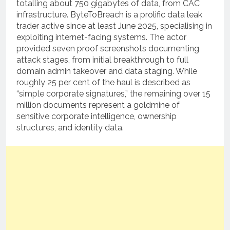
totalling about 750 gigabytes of data, from CAC
infrastructure. ByteToBreach is a prolific data leak
trader active since at least June 2025, specialising in
exploiting internet-facing systems. The actor
provided seven proof screenshots documenting
attack stages, from initial breakthrough to full
domain admin takeover and data staging. While
roughly 25 per cent of the haul is described as
“simple corporate signatures,” the remaining over 15
million documents represent a goldmine of
sensitive corporate intelligence, ownership
structures, and identity data.