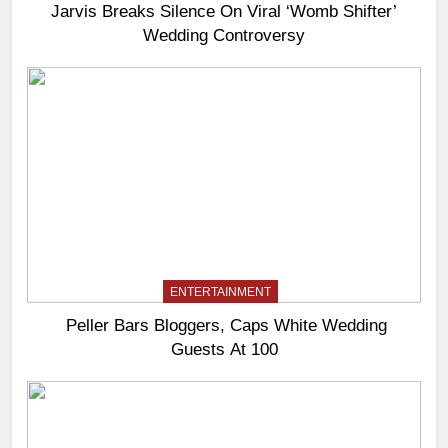
Jarvis Breaks Silence On Viral ‘Womb Shifter’
Wedding Controversy
ENTERTAINMENT
Peller Bars Bloggers, Caps White Wedding
Guests At 100