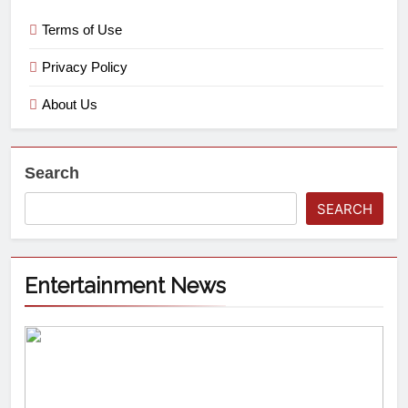
Terms of Use
Privacy Policy
About Us
Search
SEARCH
Entertainment News