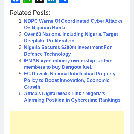
Related Posts:
NDPC Warns Of Coordinated Cyber Attacks
On Nigerian Banks
Over 60 Nations, Including Nigeria, Target
Deepfake Proliferation
Nigeria Secures $200m Investment For
Defence Technology
IPMAN eyes refinery ownership, orders
members to buy Dangote fuel.
FG Unveils National Intellectual Property
Policy to Boost Innovation, Economic
Growth
Africa’s Digital Weak Link? Nigeria’s
Alarming Position in Cybercrime Rankings