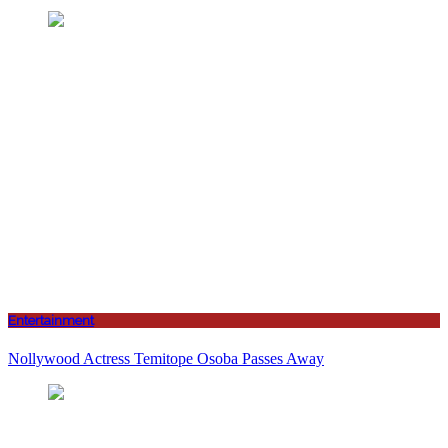
Entertainment
Nollywood Actress Temitope Osoba Passes Away