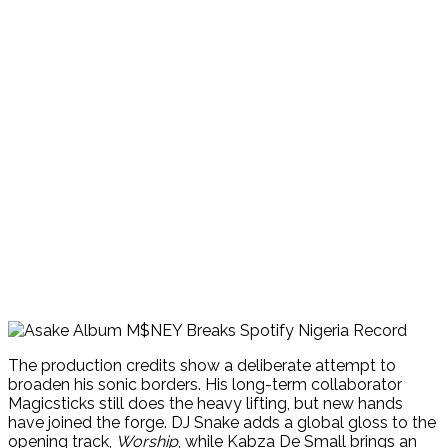
The production credits show a deliberate attempt to
broaden his sonic borders. His long-term collaborator
Magicsticks still does the heavy lifting, but new hands
have joined the forge. DJ Snake adds a global gloss to the
opening track,
Worship
, while Kabza De Small brings an