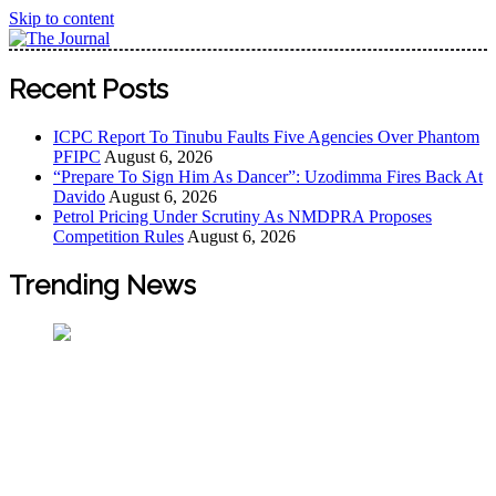
Skip to content
The Journal
The Journal seeks to become the most reliable, first-choice
Recent Posts
Pan-Nigerian information and public knowledge platform.
The Journal Nigeria is a serious Journalism from an African
ICPC Report To Tinubu Faults Five Agencies Over Phantom
Worldview
PFIPC
August 6, 2026
“Prepare To Sign Him As Dancer”: Uzodimma Fires Back At
Davido
August 6, 2026
Petrol Pricing Under Scrutiny As NMDPRA Proposes
Competition Rules
August 6, 2026
Trending News