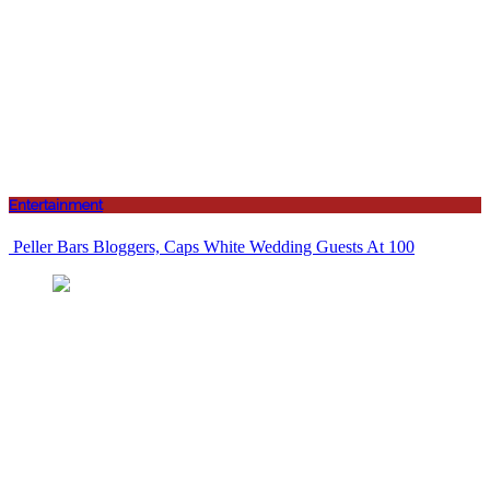
Entertainment
Peller Bars Bloggers, Caps White Wedding Guests At 100