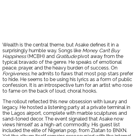
Wealth is the central theme, but Asake defines it in a
surprisingly humble way. Songs like
Money Can’t Buy
Happiness
(MCBH) and
Gratitude
pivot away from the
typical bravado of the genre. He speaks of emotional
peace, prayer, and the heavy burden of success. On
Forgiveness
, he admits to flaws that most pop stars prefer
to hide. He seems to be using his lyrics as a form of public
confession. It is an introspective turn for an artist who rose
to fame on the back of loud, choral hooks.
The rollout reflected this new obsession with luxury and
legacy. He hosted a listening party at a private terminal in
the Lagos airport, complete with marble sculptures and
sand-toned decor. The event signaled that Asake now
views himself as a high-art commodity. His guest list
included the elite of Nigerian pop, from Zlatan to BNXN.