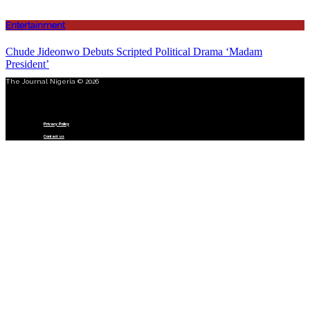
Entertainment
Chude Jideonwo Debuts Scripted Political Drama ‘Madam
President’
The Journal Nigeria © 2026
Menu
Privacy Policy
Contact us