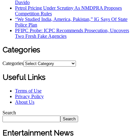
Davido
Petrol Pricing Under Scrutiny As NMDPRA Proposes
Competition Rules
“We Studied India, America, Pakistan,” IG Says Of State
Police Plan
PFIPC Probe: ICPC Recommends Prosecution, Uncovers
Two Fresh Fake Agencies
Categories
Categories
Useful Links
Terms of Use
Privacy Policy
About Us
Search
Search
Entertainment News