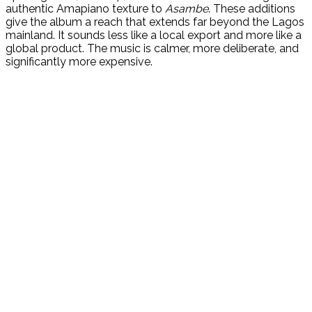
authentic Amapiano texture to
Asambe
. These additions
give the album a reach that extends far beyond the Lagos
mainland. It sounds less like a local export and more like a
global product. The music is calmer, more deliberate, and
significantly more expensive.