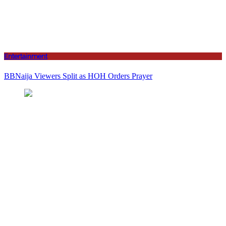
Entertainment
BBNaija Viewers Split as HOH Orders Prayer