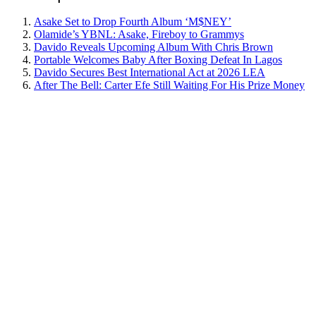
Asake Set to Drop Fourth Album ‘M$NEY’
Olamide’s YBNL: Asake, Fireboy to Grammys
Davido Reveals Upcoming Album With Chris Brown
Portable Welcomes Baby After Boxing Defeat In Lagos
Davido Secures Best International Act at 2026 LEA
After The Bell: Carter Efe Still Waiting For His Prize Money