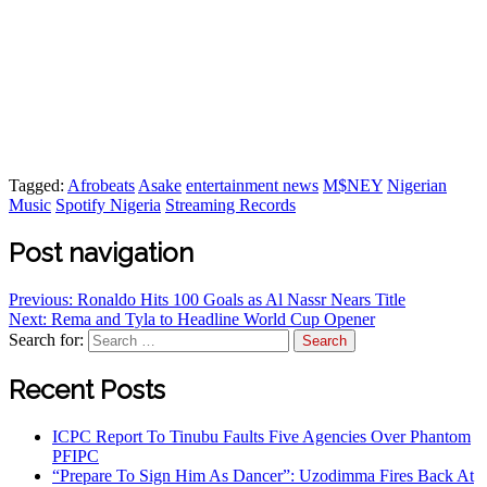
Tagged:
Afrobeats
Asake
entertainment news
M$NEY
Nigerian
Music
Spotify Nigeria
Streaming Records
Post navigation
Previous:
Ronaldo Hits 100 Goals as Al Nassr Nears Title
Next:
Rema and Tyla to Headline World Cup Opener
Search for:
Recent Posts
ICPC Report To Tinubu Faults Five Agencies Over Phantom
PFIPC
“Prepare To Sign Him As Dancer”: Uzodimma Fires Back At