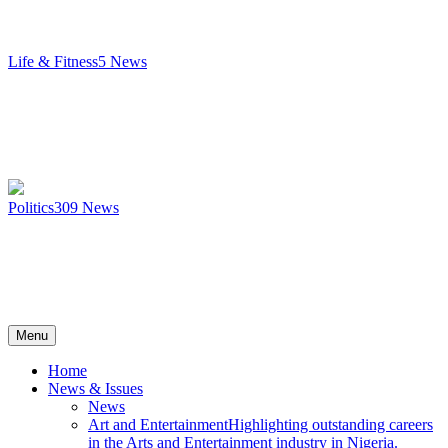
Life & Fitness
5
News
Politics
309
News
Menu
Home
News & Issues
News
Art and Entertainment
Highlighting outstanding careers
in the Arts and Entertainment industry in Nigeria.