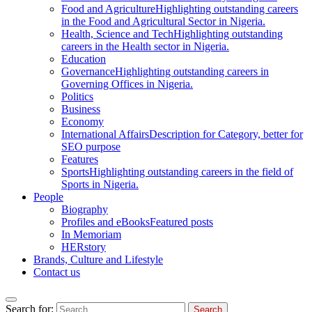
Food and Agriculture
Highlighting outstanding careers
in the Food and Agricultural Sector in Nigeria.
Health, Science and Tech
Highlighting outstanding
careers in the Health sector in Nigeria.
Education
Governance
Highlighting outstanding careers in
Governing Offices in Nigeria.
Politics
Business
Economy
International Affairs
Description for Category, better for
SEO purpose
Features
Sports
Highlighting outstanding careers in the field of
Sports in Nigeria.
People
Biography
Profiles and eBooks
Featured posts
In Memoriam
HERstory
Brands, Culture and Lifestyle
Contact us
Search for: