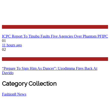
Latest
ICPC Report To Tinubu Faults Five Agencies Over Phantom PFIPC
01
11 hours ago
02
Politics
“Prepare To Sign Him As Dancer”: Uzodimma Fires Back At
Davido
Category Collection
Fashion
8
News