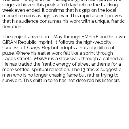
singer achieved this peak a full day before the tracking
week even ended. It confirms that his grip on the local
market remains as tight as ever. This rapid ascent proves
that his audience consumes his work with a unique, frantic
devotion.
The project arrived on 1 May through EMPIRE and his own
GIRAN Republic imprint. It follows the high-velocity
success of
Lungu Boy
but adopts a notably different
pulse. Where his earlier work felt like a sprint through
Lagos streets,
M$NEY
is a slow walk through a cathedral.
He has traded the frantic energy of street anthems for a
more settled, spiritual reflection. The 13 tracks suggest a
man who is no longer chasing fame but rather trying to
survive it. This shift in tone has not deterred his listeners.