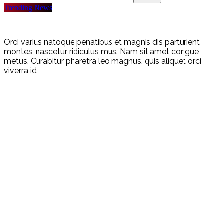
Trending News
Orci varius natoque penatibus et magnis dis parturient
montes, nascetur ridiculus mus. Nam sit amet congue
metus. Curabitur pharetra leo magnus, quis aliquet orci
viverra id.