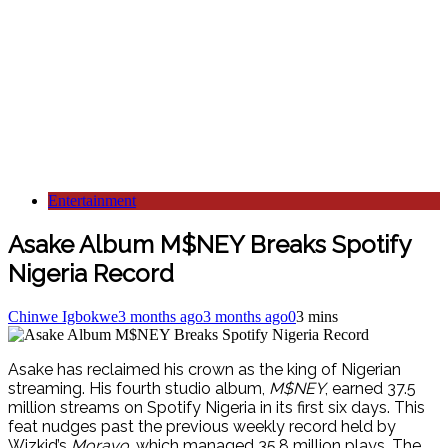
Entertainment
Asake Album M$NEY Breaks Spotify
Nigeria Record
Chinwe Igbokwe
3 months ago
3 months ago
0
3 mins
Asake has reclaimed his crown as the king of Nigerian
streaming. His fourth studio album,
M$NEY
, earned 37.5
million streams on Spotify Nigeria in its first six days. This
feat nudges past the previous weekly record held by
Wizkid’s
Morayo
, which managed 35.8 million plays. The