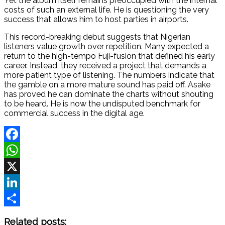
Yet the album itself remains preoccupied with the internal
costs of such an external life. He is questioning the very
success that allows him to host parties in airports.
This record-breaking debut suggests that Nigerian
listeners value growth over repetition. Many expected a
return to the high-tempo Fuji-fusion that defined his early
career. Instead, they received a project that demands a
more patient type of listening. The numbers indicate that
the gamble on a more mature sound has paid off. Asake
has proved he can dominate the charts without shouting
to be heard. He is now the undisputed benchmark for
commercial success in the digital age.
Facebook
WhatsApp
X
LinkedIn
Share
Related posts: