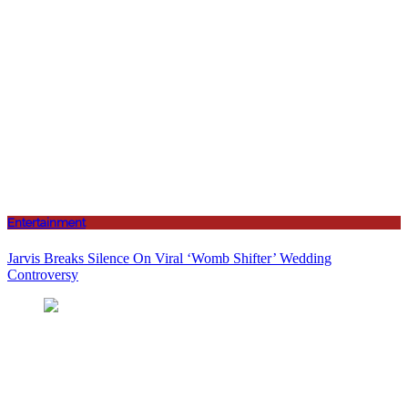
Entertainment
Jarvis Breaks Silence On Viral ‘Womb Shifter’ Wedding
Controversy