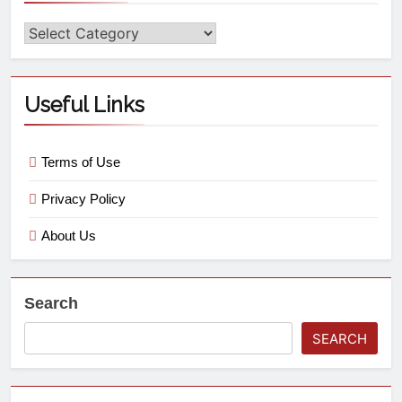
Useful Links
Terms of Use
Privacy Policy
About Us
Search
SEARCH