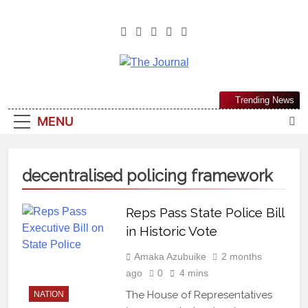
The Journal
The Journal Seeks To Become The
Trending News
Most Reliable, First-Choice Pan-
MENU
Nigerian Information And Public
Knowledge Platform. The Journal
Nigeria Is A Serious Journalism
decentralised policing framework
From An African Worldview
Reps Pass State Police Bill
in Historic Vote
Amaka Azubuike
2 months
ago
0
4 mins
The House of Representatives
NATION