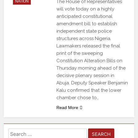
The House of Representatives
NATION
will vote today on a highly
anticipated constitutional
amendment bill to establish
independent state police
structures across Nigeria.
Lawmakers released the final
print of the sweeping
Constitution Alteration Bills on
Thursday morning ahead of the
decisive plenary session in
Abuja. Deputy Speaker Benjamin
Kalu confirmed that the lower
chamber chose to…
Read More