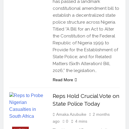
has passed a landmark
constitutional amendment bill to
establish a decentralized state
police structure across Nigeria.
Titled “A Bill for an Act to Alter
the Constitution of the Federal
Republic of Nigeria 1999 to
Provide for the Establishment of
State Police; and for Related
Matters (Sixth Alteration) Bill,
2026,” the legislation…
Read More
Reps Hold Crucial Vote on
State Police Today
Amaka Azubuike
2 months
ago
0
4 mins