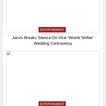
ENTERTAINMENT
Jarvis Breaks Silence On Viral ‘Womb Shifter’
Wedding Controversy
ENTERTAINMENT