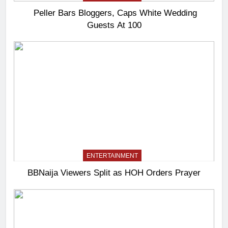
Peller Bars Bloggers, Caps White Wedding
Guests At 100
ENTERTAINMENT
BBNaija Viewers Split as HOH Orders Prayer