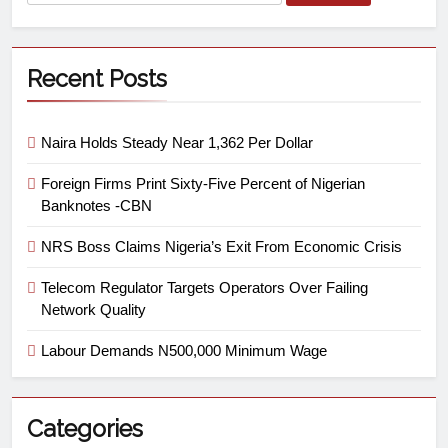
Recent Posts
Naira Holds Steady Near 1,362 Per Dollar
Foreign Firms Print Sixty-Five Percent of Nigerian
Banknotes -CBN
NRS Boss Claims Nigeria’s Exit From Economic Crisis
Telecom Regulator Targets Operators Over Failing
Network Quality
Labour Demands N500,000 Minimum Wage
Categories