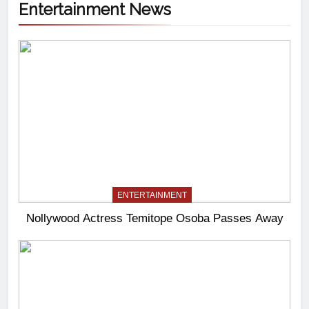
Entertainment News
ENTERTAINMENT
Nollywood Actress Temitope Osoba Passes Away