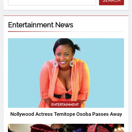
SEARCH
Entertainment News
ENTERTAINMENT
Nollywood Actress Temitope Osoba Passes Away