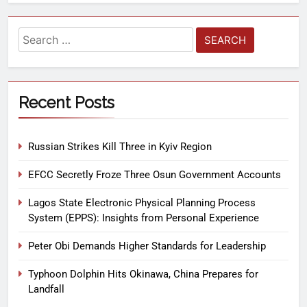
Recent Posts
Russian Strikes Kill Three in Kyiv Region
EFCC Secretly Froze Three Osun Government Accounts
Lagos State Electronic Physical Planning Process
System (EPPS): Insights from Personal Experience
Peter Obi Demands Higher Standards for Leadership
Typhoon Dolphin Hits Okinawa, China Prepares for
Landfall