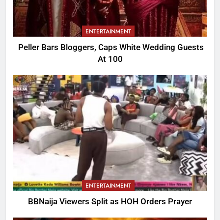
ENTERTAINMENT
Peller Bars Bloggers, Caps White Wedding Guests
At 100
ENTERTAINMENT
BBNaija Viewers Split as HOH Orders Prayer