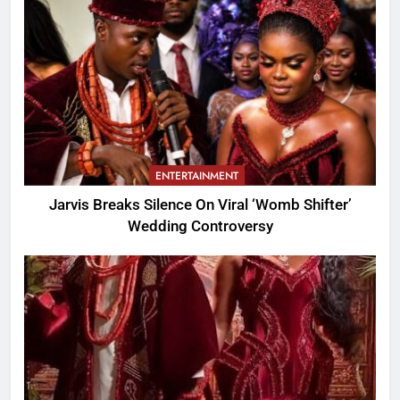
ENTERTAINMENT
Jarvis Breaks Silence On Viral ‘Womb Shifter’
Wedding Controversy