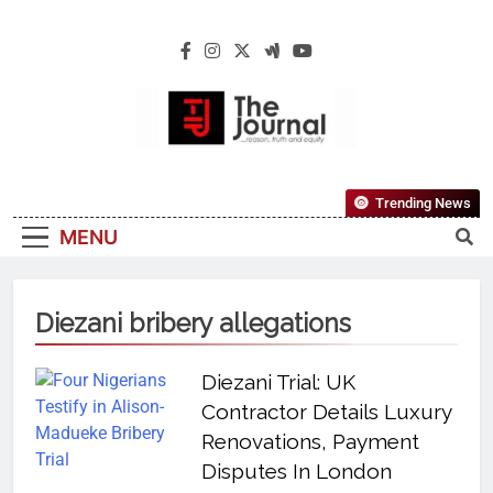
The Journal
The Journal Seeks To Become The Most
Trending News
Reliable, First-Choice Pan-Nigerian
MENU
Information And Public Knowledge
Platform. The Journal Nigeria Is A Serious
Journalism From An African Worldview
Diezani bribery allegations
Diezani Trial: UK
Contractor Details Luxury
Renovations, Payment
Disputes In London