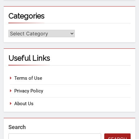
Categories
Useful Links
Terms of Use
Privacy Policy
About Us
Search