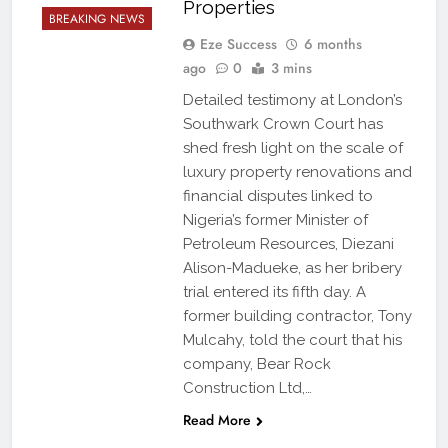
Properties
BREAKING NEWS
Eze Success
6 months
ago
0
3 mins
Detailed testimony at London’s
Southwark Crown Court has
shed fresh light on the scale of
luxury property renovations and
financial disputes linked to
Nigeria’s former Minister of
Petroleum Resources, Diezani
Alison-Madueke, as her bribery
trial entered its fifth day. A
former building contractor, Tony
Mulcahy, told the court that his
company, Bear Rock
Construction Ltd,…
Read More