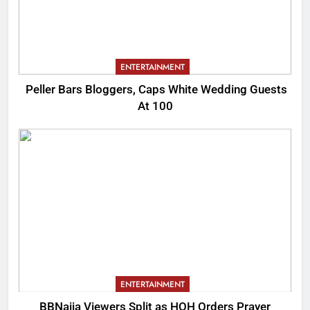
ENTERTAINMENT
Peller Bars Bloggers, Caps White Wedding Guests
At 100
ENTERTAINMENT
BBNaija Viewers Split as HOH Orders Prayer