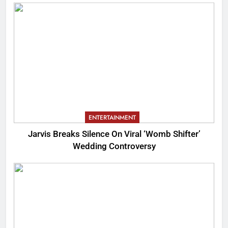
ENTERTAINMENT
Jarvis Breaks Silence On Viral ‘Womb Shifter’
Wedding Controversy