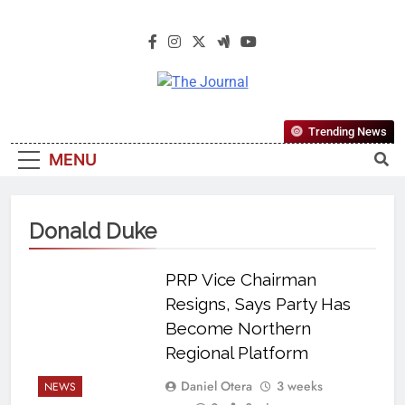
The Journal
The Journal Seeks To Become The
Trending News
Most Reliable, First-Choice Pan-
MENU
Nigerian Information And Public
Knowledge Platform. The Journal
Nigeria Is A Serious Journalism
Donald Duke
From An African Worldview
PRP Vice Chairman
Resigns, Says Party Has
Become Northern
Regional Platform
Daniel Otera
3 weeks
NEWS