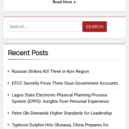
Read More
Recent Posts
Russian Strikes Kill Three in Kyiv Region
EFCC Secretly Froze Three Osun Government Accounts
Lagos State Electronic Physical Planning Process
System (EPPS): Insights from Personal Experience
Peter Obi Demands Higher Standards for Leadership
Typhoon Dolphin Hits Okinawa, China Prepares for