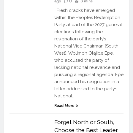
ago
0
3 mins
Fresh cracks have emerged
within the Peoples Redemption
Party ahead of the 2027 general
elections following the
resignation of the party’s
National Vice Chairman (South
West), Wolimoh Olajide Epe,
who accused the party of
lacking national relevance and
pursuing a regional agenda. Epe
announced his resignation in a
letter addressed to the party’s
National…
Read More
Forget North or South,
Choose the Best Leader,