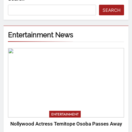
SEARCH
Entertainment News
ENTERTAINMENT
Nollywood Actress Temitope Osoba Passes Away