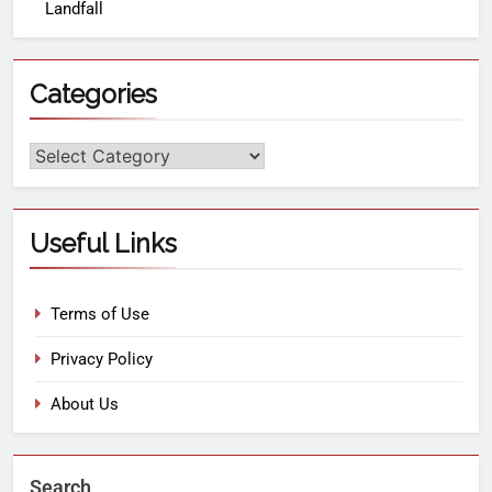
Landfall
Categories
Useful Links
Terms of Use
Privacy Policy
About Us
Search