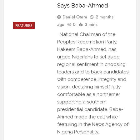
Says Baba-Ahmed
Daniel Otera
2 months
ago
0
3 mins
FEATURES
National Chairman of the
Peoples Redemption Party,
Hakeem Baba-Ahmed, has
urged Nigerians to set aside
regional sentiment in choosing
leaders and to back candidates
with competence, integrity and
vision, declaring himself fully
comfortable as a northerner
supporting a southern
presidential candidate. Baba-
Ahmed made the call while
featuring in the News Agency of
Nigeria Personality…