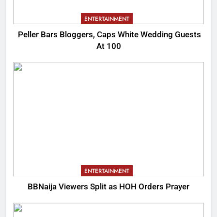
ENTERTAINMENT
Peller Bars Bloggers, Caps White Wedding Guests
At 100
ENTERTAINMENT
BBNaija Viewers Split as HOH Orders Prayer