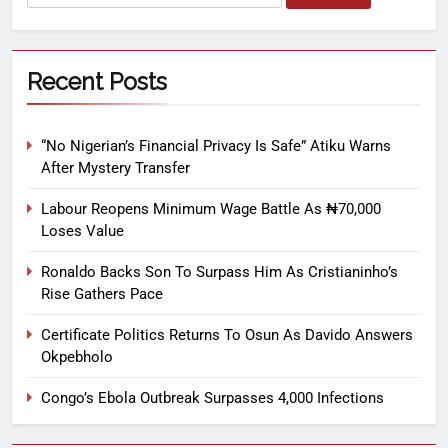
Recent Posts
“No Nigerian’s Financial Privacy Is Safe” Atiku Warns
After Mystery Transfer
Labour Reopens Minimum Wage Battle As ₦70,000
Loses Value
Ronaldo Backs Son To Surpass Him As Cristianinho’s
Rise Gathers Pace
Certificate Politics Returns To Osun As Davido Answers
Okpebholo
Congo’s Ebola Outbreak Surpasses 4,000 Infections