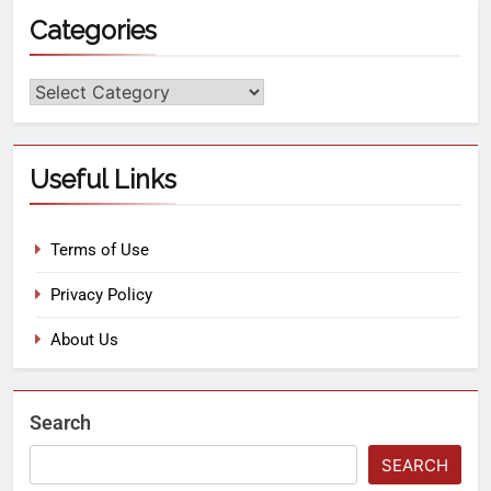
Categories
Useful Links
Terms of Use
Privacy Policy
About Us
Search
SEARCH