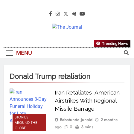
The Journal
The Journal Seeks To Become The
Trending News
Most Reliable, First-Choice Pan-
MENU
Nigerian Information And Public
Knowledge Platform. The Journal
Nigeria Is A Serious Journalism
Donald Trump retaliation
From An African Worldview
Iran Retaliates American
Airstrikes With Regional
Missile Barrage
STORIES
Babatunde Junaid
2 months
AROUND THE
ago
0
3 mins
GLOBE