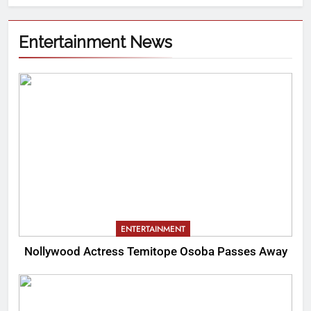
Entertainment News
ENTERTAINMENT
Nollywood Actress Temitope Osoba Passes Away