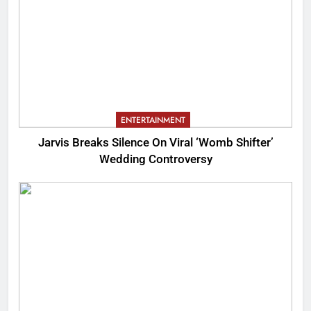
ENTERTAINMENT
Jarvis Breaks Silence On Viral ‘Womb Shifter’
Wedding Controversy