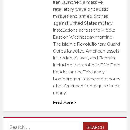
Iran launched a massive
retaliatory wave of ballistic
missiles and armed drones
against United States military
installations across the Middle
East on Wednesday morning.
The Islamic Revolutionary Guard
Corps targeted American assets
in Jordan, Kuwait, and Bahrain,
including the strategic Fifth Fleet
headquarters. This heavy
bombardment came mere hours
after American fighter jets struck
nearly…
Read More