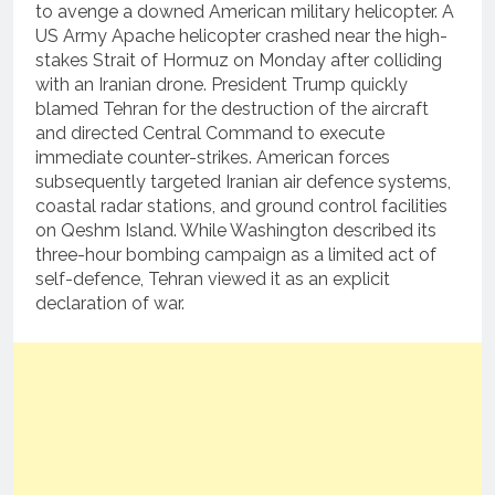
to avenge a downed American military helicopter.
A
US Army Apache helicopter crashed near the high-
stakes Strait of Hormuz on Monday after colliding
with an Iranian drone.
President Trump quickly
blamed Tehran for the destruction of the aircraft
and directed Central Command to execute
immediate counter-strikes.
American forces
subsequently targeted Iranian air defence systems,
coastal radar stations, and ground control facilities
on Qeshm Island.
While Washington described its
three-hour bombing campaign as a limited act of
self-defence, Tehran viewed it as an explicit
declaration of war.