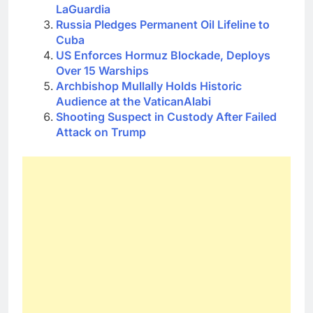
LaGuardia
Russia Pledges Permanent Oil Lifeline to
Cuba
US Enforces Hormuz Blockade, Deploys
Over 15 Warships
Archbishop Mullally Holds Historic
Audience at the VaticanAlabi
Shooting Suspect in Custody After Failed
Attack on Trump