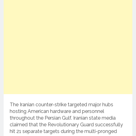
The Iranian counter-strike targeted major hubs
hosting American hardware and personnel
throughout the Persian Gulf.
Iranian state media
claimed that the Revolutionary Guard successfully
hit 21 separate targets during the multi-pronged