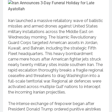
Iran launched a massive retaliatory wave of ballistic
missiles and armed drones against United States
military installations across the Middle East on
Wednesday morning.
The Islamic Revolutionary
Guard Corps targeted American assets in Jordan,
Kuwait, and Bahrain, including the strategic Fifth
Fleet headquarters.
This heavy bombardment
came mere hours after American fighter jets struck
nearly twenty military sites inside southern Iran. The
rapid escalation thoroughly breaks a fragile regional
ceasefire and threatens to drag Washington into a
full-scale territorial war. Regional air defences were
activated across multiple Gulf nations to intercept
the incoming Iranian projectiles.
The intense exchange of firepower began after
President Donald Trump ordered punitive airstrikes