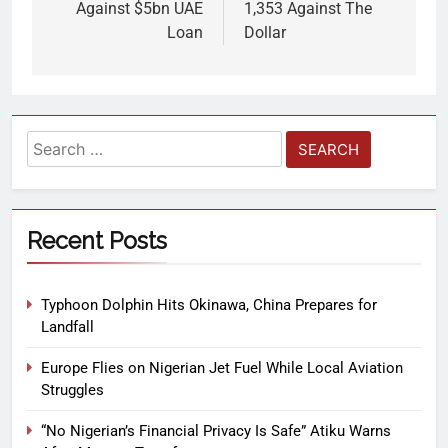
Against $5bn UAE
1,353 Against The
Loan
Dollar
Recent Posts
Typhoon Dolphin Hits Okinawa, China Prepares for
Landfall
Europe Flies on Nigerian Jet Fuel While Local Aviation
Struggles
“No Nigerian’s Financial Privacy Is Safe” Atiku Warns