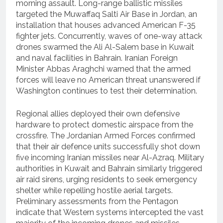
morning assault.
Long-range ballistic missiles
targeted the Muwaffaq Salti Air Base in Jordan, an
installation that houses advanced American F-35
fighter jets.
Concurrently, waves of one-way attack
drones swarmed the Ali Al-Salem base in Kuwait
and naval facilities in Bahrain.
Iranian Foreign
Minister Abbas Araghchi warned that the armed
forces will leave no American threat unanswered if
Washington continues to test their determination.
Regional allies deployed their own defensive
hardware to protect domestic airspace from the
crossfire.
The Jordanian Armed Forces confirmed
that their air defence units successfully shot down
five incoming Iranian missiles near Al-Azraq.
Military
authorities in Kuwait and Bahrain similarly triggered
air raid sirens, urging residents to seek emergency
shelter while repelling hostile aerial targets.
Preliminary assessments from the Pentagon
indicate that Western systems intercepted the vast