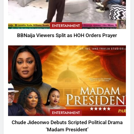
ENTERTAINMENT
BBNaija Viewers Split as HOH Orders Prayer
ENTERTAINMENT
Chude Jideonwo Debuts Scripted Political Drama
‘Madam President’