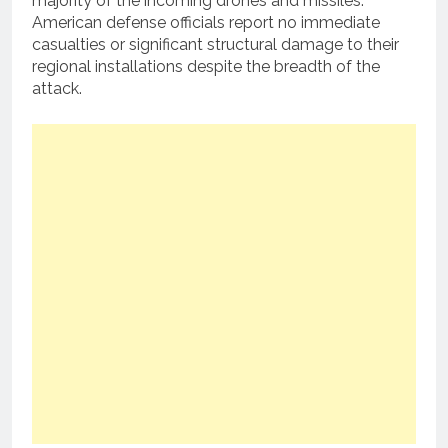
majority of the incoming drones and missiles.
American defense officials report no immediate
casualties or significant structural damage to their
regional installations despite the breadth of the
attack.