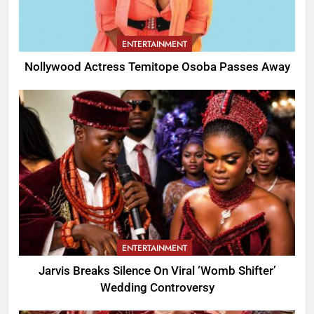
ENTERTAINMENT
Nollywood Actress Temitope Osoba Passes Away
ENTERTAINMENT
Jarvis Breaks Silence On Viral ‘Womb Shifter’
Wedding Controversy