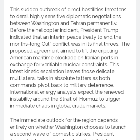
This sudden outbreak of direct hostilities threatens
to derail highly sensitive diplomatic negotiations
between Washington and Tehran permanently.
Before the helicopter incident, President Trump
indicated that an interim peace treaty to end the
months-long Gulf conflict was in its final throes. The
proposed agreement aimed to lift the crippling
American maritime blockade on Iranian ports in
exchange for verifiable nuclear constraints. This
latest kinetic escalation leaves those delicate
multilateral talks in absolute tatters as both
commands pivot back to military deterrence.
International energy analysts expect the renewed
instability around the Strait of Hormuz to trigger
immediate chaos in global crude markets.
The immediate outlook for the region depends
entirely on whether Washington chooses to launch
a second wave of domestic strikes.
President