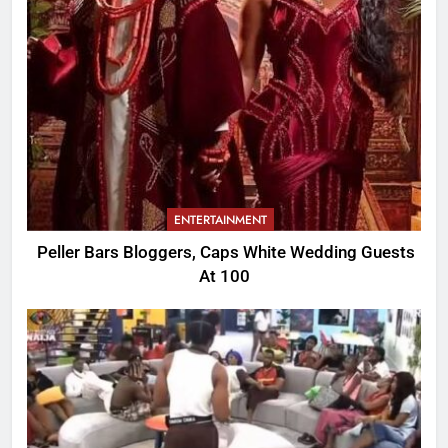
ENTERTAINMENT
Peller Bars Bloggers, Caps White Wedding Guests
At 100