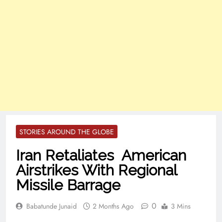
STORIES AROUND THE GLOBE
Iran Retaliates American
Airstrikes With Regional
Missile Barrage
0
Babatunde Junaid
2 Months Ago
3 Mins