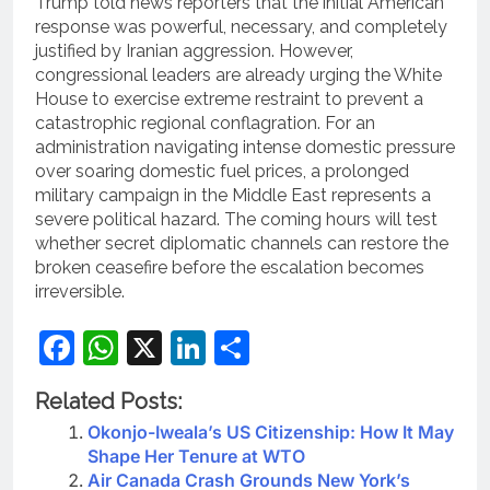
Trump told news reporters that the initial American
response was powerful, necessary, and completely
justified by Iranian aggression.
However,
congressional leaders are already urging the White
House to exercise extreme restraint to prevent a
catastrophic regional conflagration. For an
administration navigating intense domestic pressure
over soaring domestic fuel prices, a prolonged
military campaign in the Middle East represents a
severe political hazard. The coming hours will test
whether secret diplomatic channels can restore the
broken ceasefire before the escalation becomes
irreversible.
Facebook
WhatsApp
X
LinkedIn
Share
Related Posts:
Okonjo-Iweala’s US Citizenship: How It May
Shape Her Tenure at WTO
Air Canada Crash Grounds New York’s