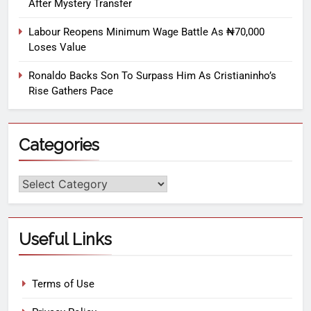
After Mystery Transfer
Labour Reopens Minimum Wage Battle As ₦70,000
Loses Value
Ronaldo Backs Son To Surpass Him As Cristianinho’s
Rise Gathers Pace
Categories
Useful Links
Terms of Use