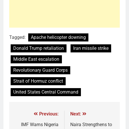
Tagged:
Apache helicopter downing
Donald Trump retaliation
Iran missile strike
Middle East escalation
Revolutionary Guard Corps
Strait of Hormuz conflict
United States Central Command
Previous:
Next:
IMF Warns Nigeria
Naira Strengthens to