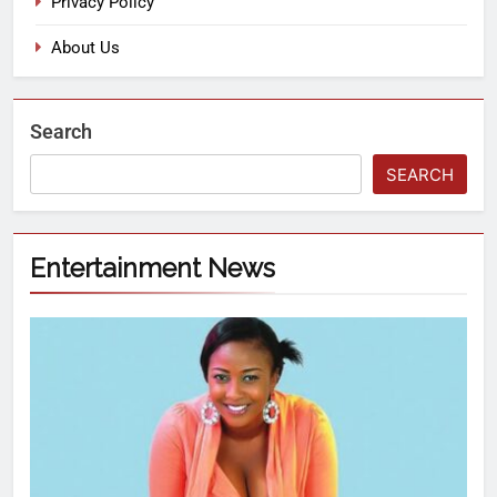
Privacy Policy
About Us
Search
SEARCH
Entertainment News