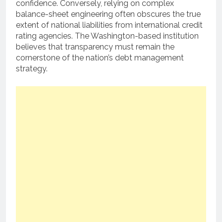
confidence.
Conversely, relying on complex
balance-sheet engineering often obscures the true
extent of national liabilities from international credit
rating agencies. The Washington-based institution
believes that transparency must remain the
cornerstone of the nation’s debt management
strategy.