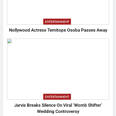
ENTERTAINMENT
Nollywood Actress Temitope Osoba Passes Away
ENTERTAINMENT
Jarvis Breaks Silence On Viral ‘Womb Shifter’
Wedding Controversy