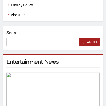
Privacy Policy
About Us
Search
SEARCH
Entertainment News