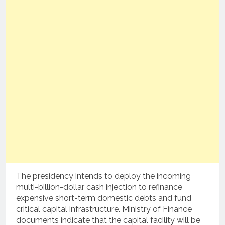
The presidency intends to deploy the incoming
multi-billion-dollar cash injection to refinance
expensive short-term domestic debts and fund
critical capital infrastructure.
Ministry of Finance
documents indicate that the capital facility will be