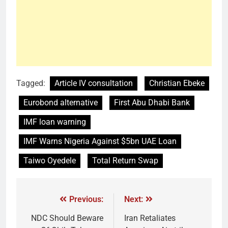
Tagged:
Article IV consultation
Christian Ebeke
Eurobond alternative
First Abu Dhabi Bank
IMF loan warning
IMF Warns Nigeria Against $5bn UAE Loan
Taiwo Oyedele
Total Return Swap
Previous:
Next:
NDC Should Beware
Iran Retaliates