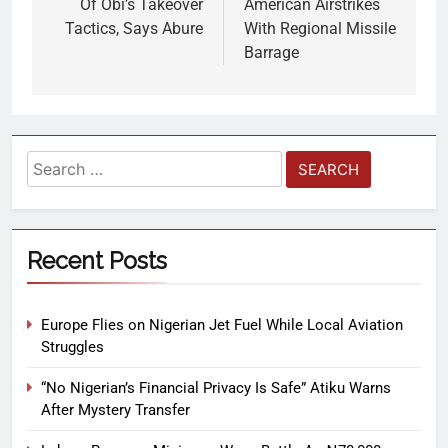
Of Obi’s Takeover
American Airstrikes
Tactics, Says Abure
With Regional Missile
Barrage
Recent Posts
Europe Flies on Nigerian Jet Fuel While Local Aviation
Struggles
“No Nigerian’s Financial Privacy Is Safe” Atiku Warns
After Mystery Transfer