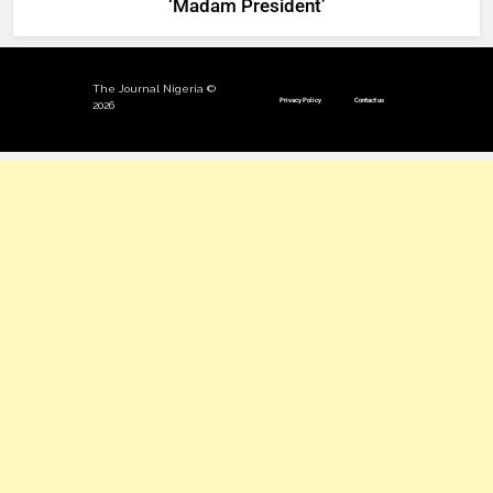
‘Madam President’
The Journal Nigeria ©
Privacy Policy
Contact us
2026