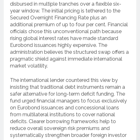
disbursed in multiple tranches over a flexible six-
year window.
The initial pricing is tethered to the
Secured Overnight Financing Rate plus an
additional premium of up to four per cent.
Financial
officials chose this unconventional path because
rising global interest rates have made standard
Eurobond issuances highly expensive.
The
administration believes the structured swap offers a
pragmatic shield against immediate international
market volatility.
The international lender countered this view by
insisting that traditional debt instruments remain a
safer alternative for long-term deficit funding.
The
fund urged financial managers to focus exclusively
on Eurobond issuances and concessional loans
from multilateral institutions to cover national
deficits.
Clearer borrowing frameworks help to
reduce overall sovereign risk premiums and
systematically strengthen broader foreign investor