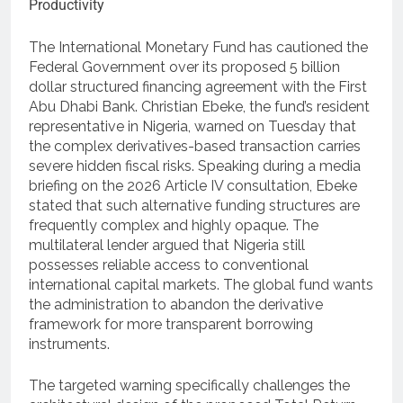
The International Monetary Fund has cautioned the
Federal Government over its proposed 5 billion
dollar structured financing agreement with the First
Abu Dhabi Bank.
Christian Ebeke, the fund’s resident
representative in Nigeria, warned on Tuesday that
the complex derivatives-based transaction carries
severe hidden fiscal risks.
Speaking during a media
briefing on the 2026 Article IV consultation, Ebeke
stated that such alternative funding structures are
frequently complex and highly opaque.
The
multilateral lender argued that Nigeria still
possesses reliable access to conventional
international capital markets.
The global fund wants
the administration to abandon the derivative
framework for more transparent borrowing
instruments.
The targeted warning specifically challenges the