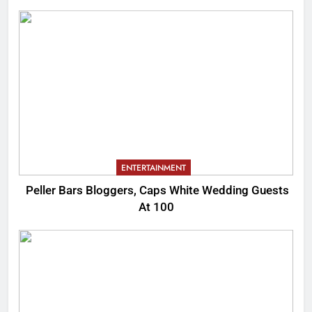
ENTERTAINMENT
Peller Bars Bloggers, Caps White Wedding Guests
At 100