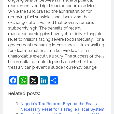
ongoing tension between immediate political
requirements and rigid macroeconomic advice.
While the fund praised the administration for
removing fuel subsidies and liberalizing the
exchange rate, it warned that poverty remains
stubbornly high.
The benefits of recent
macroeconomic gains have yet to deliver tangible
relief to millions facing severe food insecurity.
For a
government managing intense social strain, waiting
for ideal international market windows is an
unaffordable executive luxury. The success of the 5
billion dollar gamble depends on whether the
treasury can prevent a sudden currency plunge.
Facebook
WhatsApp
X
LinkedIn
Share
Related posts:
Nigeria’s Tax Reform: Beyond the Fear, a
Necessary Reset for a Fragile Fiscal System