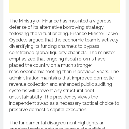
The Ministry of Finance has mounted a vigorous
defense of its alternative borrowing strategy
following the virtual briefing.
Finance Minister Taiwo
Oyedele argued that the economic team is actively
diversifying its funding channels to bypass
constrained global liquidity channels.
The minister
emphasized that ongoing fiscal reforms have
placed the country on a much stronger
macroeconomic footing than in previous years.
The
administration maintains that improved domestic
revenue collection and enhanced public auditing
systems will prevent any structural debt
unsustainability. The presidency views the
independent swap as a necessary tactical choice to
preserve domestic capital execution.
The fundamental disagreement highlights an