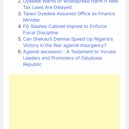
Oyedele Warns of Widespread Harm if New
Tax Laws Are Delayed.
Taiwo Oyedele Assumes Office as Finance
Minister
FG Slashes Cabinet Imprest to Enforce
Fiscal Discipline
Can Shekau’s Demise Speed Up Nigeria’s
Victory in the War against Insurgency?
Against secession : A Testament to Yoruba
Leaders and Promoters of Oduduwa
Republic