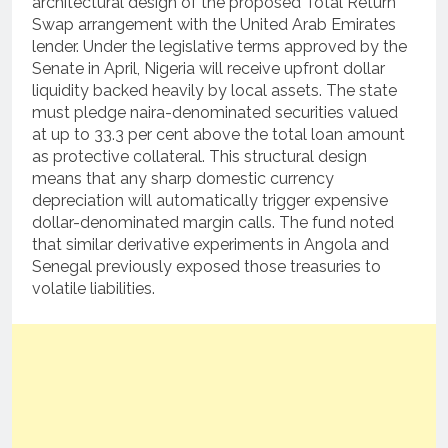
architectural design of the proposed Total Return
Swap arrangement with the United Arab Emirates
lender.
Under the legislative terms approved by the
Senate in April, Nigeria will receive upfront dollar
liquidity backed heavily by local assets.
The state
must pledge naira-denominated securities valued
at up to 33.3 per cent above the total loan amount
as protective collateral.
This structural design
means that any sharp domestic currency
depreciation will automatically trigger expensive
dollar-denominated margin calls.
The fund noted
that similar derivative experiments in Angola and
Senegal previously exposed those treasuries to
volatile liabilities.