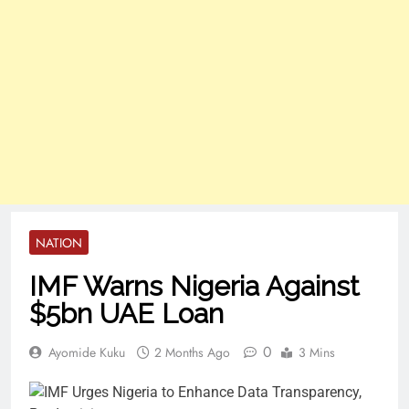
NATION
IMF Warns Nigeria Against
$5bn UAE Loan
0
Ayomide Kuku
2 Months Ago
3 Mins