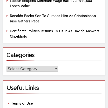
Labour Reopens Minimum Wage Battle As ₦70,000
Loses Value
Ronaldo Backs Son To Surpass Him As Cristianinho’s
Rise Gathers Pace
Certificate Politics Returns To Osun As Davido Answers
Okpebholo
Categories
Useful Links
Terms of Use