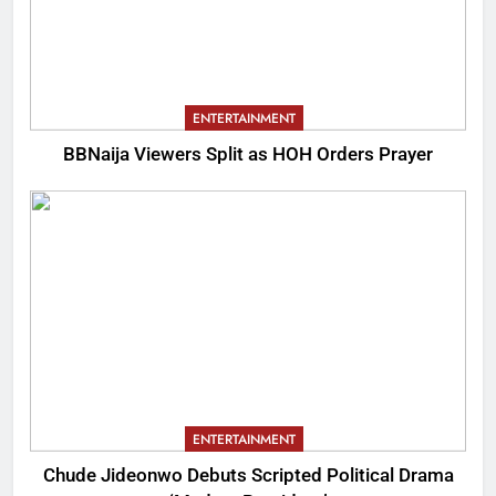
ENTERTAINMENT
BBNaija Viewers Split as HOH Orders Prayer
ENTERTAINMENT
Chude Jideonwo Debuts Scripted Political Drama