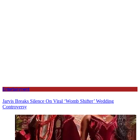
Entertainment
Jarvis Breaks Silence On Viral ‘Womb Shifter’ Wedding
Controversy