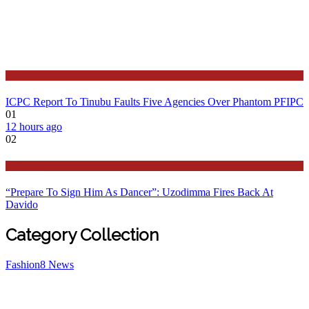
Latest
ICPC Report To Tinubu Faults Five Agencies Over Phantom PFIPC
01
12 hours ago
02
Politics
“Prepare To Sign Him As Dancer”: Uzodimma Fires Back At
Davido
Category Collection
Fashion
8
News