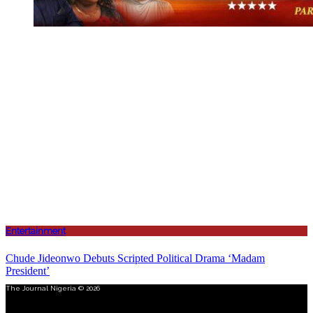
Entertainment
Chude Jideonwo Debuts Scripted Political Drama ‘Madam
President’
The Journal Nigeria © 2026
Menu