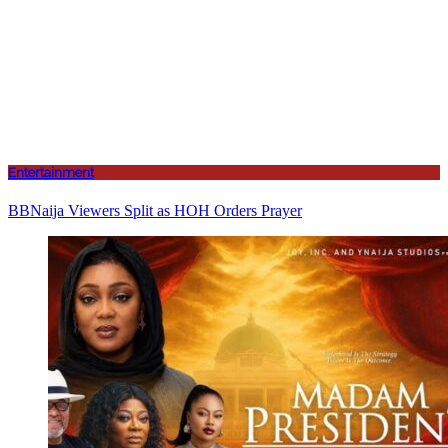
Entertainment
BBNaija Viewers Split as HOH Orders Prayer