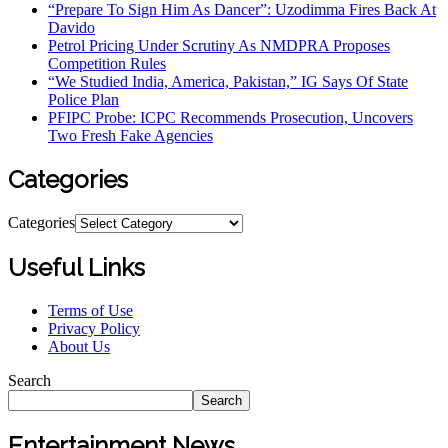
“Prepare To Sign Him As Dancer”: Uzodimma Fires Back At
Davido
Petrol Pricing Under Scrutiny As NMDPRA Proposes
Competition Rules
“We Studied India, America, Pakistan,” IG Says Of State
Police Plan
PFIPC Probe: ICPC Recommends Prosecution, Uncovers
Two Fresh Fake Agencies
Categories
Categories
Useful Links
Terms of Use
Privacy Policy
About Us
Search
Search
Entertainment News