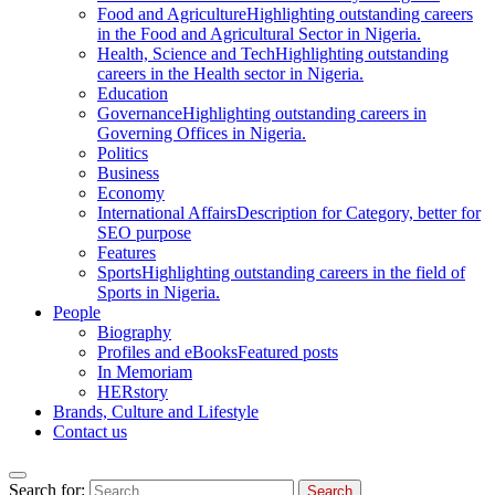
Food and Agriculture
Highlighting outstanding careers
in the Food and Agricultural Sector in Nigeria.
Health, Science and Tech
Highlighting outstanding
careers in the Health sector in Nigeria.
Education
Governance
Highlighting outstanding careers in
Governing Offices in Nigeria.
Politics
Business
Economy
International Affairs
Description for Category, better for
SEO purpose
Features
Sports
Highlighting outstanding careers in the field of
Sports in Nigeria.
People
Biography
Profiles and eBooks
Featured posts
In Memoriam
HERstory
Brands, Culture and Lifestyle
Contact us
Search for: