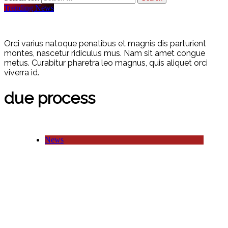
Trending News
Orci varius natoque penatibus et magnis dis parturient
montes, nascetur ridiculus mus. Nam sit amet congue
metus. Curabitur pharetra leo magnus, quis aliquet orci
viverra id.
due process
News