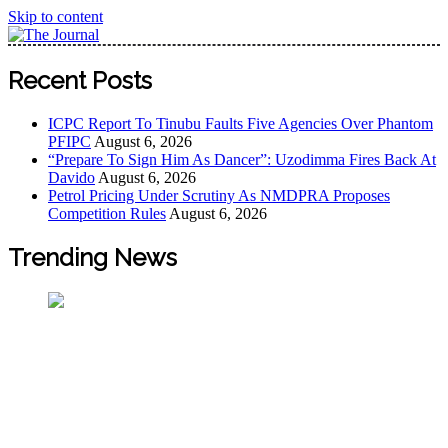
Skip to content
The Journal
The Journal seeks to become the most reliable, first-choice
Recent Posts
Pan-Nigerian information and public knowledge platform.
The Journal Nigeria is a serious Journalism from an African
ICPC Report To Tinubu Faults Five Agencies Over Phantom
Worldview
PFIPC
August 6, 2026
“Prepare To Sign Him As Dancer”: Uzodimma Fires Back At
Davido
August 6, 2026
Petrol Pricing Under Scrutiny As NMDPRA Proposes
Competition Rules
August 6, 2026
Trending News