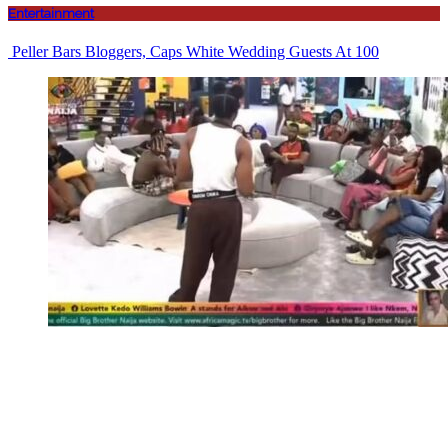
Entertainment
Peller Bars Bloggers, Caps White Wedding Guests At 100