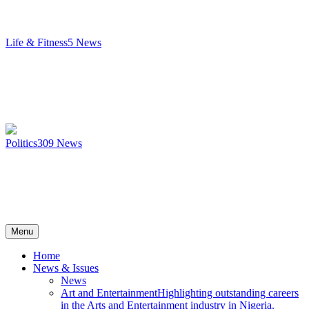
Life & Fitness
5
News
Politics
309
News
Menu
Home
News & Issues
News
Art and Entertainment
Highlighting outstanding careers
in the Arts and Entertainment industry in Nigeria.