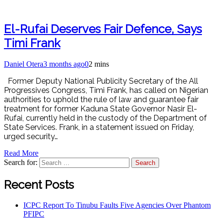
El-Rufai Deserves Fair Defence, Says
Timi Frank
Daniel Otera
3 months ago
0
2 mins
Former Deputy National Publicity Secretary of the All
Progressives Congress, Timi Frank, has called on Nigerian
authorities to uphold the rule of law and guarantee fair
treatment for former Kaduna State Governor Nasir El-
Rufai, currently held in the custody of the Department of
State Services. Frank, in a statement issued on Friday,
urged security…
Read More
Search for:
Recent Posts
ICPC Report To Tinubu Faults Five Agencies Over Phantom
PFIPC