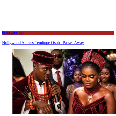
Entertainment
Nollywood Actress Temitope Osoba Passes Away