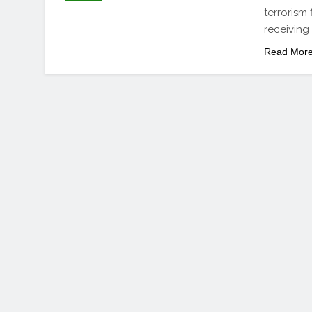
terrorism
receiving 
Read Mor