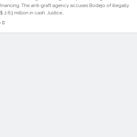
 financing. The anti-graft agency accuses Bodejo of illegally
$ 2.63 million in cash. Justice…
e