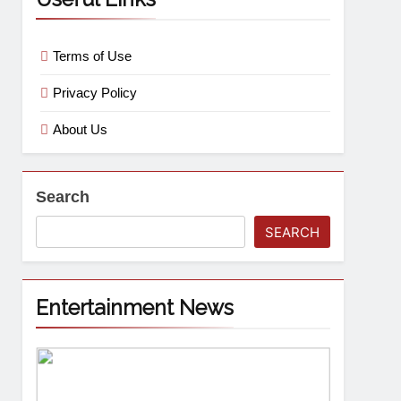
Terms of Use
Privacy Policy
About Us
Search
SEARCH
Entertainment News