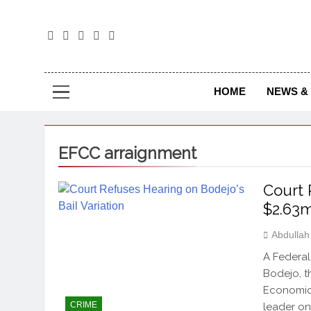
The
The Jou
HOME
NEWS & 
EFCC arraignment
Court 
$2.63
Abdulla
A Federal
Bodejo, t
Economic 
CRIME
leader on