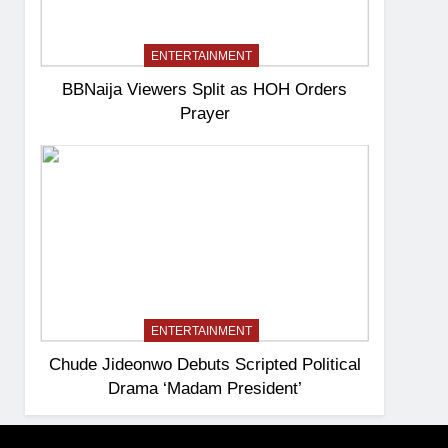
ENTERTAINMENT
BBNaija Viewers Split as HOH Orders
Prayer
ENTERTAINMENT
Chude Jideonwo Debuts Scripted Political
Drama ‘Madam President’