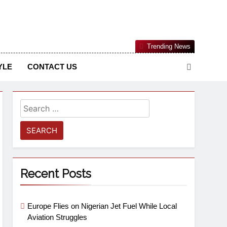
Nigerian Information And Public Knowledge Platform. The
Trending News
sm From An African Worldview
YLE
CONTACT US
Recent Posts
Europe Flies on Nigerian Jet Fuel While Local
Aviation Struggles