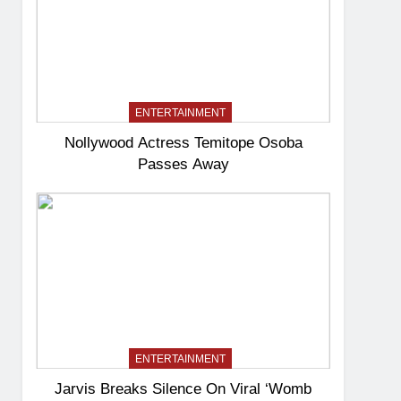
ENTERTAINMENT
Nollywood Actress Temitope Osoba
Passes Away
ENTERTAINMENT
Jarvis Breaks Silence On Viral ‘Womb