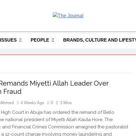
 Journal
rnal Seeks To Become The Most Reliable, First-Choice Pan-
Journal Nigeria Is A Serious Journali
ISSUES
PEOPLE
BRANDS, CULTURE AND LIFEST
Remands Miyetti Allah Leader Over
m Fraud
h Ahmed
4 Weeks Ago
0
3 Mins
 High Court in Abuja has ordered the remand of Bello
he national president of Miyetti Allah Kauta Hore. The
and Financial Crimes Commission arraigned the pastoralist
 a 12-count charge involving money laundering and