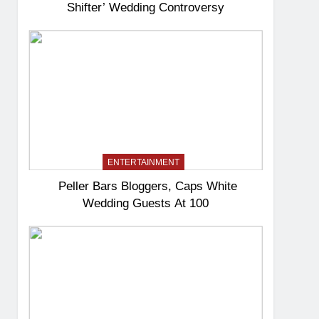
Shifter’ Wedding Controversy
ENTERTAINMENT
Peller Bars Bloggers, Caps White
Wedding Guests At 100