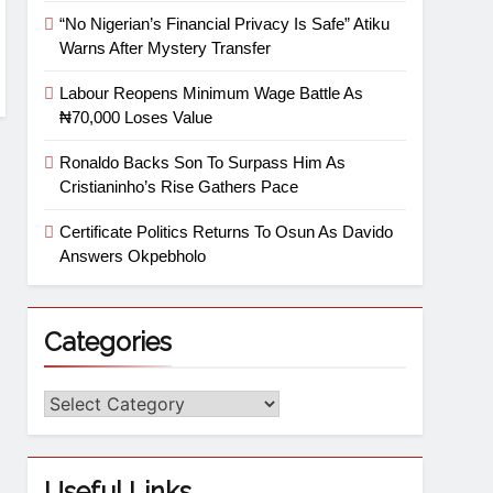
“No Nigerian’s Financial Privacy Is Safe” Atiku
Warns After Mystery Transfer
Labour Reopens Minimum Wage Battle As
₦70,000 Loses Value
Ronaldo Backs Son To Surpass Him As
Cristianinho’s Rise Gathers Pace
Certificate Politics Returns To Osun As Davido
Answers Okpebholo
Categories
Useful Links