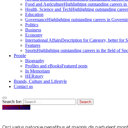
Food and Agriculture
Highlighting outstanding careers in
Health, Science and Tech
Highlighting outstanding careers
Education
Governance
Highlighting outstanding careers in Governin
Politics
Business
Economy
International Affairs
Description for Category, better for
Features
Sports
Highlighting outstanding careers in the field of Spo
People
Biography
Profiles and eBooks
Featured posts
In Memoriam
HERstory
Brands, Culture and Lifestyle
Contact us
Search for:
Trending News
Orci varius natoque penatibus et magnis dis parturient monte