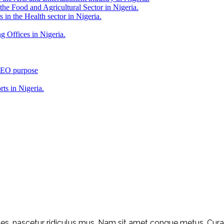
 the Food and Agricultural Sector in Nigeria.
 in the Health sector in Nigeria.
g Offices in Nigeria.
 SEO purpose
rts in Nigeria.
s, nascetur ridiculus mus. Nam sit amet congue metus. Curabit