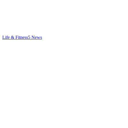
Life & Fitness
5
News