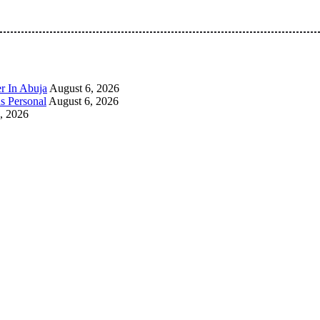
 Pan-Nigerian information and public knowledge platform. The 
r In Abuja
August 6, 2026
s Personal
August 6, 2026
, 2026