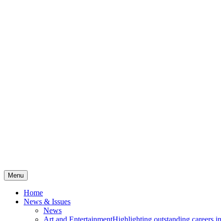
Menu
Home
News & Issues
News
Art and Entertainment
Highlighting outstanding careers in