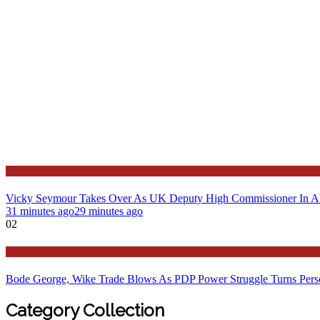
News
Vicky Seymour Takes Over As UK Deputy High Commissioner In A
31 minutes ago
29 minutes ago
02
Latest
Bode George, Wike Trade Blows As PDP Power Struggle Turns Pers
Category Collection