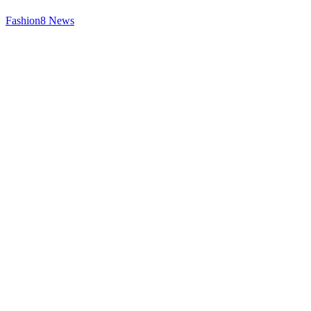
Fashion
8
News