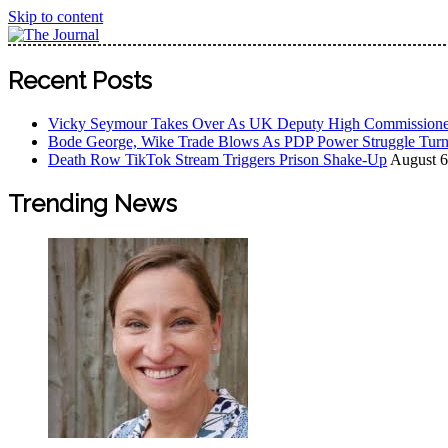
Skip to content
The Journal
The Journal seeks to become the most reliable, first-choice
Recent Posts
Worldview
Vicky Seymour Takes Over As UK Deputy High Commissione
Bode George, Wike Trade Blows As PDP Power Struggle Turn
Death Row TikTok Stream Triggers Prison Shake-Up
August 6
Trending News