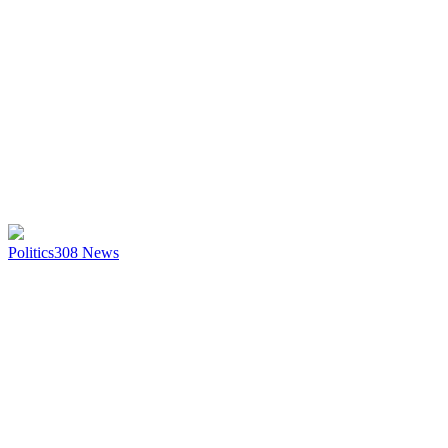
Politics
308
News