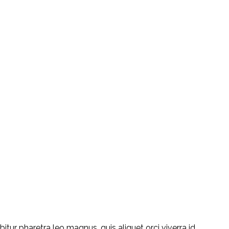
ur pharetra leo magnus, quis aliquet orci viverra id.