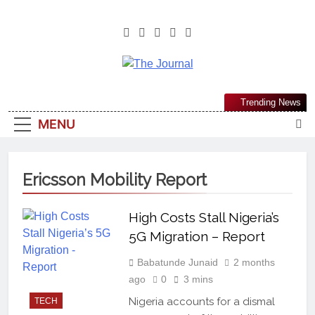
The Journal
The Journal Seeks To Become The
Trending News
Most Reliable, First-Choice Pan-
MENU
Nigerian Information And Public
Knowledge Platform. The Journal
Nigeria Is A Serious Journalism
Ericsson Mobility Report
From An African Worldview
High Costs Stall Nigeria’s
5G Migration – Report
Babatunde Junaid
2 months
ago
0
3 mins
Nigeria accounts for a dismal
TECH