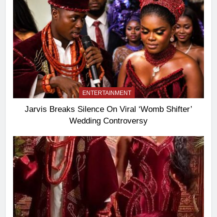
ENTERTAINMENT
Jarvis Breaks Silence On Viral ‘Womb Shifter’
Wedding Controversy