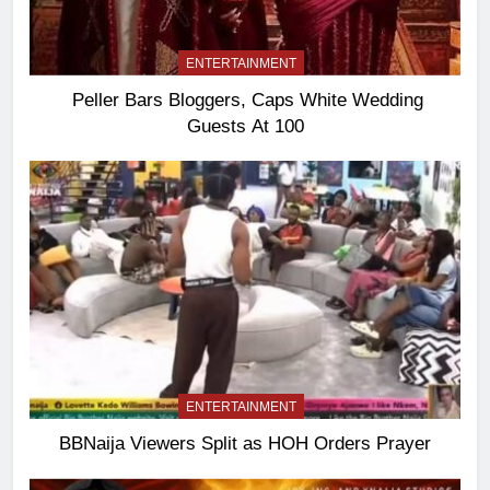
ENTERTAINMENT
Peller Bars Bloggers, Caps White Wedding
Guests At 100
ENTERTAINMENT
BBNaija Viewers Split as HOH Orders Prayer