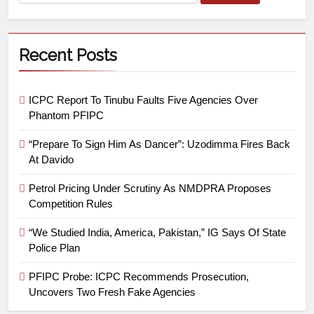
Recent Posts
ICPC Report To Tinubu Faults Five Agencies Over
Phantom PFIPC
“Prepare To Sign Him As Dancer”: Uzodimma Fires Back
At Davido
Petrol Pricing Under Scrutiny As NMDPRA Proposes
Competition Rules
“We Studied India, America, Pakistan,” IG Says Of State
Police Plan
PFIPC Probe: ICPC Recommends Prosecution,
Uncovers Two Fresh Fake Agencies