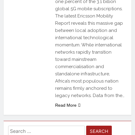
one percent of the 3.1 billion
global 5G mobile subscriptions.
The latest Ericsson Mobility
Report reveals this massive gap
between local adoption and
international technological
momentum. While international
networks rapidly transition
toward mainstream
commercialisation and
standalone infrastructure,
Africa’s most populous nation
remains firmly anchored to
legacy networks. Data from the…
Read More