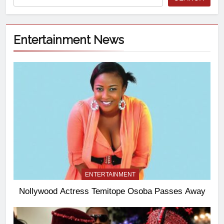
Entertainment News
ENTERTAINMENT
Nollywood Actress Temitope Osoba Passes Away