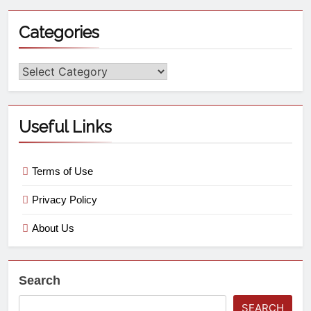
Categories
Useful Links
Terms of Use
Privacy Policy
About Us
Search
SEARCH