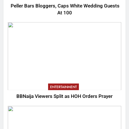
Peller Bars Bloggers, Caps White Wedding Guests
At 100
ENTERTAINMENT
BBNaija Viewers Split as HOH Orders Prayer