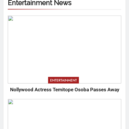
Entertainment News
ENTERTAINMENT
Nollywood Actress Temitope Osoba Passes Away