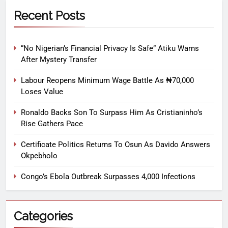
Recent Posts
“No Nigerian’s Financial Privacy Is Safe” Atiku Warns
After Mystery Transfer
Labour Reopens Minimum Wage Battle As ₦70,000
Loses Value
Ronaldo Backs Son To Surpass Him As Cristianinho’s
Rise Gathers Pace
Certificate Politics Returns To Osun As Davido Answers
Okpebholo
Congo’s Ebola Outbreak Surpasses 4,000 Infections
Categories