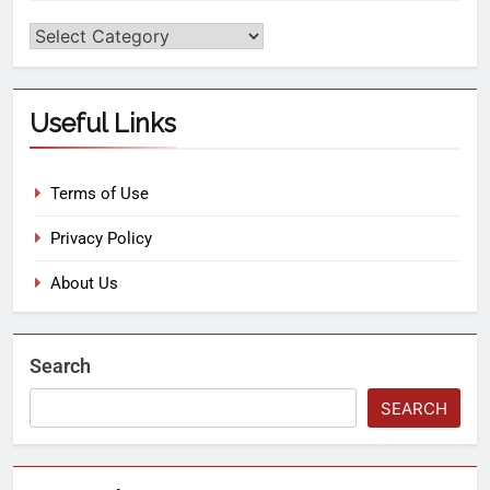
Useful Links
Terms of Use
Privacy Policy
About Us
Search
SEARCH