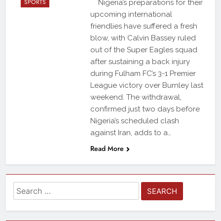
SPORTS
Nigeria’s preparations for their
upcoming international
friendlies have suffered a fresh
blow, with Calvin Bassey ruled
out of the Super Eagles squad
after sustaining a back injury
during Fulham FC’s 3-1 Premier
League victory over Burnley last
weekend. The withdrawal,
confirmed just two days before
Nigeria’s scheduled clash
against Iran, adds to a…
Read More