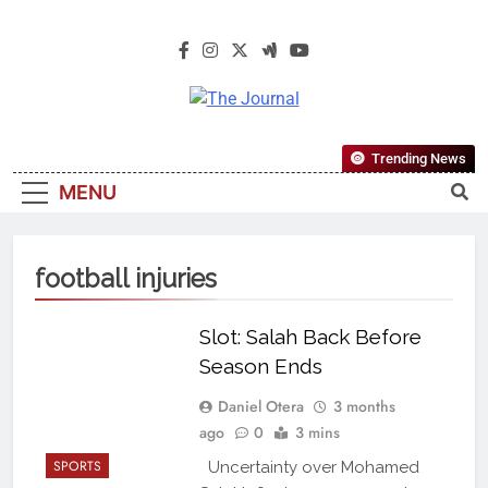
The Journal
The Journal Seeks To Become The
Trending News
Most Reliable, First-Choice Pan-
MENU
Nigerian Information And Public
Knowledge Platform. The Journal
Nigeria Is A Serious Journalism
football injuries
From An African Worldview
Slot: Salah Back Before
Season Ends
Daniel Otera
3 months
ago
0
3 mins
SPORTS
Uncertainty over Mohamed