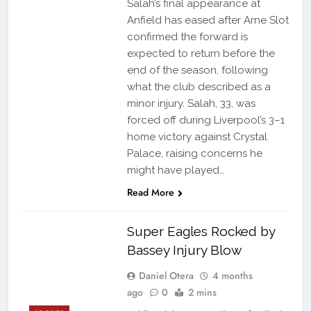
Salah’s final appearance at
Anfield has eased after Arne Slot
confirmed the forward is
expected to return before the
end of the season, following
what the club described as a
minor injury. Salah, 33, was
forced off during Liverpool’s 3–1
home victory against Crystal
Palace, raising concerns he
might have played…
Read More
Super Eagles Rocked by
Bassey Injury Blow
Daniel Otera
4 months
ago
0
2 mins