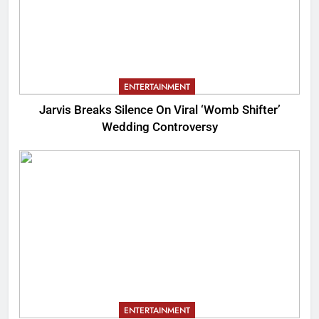
ENTERTAINMENT
Jarvis Breaks Silence On Viral ‘Womb Shifter’
Wedding Controversy
ENTERTAINMENT