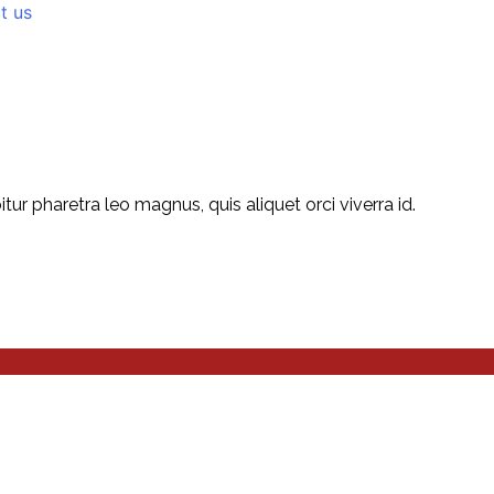
t us
r pharetra leo magnus, quis aliquet orci viverra id.