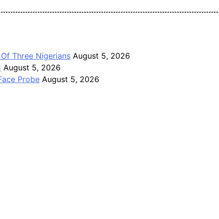
Pan-Nigerian information and public knowledge platform. The J
 Of Three Nigerians
August 5, 2026
C
August 5, 2026
Face Probe
August 5, 2026