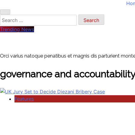
Ho
Search
for:
Trending News
Orci varius natoque penatibus et magnis dis parturient montes
governance and accountabilit
Features