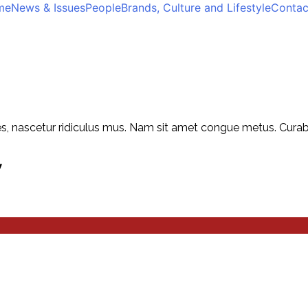
me
News & Issues
People
Brands, Culture and Lifestyle
Contac
, nascetur ridiculus mus. Nam sit amet congue metus. Curabitu
y