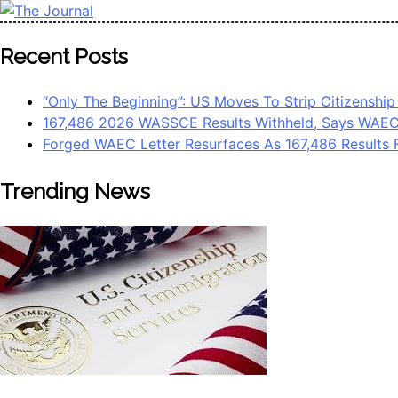
Skip
to
The Journal
The Journal seeks to become the most reliable, first-choice 
Recent Posts
content
Worldview
“Only The Beginning”: US Moves To Strip Citizenship
167,486 2026 WASSCE Results Withheld, Says WAE
Forged WAEC Letter Resurfaces As 167,486 Results 
Trending News