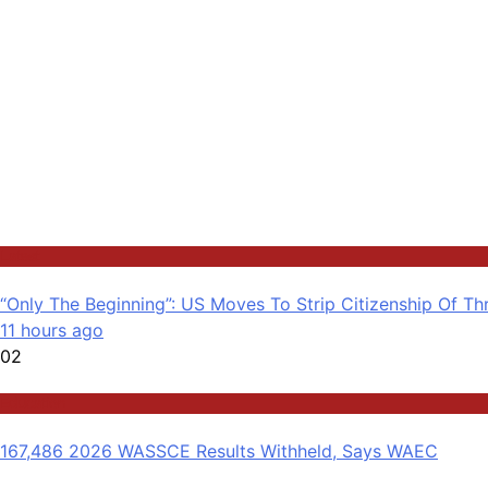
Latest
“Only The Beginning”: US Moves To Strip Citizenship Of Th
11 hours ago
02
Education
167,486 2026 WASSCE Results Withheld, Says WAEC