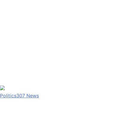
Politics
307
News