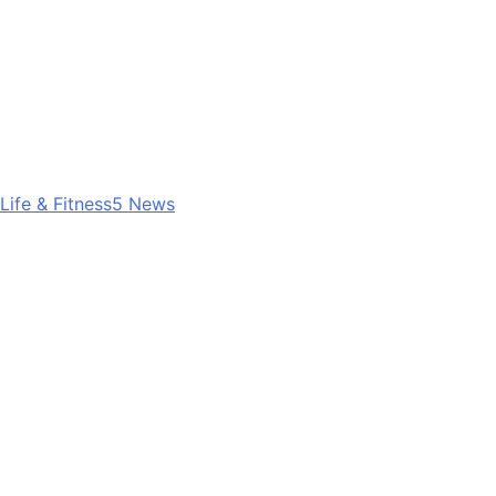
Life & Fitness
5
News