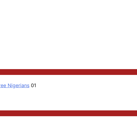
ree Nigerians
01