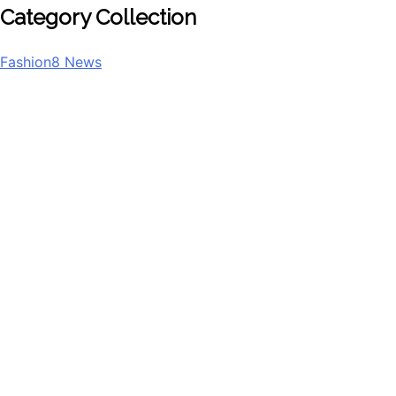
Category Collection
Fashion
8
News