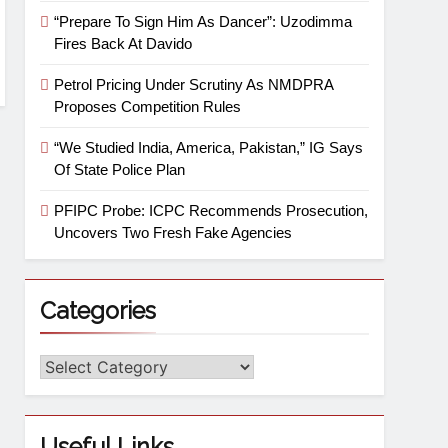
“Prepare To Sign Him As Dancer”: Uzodimma
Fires Back At Davido
Petrol Pricing Under Scrutiny As NMDPRA
Proposes Competition Rules
“We Studied India, America, Pakistan,” IG Says
Of State Police Plan
PFIPC Probe: ICPC Recommends Prosecution,
Uncovers Two Fresh Fake Agencies
Categories
Useful Links