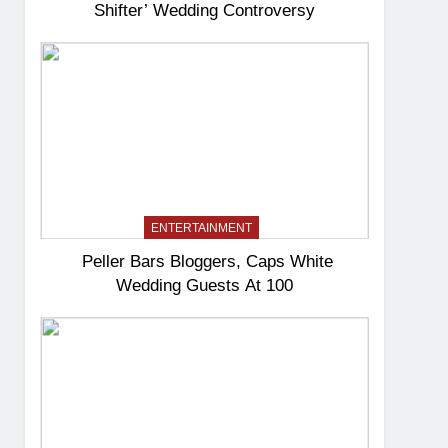
Shifter’ Wedding Controversy
ENTERTAINMENT
Peller Bars Bloggers, Caps White
Wedding Guests At 100