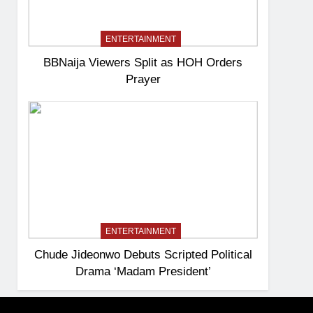
ENTERTAINMENT
BBNaija Viewers Split as HOH Orders
Prayer
ENTERTAINMENT
Chude Jideonwo Debuts Scripted Political
Drama ‘Madam President’