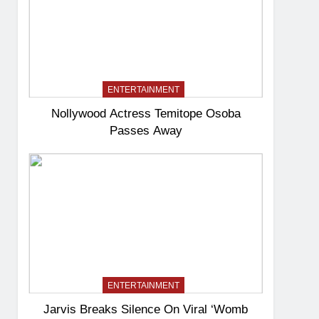
ENTERTAINMENT
Nollywood Actress Temitope Osoba
Passes Away
ENTERTAINMENT
Jarvis Breaks Silence On Viral ‘Womb