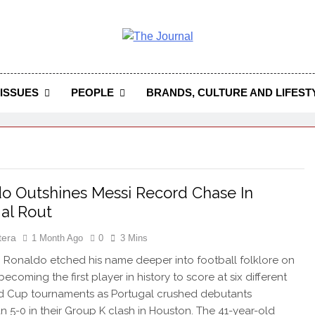
 Journal
rnal Seeks To Become The Most Reliable, First-Choice Pan-
Journal Nigeria Is A Serious Journali
ISSUES
PEOPLE
BRANDS, CULTURE AND LIFEST
o Outshines Messi Record Chase In
al Rout
tera
1 Month Ago
0
3 Mins
 Ronaldo etched his name deeper into football folklore on
ecoming the first player in history to score at six different
d Cup tournaments as Portugal crushed debutants
n 5-0 in their Group K clash in Houston. The 41-year-old