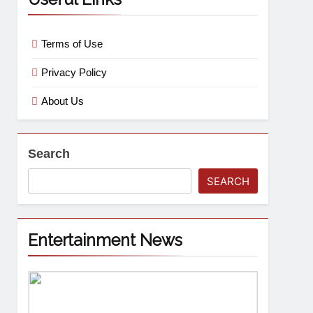
Terms of Use
Privacy Policy
About Us
Search
SEARCH
Entertainment News