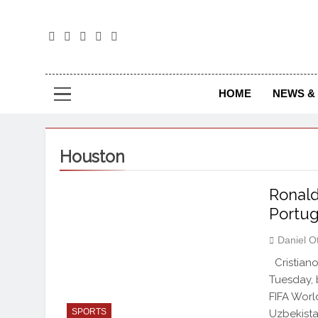
The
The Jou
HOME
NEWS & 
Houston
Ronald
Portug
Daniel O
Cristiano
Tuesday, b
FIFA Worl
SPORTS
Uzbekista