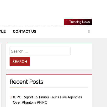
Nigerian Information And Public Knowledge Platform. The
Trending News
sm From An African Worldview
YLE
CONTACT US
Recent Posts
ICPC Report To Tinubu Faults Five Agencies
Over Phantom PFIPC