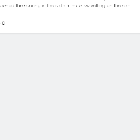
pened the scoring in the sixth minute, swivelling on the six-
…
e