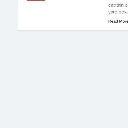
captain o
yard box
Read Mor