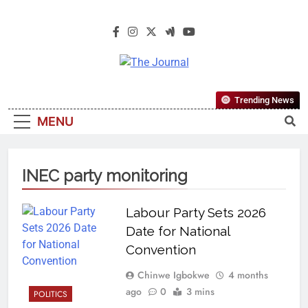
The Journal
The Journal Seeks To Become The
Trending News
Most Reliable, First-Choice Pan-
MENU
Nigerian Information And Public
Knowledge Platform. The Journal
Nigeria Is A Serious Journalism
INEC party monitoring
From An African Worldview
Labour Party Sets 2026
Date for National
Convention
Chinwe Igbokwe
4 months
ago
0
3 mins
POLITICS