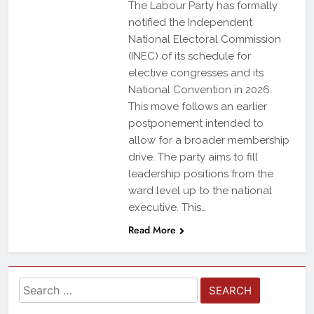
The Labour Party has formally
notified the Independent
National Electoral Commission
(INEC) of its schedule for
elective congresses and its
National Convention in 2026.
This move follows an earlier
postponement intended to
allow for a broader membership
drive. The party aims to fill
leadership positions from the
ward level up to the national
executive. This…
Read More