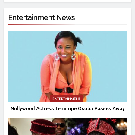
Entertainment News
ENTERTAINMENT
Nollywood Actress Temitope Osoba Passes Away