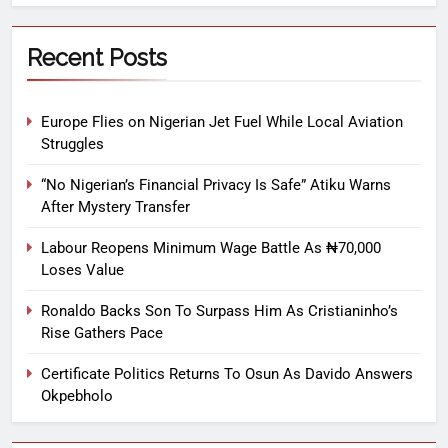
Recent Posts
Europe Flies on Nigerian Jet Fuel While Local Aviation
Struggles
“No Nigerian’s Financial Privacy Is Safe” Atiku Warns
After Mystery Transfer
Labour Reopens Minimum Wage Battle As ₦70,000
Loses Value
Ronaldo Backs Son To Surpass Him As Cristianinho’s
Rise Gathers Pace
Certificate Politics Returns To Osun As Davido Answers
Okpebholo