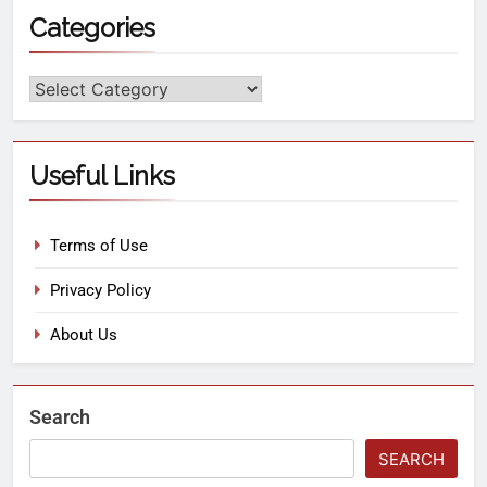
Categories
Useful Links
Terms of Use
Privacy Policy
About Us
Search
SEARCH