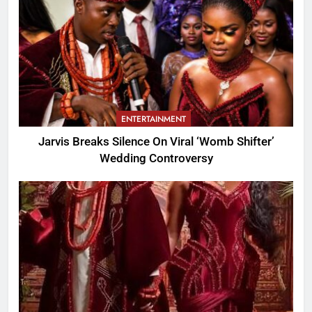
ENTERTAINMENT
Jarvis Breaks Silence On Viral ‘Womb Shifter’
Wedding Controversy