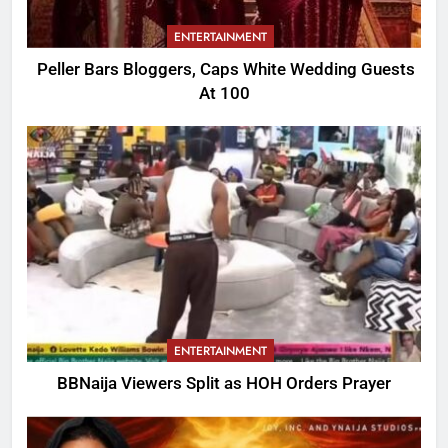
ENTERTAINMENT
Peller Bars Bloggers, Caps White Wedding Guests
At 100
ENTERTAINMENT
BBNaija Viewers Split as HOH Orders Prayer