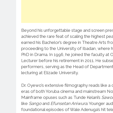
Beyond his unforgettable stage and screen pre
achieved the rare feat of scaling the highest p
earned his Bachelor’s degree in Theatre Arts 
proceeding to the University of Ibadan, where 
PhD in Drama. In 1996, he joined the faculty at
Lecturer before his retirement in 2011. He sub
performers, serving as the Head of Department 
lecturing at Elizade University.
Dr. Oyewo’s extensive filmography reads like a c
eras of both Yoruba cinema and mainstream N
Mainframe opuses such as Tunde Kelani’s
Sawo
like
Sango
and
Efunsetan Aniwura
.
Younger audi
foundational episodes of Wale Adenuga’s hit tel