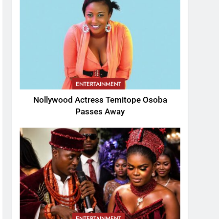
ENTERTAINMENT
Nollywood Actress Temitope Osoba
Passes Away
ENTERTAINMENT