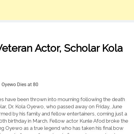
teran Actor, Scholar Kola
s have been thrown into mourning following the death
lar, Dr. Kola Oyewo, who passed away on Friday, June
med by his family and fellow entertainers, coming just a
0th birthday in March.
Fellow actor Kunle Afod broke the
ing Oyewo as a true legend who has taken his final bow