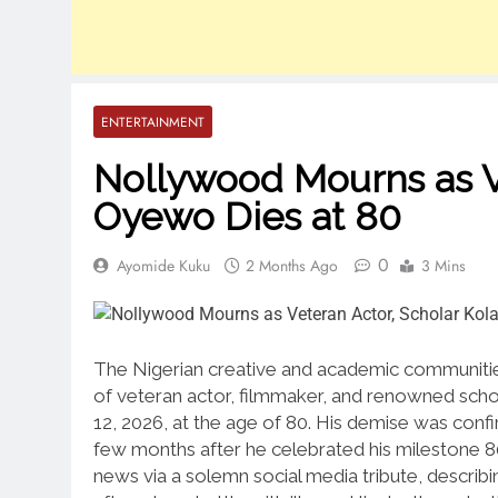
ENTERTAINMENT
Nollywood Mourns as Ve
Oyewo Dies at 80
0
Ayomide Kuku
2 Months Ago
3 Mins
The Nigerian creative and academic communitie
of veteran actor, filmmaker, and renowned scho
12, 2026, at the age of 80.
His demise was confir
few months after he celebrated his milestone 8
news via a solemn social media tribute, describ