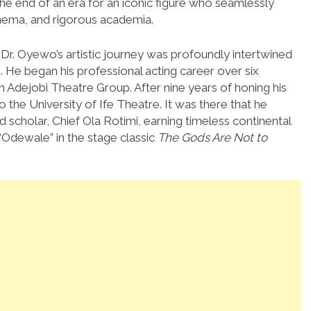
he end of an era for an iconic figure who seamlessly
cinema, and rigorous academia.
 Dr. Oyewo’s artistic journey was profoundly intertwined
.
He began his professional acting career over six
n Adejobi Theatre Group. After nine years of honing his
to the University of Ife Theatre. It was there that he
 scholar, Chief Ola Rotimi, earning timeless continental
“Odewale” in the stage classic
The Gods Are Not to