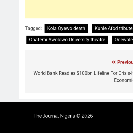
Tagged:
Kola Oyewo death
Kunle Afod tribute
Obafemi Awolowo University theatre
Odewale 
Previou
World Bank Readies $100bn Lifeline For Crisis-H
Economi
The Journal Nigeria © 2026