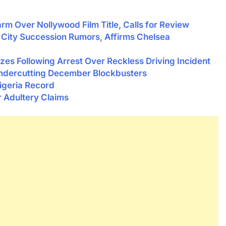
rm Over Nollywood Film Title, Calls for Review
City Succession Rumors, Affirms Chelsea
zes Following Arrest Over Reckless Driving Incident
ndercutting December Blockbusters
geria Record
r Adultery Claims