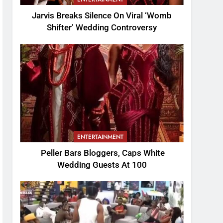
Jarvis Breaks Silence On Viral ‘Womb
Shifter’ Wedding Controversy
ENTERTAINMENT
Peller Bars Bloggers, Caps White
Wedding Guests At 100