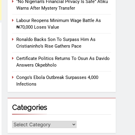
“No Nigerian’s Financial Privacy Is Safe” Atiku
Warns After Mystery Transfer
Labour Reopens Minimum Wage Battle As
₦70,000 Loses Value
Ronaldo Backs Son To Surpass Him As
Cristianinho’s Rise Gathers Pace
Certificate Politics Returns To Osun As Davido
Answers Okpebholo
Congo’s Ebola Outbreak Surpasses 4,000
Infections
Categories