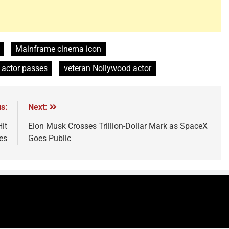
Mainframe cinema icon
actor passes
veteran Nollywood actor
s:
Next:
it
Elon Musk Crosses Trillion-Dollar Mark as SpaceX
es
Goes Public