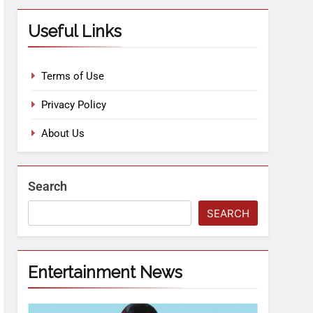
Useful Links
Terms of Use
Privacy Policy
About Us
Search
SEARCH
Entertainment News