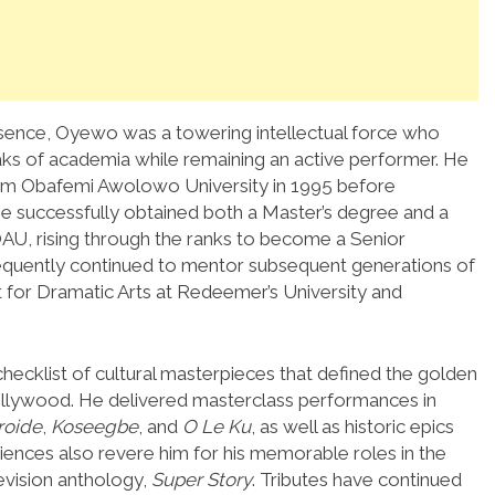
sence, Oyewo was a towering intellectual force who
eaks of academia while remaining an active performer. He
from Obafemi Awolowo University in 1995 before
he successfully obtained both a Master’s degree and a
 OAU, rising through the ranks to become a Senior
sequently continued to mentor subsequent generations of
for Dramatic Arts at Redeemer’s University and
hecklist of cultural masterpieces that defined the golden
ollywood.
He delivered masterclass performances in
roide
,
Koseegbe
, and
O Le Ku
, as well as historic epics
ences also revere him for his memorable roles in the
evision anthology,
Super Story
. Tributes have continued