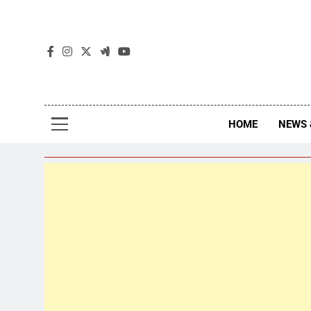
The
The Jou
HOME
NEWS 