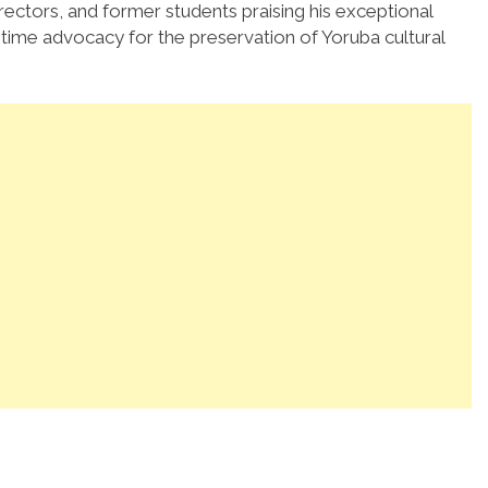
irectors, and former students praising his exceptional
ifetime advocacy for the preservation of Yoruba cultural