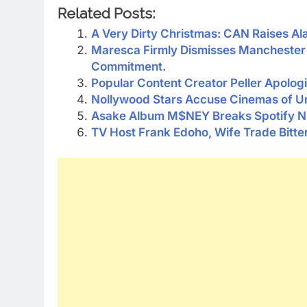
Related Posts:
A Very Dirty Christmas: CAN Raises Ala
Maresca Firmly Dismisses Manchester 
Commitment.
Popular Content Creator Peller Apologi
Nollywood Stars Accuse Cinemas of U
Asake Album M$NEY Breaks Spotify Ni
TV Host Frank Edoho, Wife Trade Bitte