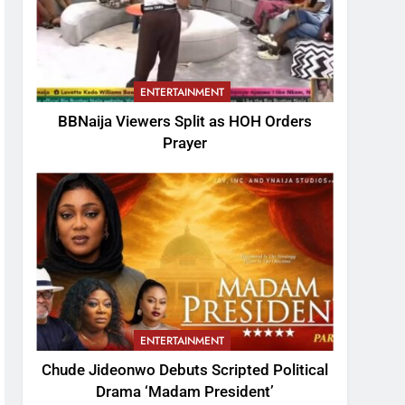
ENTERTAINMENT
BBNaija Viewers Split as HOH Orders
Prayer
ENTERTAINMENT
Chude Jideonwo Debuts Scripted Political
Drama ‘Madam President’