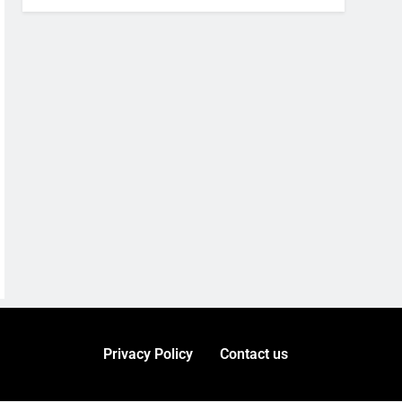
Privacy Policy
Contact us