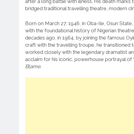
after a long battle with illness.
His death marks t
bridged traditional travelling theatre, modern 
Born on March 27, 1946, in Oba-Ile, Osun State,
with the foundational history of Nigerian theatre
decades ago, in 1964, by joining the famous Oyi
craft with the travelling troupe, he transitioned 
worked closely with the legendary dramatist and
acclaim for his iconic, powerhouse portrayal of 
Blame
.