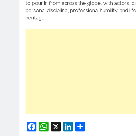
to pour in from across the globe, with actors, d
personal discipline, professional humility, and l
heritage.
Facebook
WhatsApp
X
LinkedIn
Share