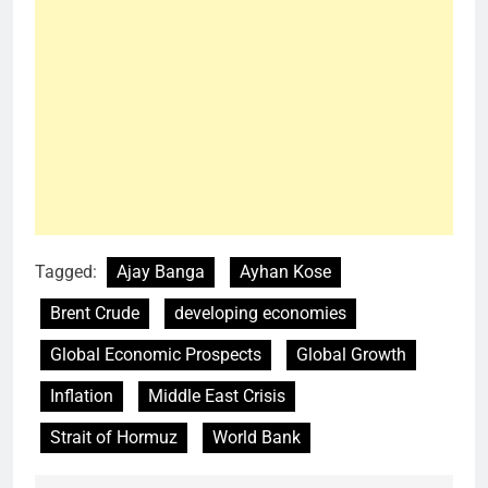
Tagged:
Ajay Banga
Ayhan Kose
Brent Crude
developing economies
Global Economic Prospects
Global Growth
Inflation
Middle East Crisis
Strait of Hormuz
World Bank