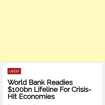
LATEST
World Bank Readies
$100bn Lifeline For Crisis-
Hit Economies