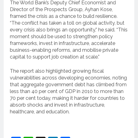
The World Bank’s Deputy Chief Economist and
Director of the Prospects Group, Ayhan Kose,
framed the crisis as a chance to build resilience.
“The conflict has taken a toll on global activity, but
every crisis also brings an opportunity,” he said. “This
moment should be used to strengthen policy
frameworks, invest in infrastructure, accelerate
business-enabling reforms, and mobilise private
capital to support job creation at scale.”
The report also highlighted growing fiscal
vulnerabilities across developing economies, noting
that aggregate government debt has climbed from
less than 40 per cent of GDP in 2010 to more than
70 per cent today, making it harder for countries to
absorb shocks and invest in infrastructure,
healthcare, and education.