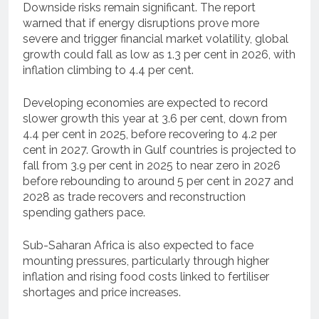
Downside risks remain significant. The report
warned that if energy disruptions prove more
severe and trigger financial market volatility, global
growth could fall as low as 1.3 per cent in 2026, with
inflation climbing to 4.4 per cent.
Developing economies are expected to record
slower growth this year at 3.6 per cent, down from
4.4 per cent in 2025, before recovering to 4.2 per
cent in 2027. Growth in Gulf countries is projected to
fall from 3.9 per cent in 2025 to near zero in 2026
before rebounding to around 5 per cent in 2027 and
2028 as trade recovers and reconstruction
spending gathers pace.
Sub-Saharan Africa is also expected to face
mounting pressures, particularly through higher
inflation and rising food costs linked to fertiliser
shortages and price increases.