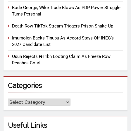
Bode George, Wike Trade Blows As PDP Power Struggle
Turns Personal
Death Row TikTok Stream Triggers Prison Shake-Up
Imumolen Backs Tinubu As Accord Stays Off INEC’s
2027 Candidate List
Osun Rejects ₦11bn Looting Claim As Freeze Row
Reaches Court
Categories
Useful Links