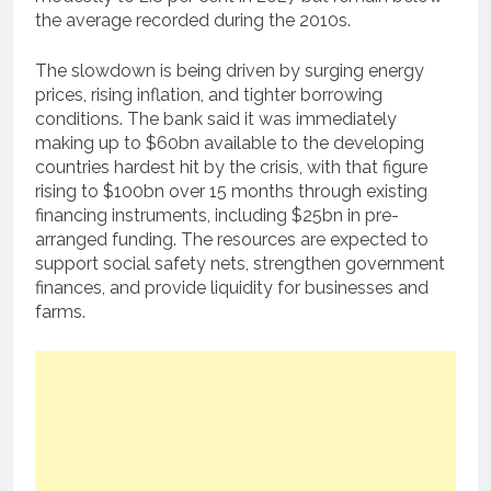
the average recorded during the 2010s.
The slowdown is being driven by surging energy
prices, rising inflation, and tighter borrowing
conditions. The bank said it was immediately
making up to $60bn available to the developing
countries hardest hit by the crisis, with that figure
rising to $100bn over 15 months through existing
financing instruments, including $25bn in pre-
arranged funding. The resources are expected to
support social safety nets, strengthen government
finances, and provide liquidity for businesses and
farms.