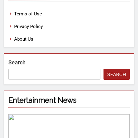
Terms of Use
Privacy Policy
About Us
Search
SEARCH
Entertainment News