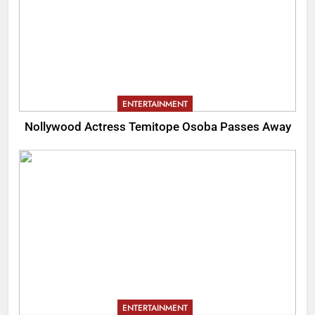
ENTERTAINMENT
Nollywood Actress Temitope Osoba Passes Away
ENTERTAINMENT