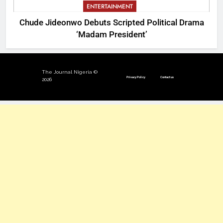
ENTERTAINMENT
Chude Jideonwo Debuts Scripted Political Drama
‘Madam President’
The Journal Nigeria ©
Privacy Policy
Contact us
2026