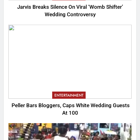
Jarvis Breaks Silence On Viral ‘Womb Shifter’
Wedding Controversy
ENTERTAINMENT
Peller Bars Bloggers, Caps White Wedding Guests
At 100