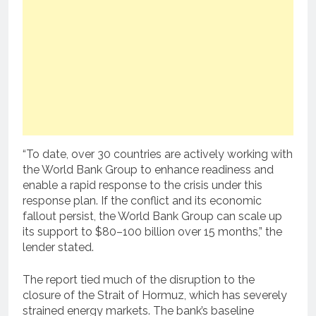
“To date, over 30 countries are actively working with
the World Bank Group to enhance readiness and
enable a rapid response to the crisis under this
response plan. If the conflict and its economic
fallout persist, the World Bank Group can scale up
its support to $80–100 billion over 15 months,” the
lender stated.
The report tied much of the disruption to the
closure of the Strait of Hormuz, which has severely
strained energy markets. The bank’s baseline