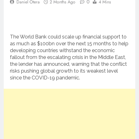
0
Daniel Otera
2 Months Ago
4 Mins
The World Bank could scale up financial support to
as much as $100bn over the next 15 months to help
developing countries withstand the economic
fallout from the escalating crisis in the Middle East,
the lender has announced, warning that the conflict
risks pushing global growth to its weakest level
since the COVID-19 pandemic.