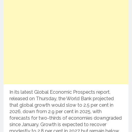
In its latest Global Economic Prospects report,
released on Thursday, the World Bank projected
that global growth would slow to 2.5 per cent in
2026, down from 2.9 per cent in 2025, with
forecasts for two-thirds of economies downgraded
since January. Growth is expected to recover
modestly to 2.8 per cent in 2027 but remain below