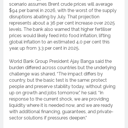
scenario assumes Brent crude prices will average
$94 per barrel in 2026, with the worst of the supply
disruptions abating by July. That projection
represents about a 36 per cent increase over 2025
levels. The bank also warned that higher fertiliser
prices would likely feed into food inflation, lifting
global inflation to an estimated 4.0 per cent this
year, up from 3.3 per cent in 2025.
World Bank Group President Ajay Banga said the
burden differed across countries but the underlying
challenge was shared. “The impact differs by
country, but the basic test is the same: protect
people and preserve stability today, without giving
up on growth and jobs tomorrow,” he said. “In
response to the current shock, we are providing
liquidity where it is needed now, and we are ready
with additional financing, guarantees, and private-
sector solutions if pressures deepen.”