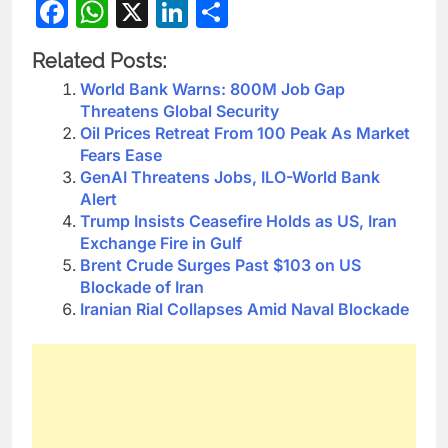
Facebook
WhatsApp
X
LinkedIn
Share
Related Posts:
World Bank Warns: 800M Job Gap
Threatens Global Security
Oil Prices Retreat From 100 Peak As Market
Fears Ease
GenAI Threatens Jobs, ILO-World Bank
Alert
Trump Insists Ceasefire Holds as US, Iran
Exchange Fire in Gulf
Brent Crude Surges Past $103 on US
Blockade of Iran
Iranian Rial Collapses Amid Naval Blockade