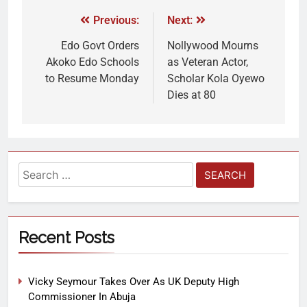
Previous:
Next:
Edo Govt Orders
Nollywood Mourns
Akoko Edo Schools
as Veteran Actor,
to Resume Monday
Scholar Kola Oyewo
Dies at 80
Recent Posts
Vicky Seymour Takes Over As UK Deputy High
Commissioner In Abuja