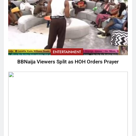
ENTERTAINMENT
BBNaija Viewers Split as HOH Orders Prayer