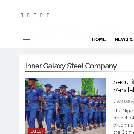
The
The Jou
HOME
NEWS & 
Inner Galaxy Steel Company
Securi
Vanda
Amaka A
The Niger
branch of
billion-n
LATEST
the Comma