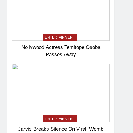
ENTERTAINMENT
Nollywood Actress Temitope Osoba
Passes Away
ENTERTAINMENT
Jarvis Breaks Silence On Viral ‘Womb