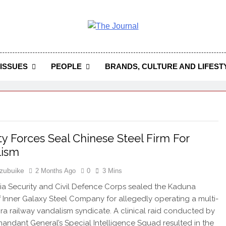
 Journal
rnal Seeks To Become The Most Reliable, First-Choice Pan-
Journal Nigeria Is A Serious Journali
ISSUES
PEOPLE
BRANDS, CULTURE AND LIFEST
ty Forces Seal Chinese Steel Firm For
lism
zubuike
2 Months Ago
0
3 Mins
ia Security and Civil Defence Corps sealed the Kaduna
 Inner Galaxy Steel Company for allegedly operating a multi-
aira railway vandalism syndicate. A clinical raid conducted by
ndant General’s Special Intelligence Squad resulted in the