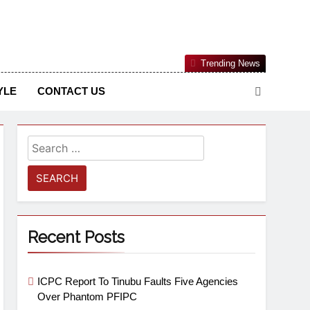
Nigerian Information And Public Knowledge Platform. The
Trending News
sm From An African Worldview
YLE
CONTACT US
Recent Posts
ICPC Report To Tinubu Faults Five Agencies
Over Phantom PFIPC