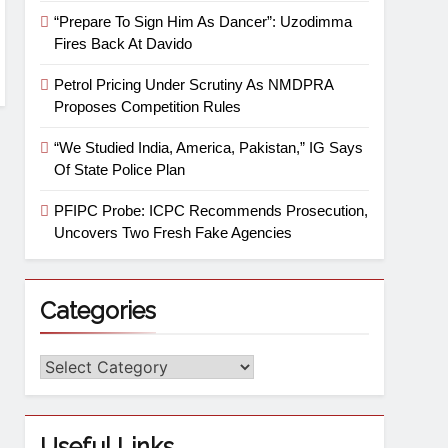
“Prepare To Sign Him As Dancer”: Uzodimma
Fires Back At Davido
Petrol Pricing Under Scrutiny As NMDPRA
Proposes Competition Rules
“We Studied India, America, Pakistan,” IG Says
Of State Police Plan
PFIPC Probe: ICPC Recommends Prosecution,
Uncovers Two Fresh Fake Agencies
Categories
Useful Links