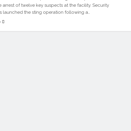
arrest of twelve key suspects at the facility. Security
s launched the sting operation following a…
e