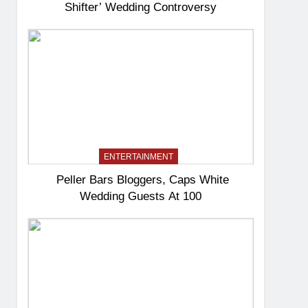
Shifter’ Wedding Controversy
ENTERTAINMENT
Peller Bars Bloggers, Caps White
Wedding Guests At 100