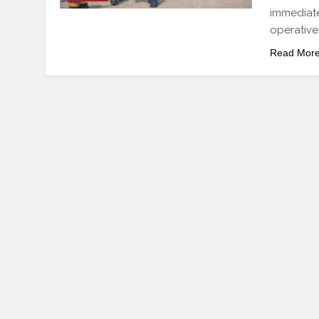
immediate 
operative
Read Mor