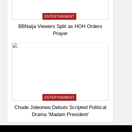
ENTERTAINMENT
BBNaija Viewers Split as HOH Orders
Prayer
ENTERTAINMENT
Chude Jideonwo Debuts Scripted Political
Drama ‘Madam President’