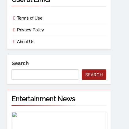
Terms of Use
Privacy Policy
About Us
Search
SEARCH
Entertainment News