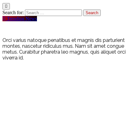
Search for:
Trending News
Orci varius natoque penatibus et magnis dis parturient
montes, nascetur ridiculus mus. Nam sit amet congue
metus. Curabitur pharetra leo magnus, quis aliquet orci
viverra id.