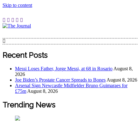
Skip to content
The Journal
The Journal seeks to become the most reliable, first-choice
Pan-Nigerian information and public knowledge platform.
The Journal Nigeria is a serious Journalism from an African
Recent Posts
Worldview
Messi Loses Father, Jorge Messi, at 68 in Rosario
August 8,
2026
Joe Biden’s Prostate Cancer Spreads to Bones
August 8, 2026
Arsenal Sign Newcastle Midfielder Bruno Guimaraes for
£75m
August 8, 2026
Trending News