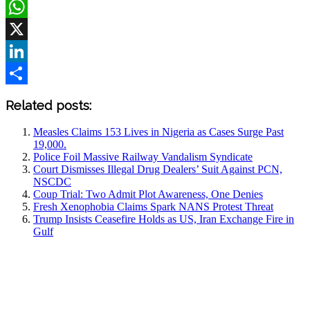
Facebook
WhatsApp
X
LinkedIn
Share
Related posts:
Measles Claims 153 Lives in Nigeria as Cases Surge Past
19,000.
Police Foil Massive Railway Vandalism Syndicate
Court Dismisses Illegal Drug Dealers’ Suit Against PCN,
NSCDC
Coup Trial: Two Admit Plot Awareness, One Denies
Fresh Xenophobia Claims Spark NANS Protest Threat
Trump Insists Ceasefire Holds as US, Iran Exchange Fire in
Gulf