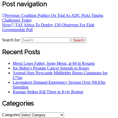
Post navigation
Previous:
Coalition Politics On Trial As ADC Picks Tinubu
Challenger Today
Next:
TAF Africa To Deploy 150 Observers For Ekiti
Governorship Poll
Search for:
Recent Posts
Messi Loses Father, Jorge Messi, at 68 in Rosario
Joe Biden’s Prostate Cancer Spreads to Bones
Arsenal Sign Newcastle Midfielder Bruno Guimaraes for
£75m
Lawmakers Demand Emergency Session Over N8.83tn
Spending
Russian Strikes Kill Three in Kyiv Region
Categories
Categories