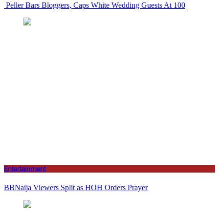
Peller Bars Bloggers, Caps White Wedding Guests At 100
Entertainment
BBNaija Viewers Split as HOH Orders Prayer