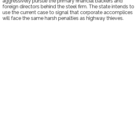
aggressively pursue the primary financial backers and
foreign directors behind the steel firm. The state intends to
use the current case to signal that corporate accomplices
will face the same harsh penalties as highway thieves.