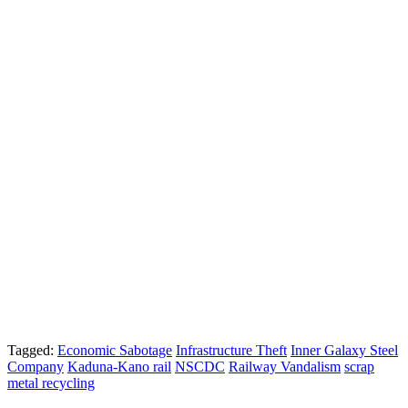
Tagged:
Economic Sabotage
Infrastructure Theft
Inner Galaxy Steel
Company
Kaduna-Kano rail
NSCDC
Railway Vandalism
scrap
metal recycling