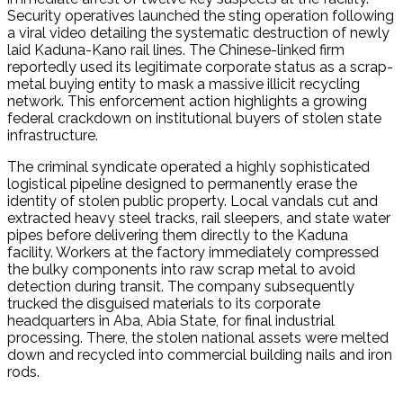
Security operatives launched the sting operation following
a viral video detailing the systematic destruction of newly
laid Kaduna-Kano rail lines.
The Chinese-linked firm
reportedly used its legitimate corporate status as a scrap-
metal buying entity to mask a massive illicit recycling
network.
This enforcement action highlights a growing
federal crackdown on institutional buyers of stolen state
infrastructure.
The criminal syndicate operated a highly sophisticated
logistical pipeline designed to permanently erase the
identity of stolen public property.
Local vandals cut and
extracted heavy steel tracks, rail sleepers, and state water
pipes before delivering them directly to the Kaduna
facility.
Workers at the factory immediately compressed
the bulky components into raw scrap metal to avoid
detection during transit.
The company subsequently
trucked the disguised materials to its corporate
headquarters in Aba, Abia State, for final industrial
processing.
There, the stolen national assets were melted
down and recycled into commercial building nails and iron
rods.