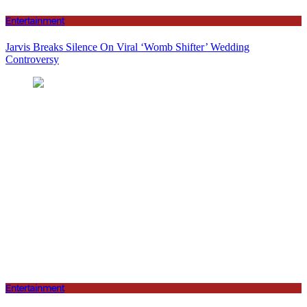
Entertainment
Jarvis Breaks Silence On Viral ‘Womb Shifter’ Wedding
Controversy
Entertainment