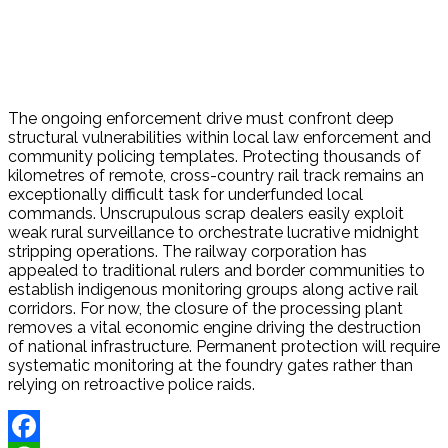
The ongoing enforcement drive must confront deep
structural vulnerabilities within local law enforcement and
community policing templates. Protecting thousands of
kilometres of remote, cross-country rail track remains an
exceptionally difficult task for underfunded local
commands. Unscrupulous scrap dealers easily exploit
weak rural surveillance to orchestrate lucrative midnight
stripping operations.
The railway corporation has
appealed to traditional rulers and border communities to
establish indigenous monitoring groups along active rail
corridors.
For now, the closure of the processing plant
removes a vital economic engine driving the destruction
of national infrastructure. Permanent protection will require
systematic monitoring at the foundry gates rather than
relying on retroactive police raids.