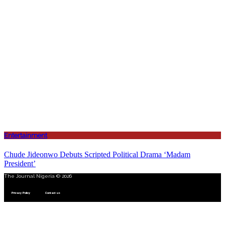
Entertainment
Chude Jideonwo Debuts Scripted Political Drama ‘Madam
President’
The Journal Nigeria © 2026
Privacy Policy
Contact us