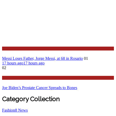
Sport
Messi Loses Father, Jorge Messi, at 68 in Rosario
01
17 hours ago
17 hours ago
02
Stories Around the Globe
Joe Biden’s Prostate Cancer Spreads to Bones
Category Collection
Fashion
8
News