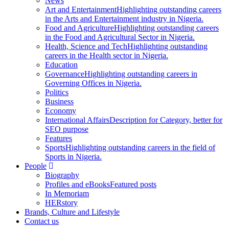
News
Art and Entertainment
Highlighting outstanding careers
in the Arts and Entertainment industry in Nigeria.
Food and Agriculture
Highlighting outstanding careers
in the Food and Agricultural Sector in Nigeria.
Health, Science and Tech
Highlighting outstanding
careers in the Health sector in Nigeria.
Education
Governance
Highlighting outstanding careers in
Governing Offices in Nigeria.
Politics
Business
Economy
International Affairs
Description for Category, better for
SEO purpose
Features
Sports
Highlighting outstanding careers in the field of
Sports in Nigeria.
People
Biography
Profiles and eBooks
Featured posts
In Memoriam
HERstory
Brands, Culture and Lifestyle
Contact us