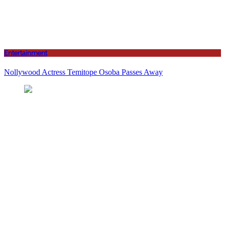
Entertainment
Nollywood Actress Temitope Osoba Passes Away