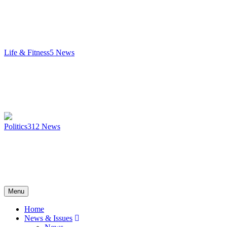
Life & Fitness
5
News
Politics
312
News
Menu
Home
News & Issues