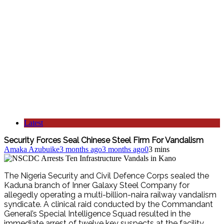
Latest
Security Forces Seal Chinese Steel Firm For Vandalism
Amaka Azubuike
3 months ago
3 months ago
0
3 mins
The Nigeria Security and Civil Defence Corps sealed the
Kaduna branch of Inner Galaxy Steel Company for
allegedly operating a multi-billion-naira railway vandalism
syndicate.
A clinical raid conducted by the Commandant
General’s Special Intelligence Squad resulted in the
immediate arrest of twelve key suspects at the facility.