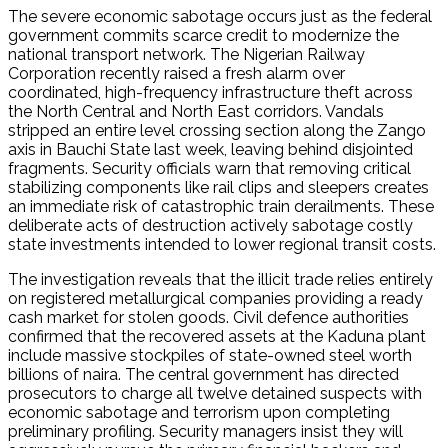
The severe economic sabotage occurs just as the federal
government commits scarce credit to modernize the
national transport network.
The Nigerian Railway
Corporation recently raised a fresh alarm over
coordinated, high-frequency infrastructure theft across
the North Central and North East corridors.
Vandals
stripped an entire level crossing section along the Zango
axis in Bauchi State last week, leaving behind disjointed
fragments.
Security officials warn that removing critical
stabilizing components like rail clips and sleepers creates
an immediate risk of catastrophic train derailments.
These
deliberate acts of destruction actively sabotage costly
state investments intended to lower regional transit costs.
The investigation reveals that the illicit trade relies entirely
on registered metallurgical companies providing a ready
cash market for stolen goods.
Civil defence authorities
confirmed that the recovered assets at the Kaduna plant
include massive stockpiles of state-owned steel worth
billions of naira. The central government has directed
prosecutors to charge all twelve detained suspects with
economic sabotage and terrorism upon completing
preliminary profiling. Security managers insist they will