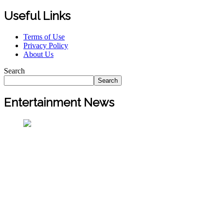
Useful Links
Terms of Use
Privacy Policy
About Us
Search
Search
Entertainment News