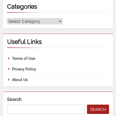
Categories
Useful Links
Terms of Use
Privacy Policy
About Us
Search
SEARCH