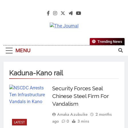
The Journal
The Journal Seeks To Become The
Trending News
Most Reliable, First-Choice Pan-
MENU
Nigerian Information And Public
Knowledge Platform. The Journal
Nigeria Is A Serious Journalism
Kaduna-Kano rail
From An African Worldview
Security Forces Seal
Chinese Steel Firm For
Vandalism
Amaka Azubuike
2 months
ago
0
3 mins
LATEST