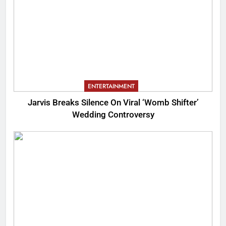
ENTERTAINMENT
Jarvis Breaks Silence On Viral ‘Womb Shifter’
Wedding Controversy