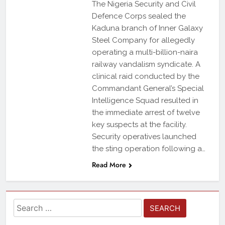
The Nigeria Security and Civil
Defence Corps sealed the
Kaduna branch of Inner Galaxy
Steel Company for allegedly
operating a multi-billion-naira
railway vandalism syndicate. A
clinical raid conducted by the
Commandant General’s Special
Intelligence Squad resulted in
the immediate arrest of twelve
key suspects at the facility.
Security operatives launched
the sting operation following a…
Read More