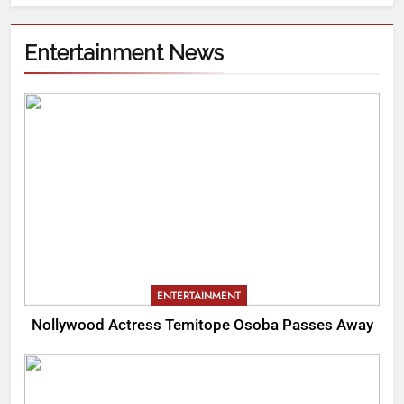
Entertainment News
ENTERTAINMENT
Nollywood Actress Temitope Osoba Passes Away