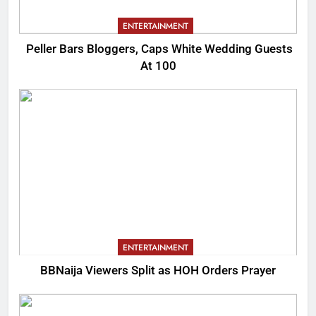
ENTERTAINMENT
Peller Bars Bloggers, Caps White Wedding Guests
At 100
ENTERTAINMENT
BBNaija Viewers Split as HOH Orders Prayer