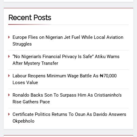
Recent Posts
Europe Flies on Nigerian Jet Fuel While Local Aviation
Struggles
“No Nigerian’s Financial Privacy Is Safe” Atiku Warns
After Mystery Transfer
Labour Reopens Minimum Wage Battle As ₦70,000
Loses Value
Ronaldo Backs Son To Surpass Him As Cristianinho’s
Rise Gathers Pace
Certificate Politics Returns To Osun As Davido Answers
Okpebholo