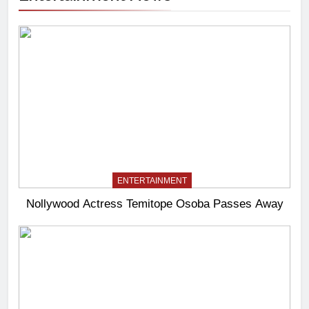
ENTERTAINMENT
Nollywood Actress Temitope Osoba Passes Away