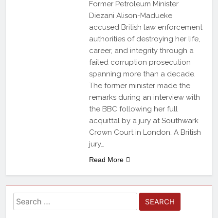
Former Petroleum Minister
Diezani Alison-Madueke
accused British law enforcement
authorities of destroying her life,
career, and integrity through a
failed corruption prosecution
spanning more than a decade.
The former minister made the
remarks during an interview with
the BBC following her full
acquittal by a jury at Southwark
Crown Court in London. A British
jury…
Read More