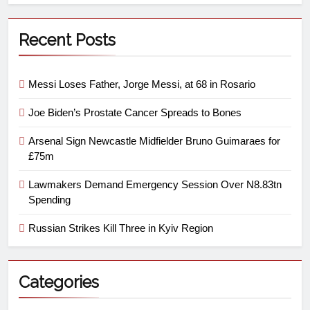
Recent Posts
Messi Loses Father, Jorge Messi, at 68 in Rosario
Joe Biden’s Prostate Cancer Spreads to Bones
Arsenal Sign Newcastle Midfielder Bruno Guimaraes for
£75m
Lawmakers Demand Emergency Session Over N8.83tn
Spending
Russian Strikes Kill Three in Kyiv Region
Categories