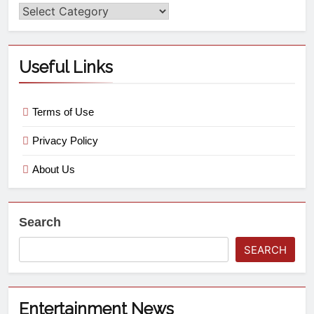
Useful Links
Terms of Use
Privacy Policy
About Us
Search
SEARCH
Entertainment News