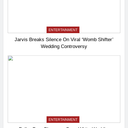
ENTERTAINMENT
Jarvis Breaks Silence On Viral ‘Womb Shifter’
Wedding Controversy
ENTERTAINMENT