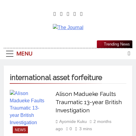
The Journal
The Journal Seeks To Become The
Trending News
Most Reliable, First-Choice Pan-
MENU
Nigerian Information And Public
Knowledge Platform. The Journal
Nigeria Is A Serious Journalism
international asset forfeiture
From An African Worldview
Alison Madueke Faults
Traumatic 13-year British
Investigation
Ayomide Kuku
2 months
ago
0
3 mins
NEWS