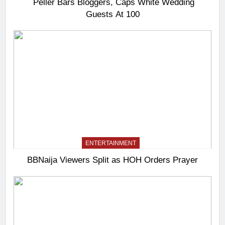
Peller Bars Bloggers, Caps White Wedding
Guests At 100
ENTERTAINMENT
BBNaija Viewers Split as HOH Orders Prayer